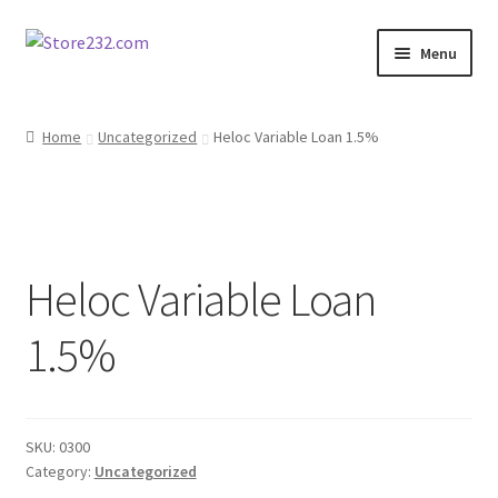
Skip
Skip
Menu
to
to
navigation
content
Home
Home
Uncategorized
Heloc Variable Loan 1.5%
About
Cart
Heloc Variable Loan
Checkout
1.5%
Contact
Contractor Search
SKU:
0300
Donation Confirmation
Category:
Uncategorized