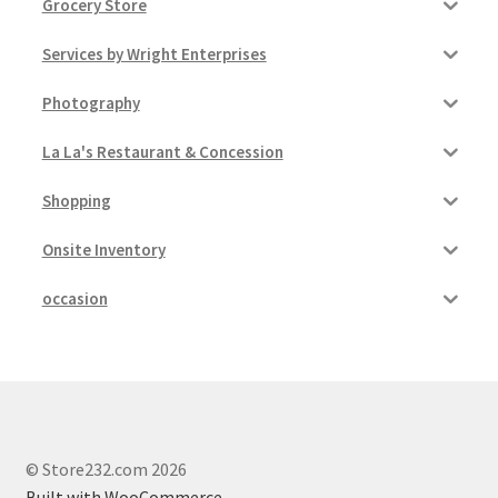
Grocery Store
Services by Wright Enterprises
Photography
La La's Restaurant & Concession
Shopping
Onsite Inventory
occasion
© Store232.com 2026
Built with WooCommerce
.