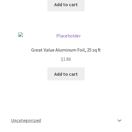
Add to cart
Pricing
Sample Page
Services
Great Value Aluminum Foil, 25 sq ft
$
1.86
Shop
Add to cart
Uncategorized