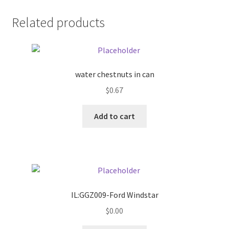
Donation Failed
Related products
Donor Dashboard
FAQ
water chestnuts in can
$
0.67
Festival Foods
Add to cart
Gallery
Menu
Messenger Service
IL:GGZ009-Ford Windstar
My account
$
0.00
Outstanding Balances