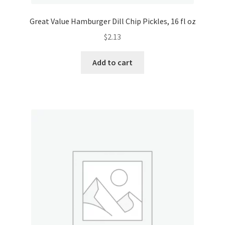
Great Value Hamburger Dill Chip Pickles, 16 fl oz
$
2.13
Add to cart