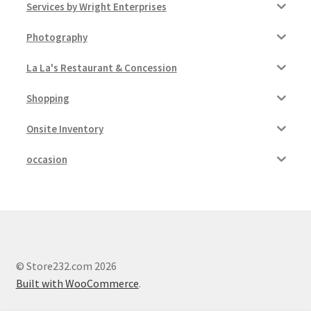
Services by Wright Enterprises
Photography
La La's Restaurant & Concession
Shopping
Onsite Inventory
occasion
© Store232.com 2026
Built with WooCommerce
.