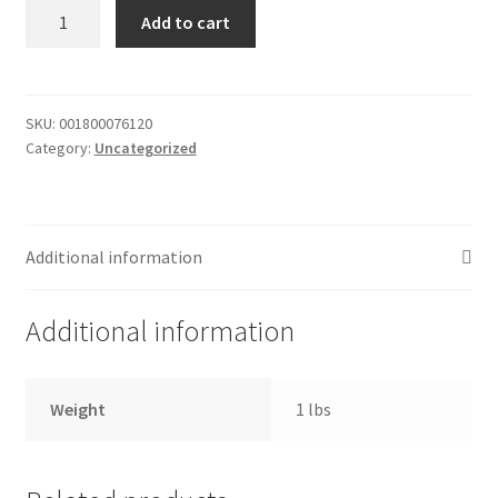
Strawberry
Add to cart
My account
frosting
quantity
Outstanding Balances
SKU:
001800076120
Pricing
Category:
Uncategorized
Sample Page
Additional information
Services
Additional information
Shop
Weight
1 lbs