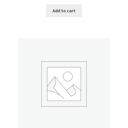
Add to cart