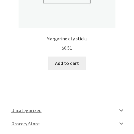
Margarine qty sticks
$
0.51
Add to cart
Uncategorized
Grocery Store