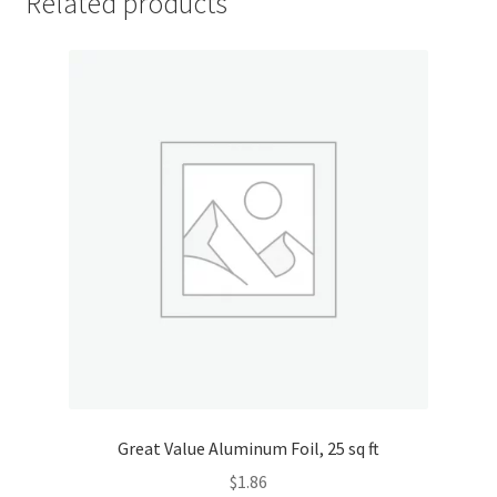
Related products
Great Value Aluminum Foil, 25 sq ft
$
1.86