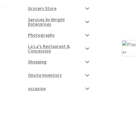
Grocery Store
Services by Wright
Enterprises
Photography
La La's Restaurant &
Concession
Shopping
Onsite Inventory
occasion