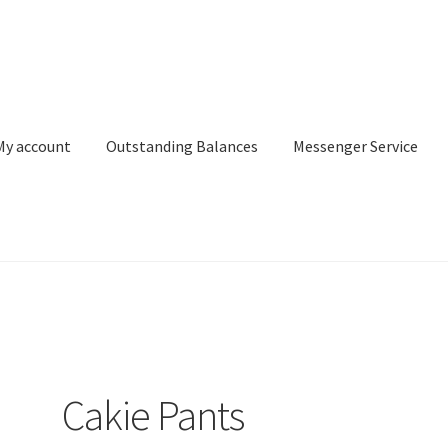
My account
Outstanding Balances
Messenger Service
or Search
Donation Confirmation
Donation Failed
Donor Dashbo
ervice
My account
Outstanding Balances
Pricing
Sample Page
Ser
Cakie Pants