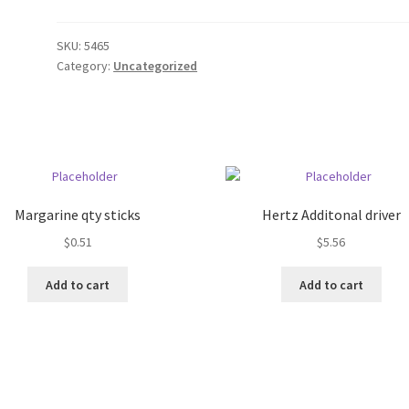
SKU:
5465
Category:
Uncategorized
Margarine qty sticks
Hertz Additonal driver
$
0.51
$
5.56
Add to cart
Add to cart