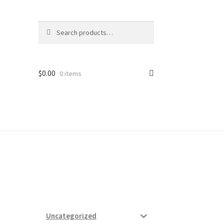
Search
Search
for:
$
0.00
0 items
ard
vices
Uncategorized