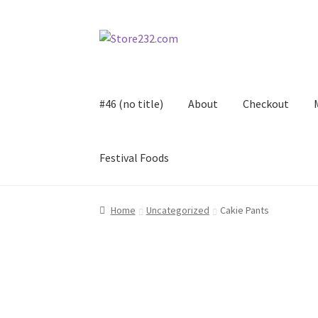
Skip
Skip
to
to
navigation
content
#46 (no title)
About
Checkout
Festival Foods
Home
About
Cart
Checkout
Contact
Contract
Home
Uncategorized
Cakie Pants
FAQ
Festival Foods
Gallery
Menu
Messenger S
Shop