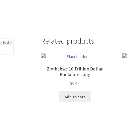
Related products
Zimbabwe 10 Trillion Dollar
Banknote copy
$
6.47
Add to cart