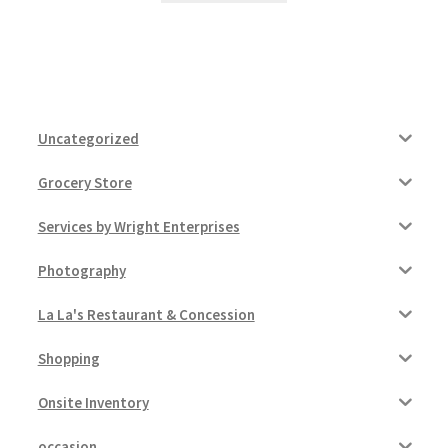
Uncategorized
Grocery Store
Services by Wright Enterprises
Photography
La La's Restaurant & Concession
Shopping
Onsite Inventory
occasion