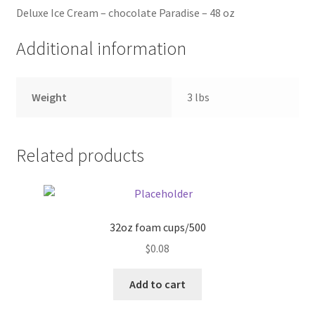
Deluxe Ice Cream – chocolate Paradise – 48 oz
Pricing
Additional information
Sample Page
Weight
3 lbs
Services
Shop
Related products
32oz foam cups/500
$
0.08
Add to cart