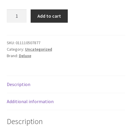
Donation Failed
Deluxe
Add to cart
Ice
Donor Dashboard
Cream
-
FAQ
chocolate
SKU:
011110507877
Category:
Uncategorized
P
Festival Foods
Brand:
Deluxe
quantity
Gallery
Menu
Description
Messenger Service
Additional information
My account
Description
Outstanding Balances