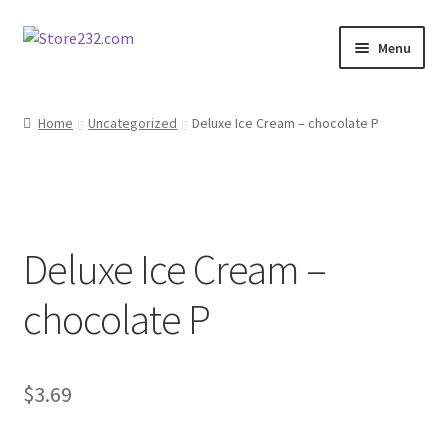
Skip
Skip
Menu
to
to
navigation
content
Home
Home
Uncategorized
Deluxe Ice Cream – chocolate P
About
Cart
Deluxe Ice Cream –
Checkout
chocolate P
Contact
Contractor Search
$
3.69
Donation Confirmation