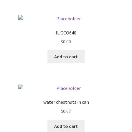
IL:GCO640
$
0.00
Add to cart
water chestnuts in can
$
0.67
Add to cart