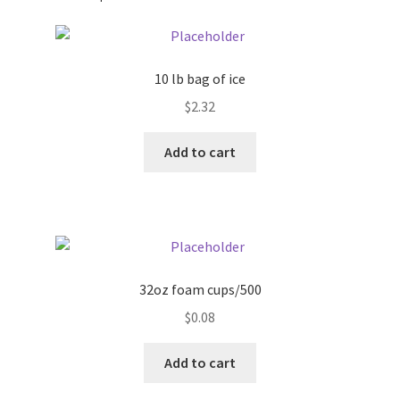
Pricing
10 lb bag of ice
Sample Page
$
2.32
Services
Add to cart
Shop
32oz foam cups/500
$
0.08
Add to cart