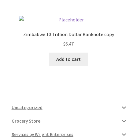
Zimbabwe 10 Trillion Dollar Banknote copy
$
6.47
Add to cart
Uncategorized
Grocery Store
Services by Wright Enterprises