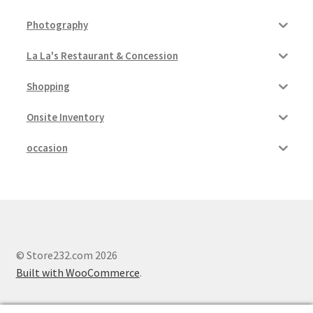
Photography
La La's Restaurant & Concession
Shopping
Onsite Inventory
occasion
© Store232.com 2026
Built with WooCommerce
.