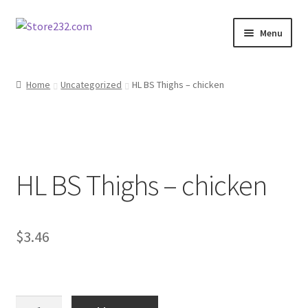
Skip
Skip
Menu
to
to
navigation
content
Home
Home
Uncategorized
HL BS Thighs – chicken
About
Cart
HL BS Thighs – chicken
Checkout
Contact
$
3.46
Contractor Search
Donation Confirmation
HL