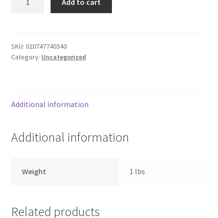
Add to cart
BS
Donation Failed
Thighs
-
Donor Dashboard
chicken
SKU:
020747740340
Category:
Uncategorized
quantity
FAQ
Festival Foods
Additional information
Gallery
Additional information
Menu
Messenger Service
Weight
1 lbs
My account
Related products
Outstanding Balances