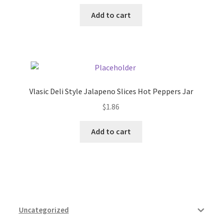
Add to cart
Vlasic Deli Style Jalapeno Slices Hot Peppers Jar
$
1.86
Add to cart
Uncategorized