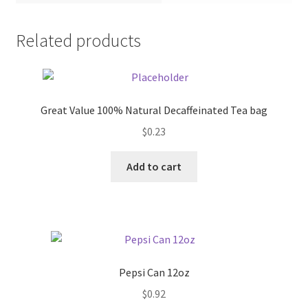
Pricing
Related products
Sample Page
Services
Great Value 100% Natural Decaffeinated Tea bag
$
0.23
Shop
Add to cart
Pepsi Can 12oz
$
0.92