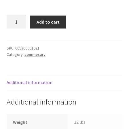
Donation Failed
Mt.
Donor Dashboard
Add to cart
Olive
Mild
FAQ
Banana
Pepper
SKU:
009300001021
Festival Foods
Category:
commesary
Rings
quantity
Gallery
Menu
Additional information
Messenger Service
Additional information
My account
Weight
12 lbs
Outstanding Balances