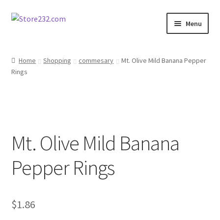
Skip
Skip
Menu
to
to
navigation
content
Home
Home
Shopping
commesary
Mt. Olive Mild Banana Pepper
Rings
About
Cart
Checkout
Mt. Olive Mild Banana
Contact
Pepper Rings
Contractor Search
$
1.86
Donation Confirmation