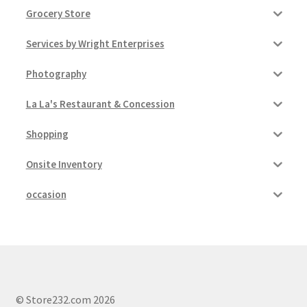
Grocery Store
Services by Wright Enterprises
Photography
La La's Restaurant & Concession
Shopping
Onsite Inventory
occasion
© Store232.com 2026