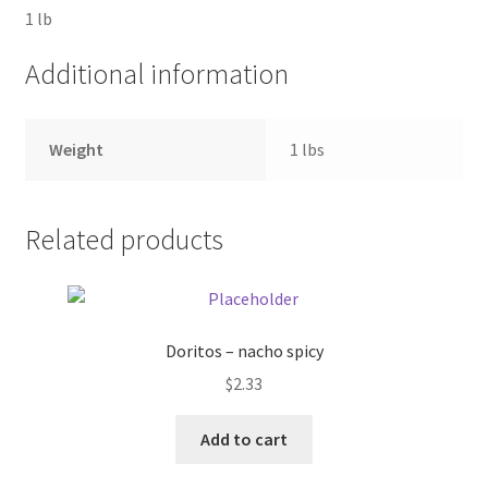
1 lb
Pricing
Additional information
Sample Page
Weight
1 lbs
Services
Shop
Related products
Doritos – nacho spicy
$
2.33
Add to cart