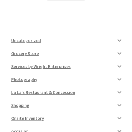
Uncategorized
Grocery Store
Services by Wright Enterprises
Photography
La La's Restaurant & Concession
Shopping
Onsite Inventory
occasion