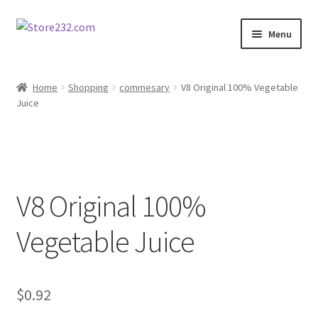
Skip
Skip
Menu
to
to
navigation
content
Home
Home
Shopping
commesary
V8 Original 100% Vegetable
Juice
About
Cart
Checkout
V8 Original 100%
Contact
Vegetable Juice
Contractor Search
$
0.92
Donation Confirmation