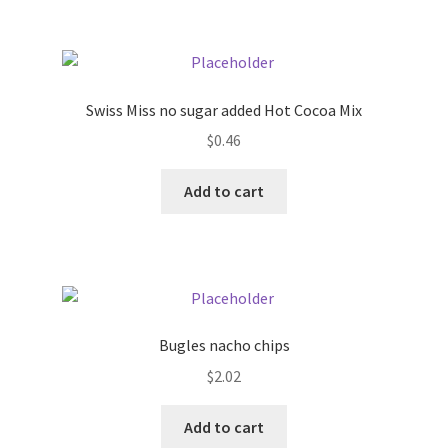
Swiss Miss no sugar added Hot Cocoa Mix
$
0.46
Add to cart
Bugles nacho chips
$
2.02
Add to cart