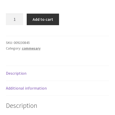
Donation Failed
V8
Donor Dashboard
Add to cart
Original
100%
FAQ
Vegetable
Juice
SKU:
009230845
Festival Foods
Category:
commesary
quantity
Gallery
Menu
Description
Messenger Service
Additional information
My account
Description
Outstanding Balances