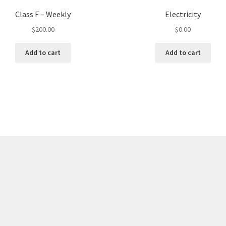
Class F – Weekly
Electricity
$
200.00
$
0.00
Add to cart
Add to cart