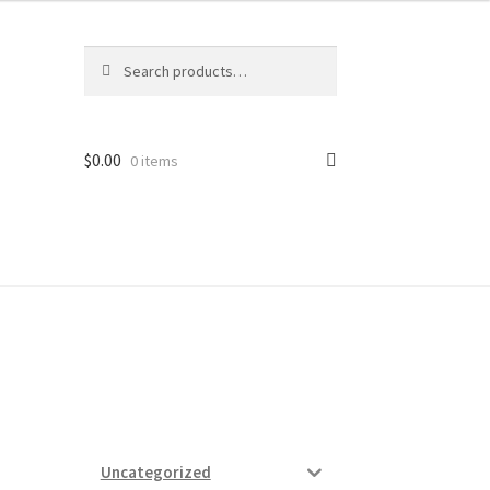
Search
Search
for:
$
0.00
0 items
ard
vices
Uncategorized