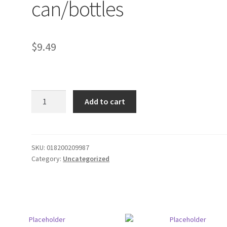
can/bottles
$
9.49
Bud
Add to cart
Light
8
pack
can/bottles
SKU:
018200209987
Category:
Uncategorized
quantity