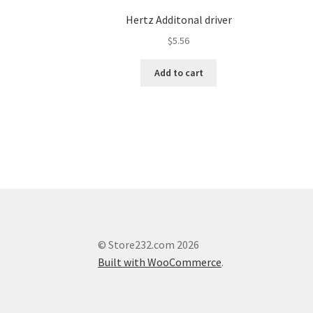
Hertz Additonal driver
$
5.56
Add to cart
© Store232.com 2026
Built with WooCommerce
.