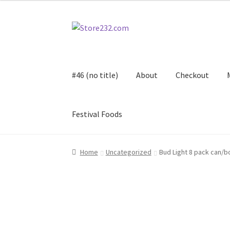
Skip
Skip
to
to
navigation
content
#46 (no title)
About
Checkout
Festival Foods
Home
About
Cart
Checkout
Contact
Contract
Home
Uncategorized
Bud Light 8 pack can/b
FAQ
Festival Foods
Gallery
Menu
Messenger S
Shop