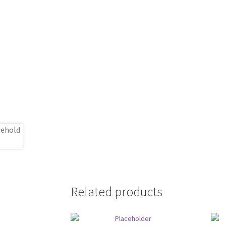
Related products