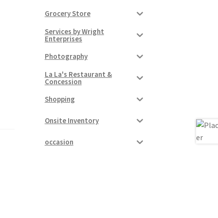
Grocery Store
Services by Wright
Enterprises
Photography
La La's Restaurant &
Concession
Shopping
Onsite Inventory
occasion