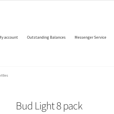
My account
Outstanding Balances
Messenger Service
or Search
Donation Confirmation
Donation Failed
Donor Dashbo
ottles
ervice
My account
Outstanding Balances
Pricing
Sample Page
Ser
Bud Light 8 pack