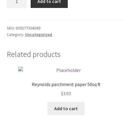
Add to cart
reach
Donation Failed
pick
up
Donor Dashboard
pole
SKU:
639277304049
Category:
Uncategorized
quantity
FAQ
Festival Foods
Related products
Gallery
Menu
Reynolds parchment paper 50sq ft
$
3.93
Messenger Service
Add to cart
My account
Outstanding Balances