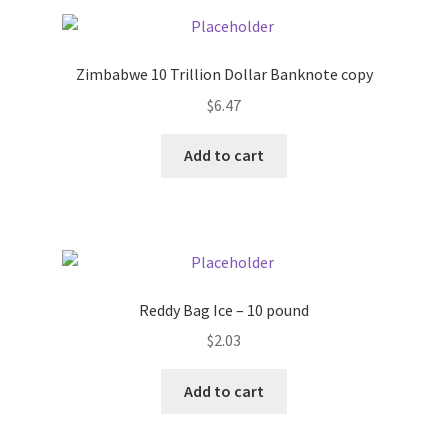
Pricing
Zimbabwe 10 Trillion Dollar Banknote copy
Sample Page
$
6.47
Services
Add to cart
Shop
Reddy Bag Ice – 10 pound
$
2.03
Add to cart