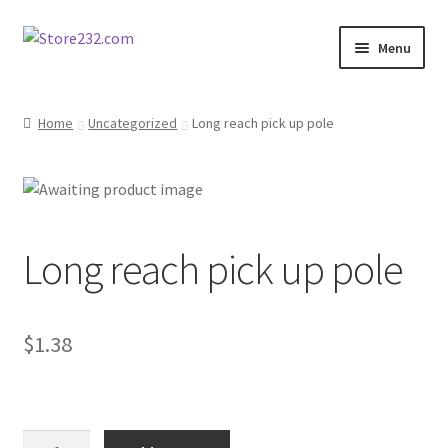
Skip
Skip
Menu
to
to
navigation
content
Home
Home
Uncategorized
Long reach pick up pole
About
Cart
Long reach pick up pole
Checkout
Contact
$
1.38
Contractor Search
Donation Confirmation
Long