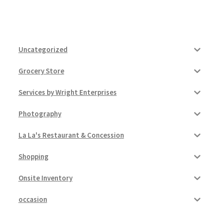
Uncategorized
Grocery Store
Services by Wright Enterprises
Photography
La La's Restaurant & Concession
Shopping
Onsite Inventory
occasion