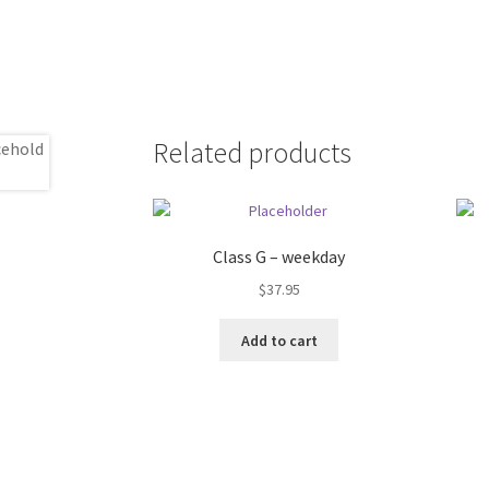
Related products
Class G – weekday
$
37.95
Add to cart