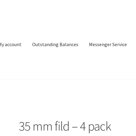
My account
Outstanding Balances
Messenger Service
or Search
Donation Confirmation
Donation Failed
Donor Dashbo
ervice
My account
Outstanding Balances
Pricing
Sample Page
Ser
35 mm fild – 4 pack