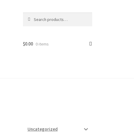
Search
Search
for:
$
0.00
0 items
ard
vices
Uncategorized