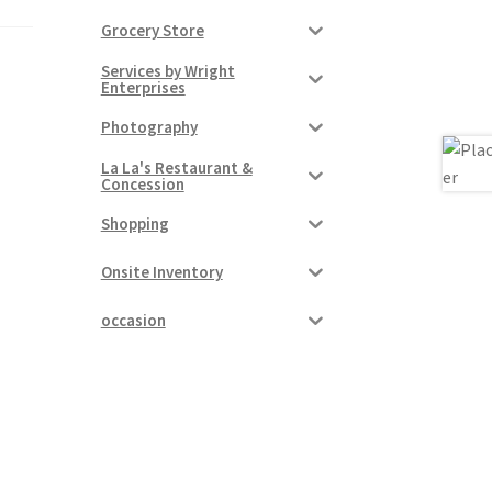
Grocery Store
Services by Wright
Enterprises
Photography
La La's Restaurant &
Concession
Shopping
Onsite Inventory
occasion