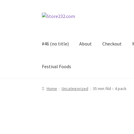
Skip
Skip
to
to
navigation
content
#46 (no title)
About
Checkout
Festival Foods
Home
About
Cart
Checkout
Contact
Contract
Home
Uncategorized
35 mm fild – 4 pack
FAQ
Festival Foods
Gallery
Menu
Messenger S
Shop