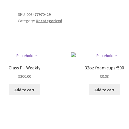
SKU:
008477970429
Category:
Uncategorized
Class F – Weekly
32oz foam cups/500
$
200.00
$
0.08
Add to cart
Add to cart