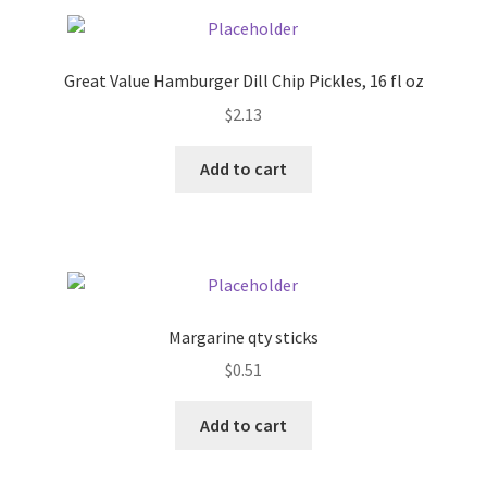
Pricing
Great Value Hamburger Dill Chip Pickles, 16 fl oz
Sample Page
$
2.13
Services
Add to cart
Shop
Margarine qty sticks
$
0.51
Add to cart