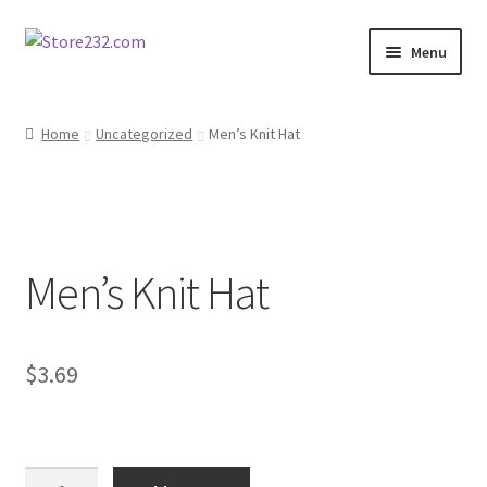
Skip
Skip
Menu
to
to
navigation
content
Home
Home
Uncategorized
Men’s Knit Hat
About
Cart
Men’s Knit Hat
Checkout
Contact
$
3.69
Contractor Search
Donation Confirmation
Men's