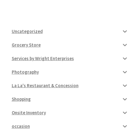
Uncategorized
Grocery Store
Services by Wright Enterprises
Photography
La La's Restaurant & Concession
Shopping
Onsite Inventory
occasion