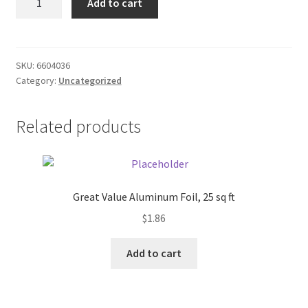
Add to cart
Knit
Donation Failed
Hat
quantity
Donor Dashboard
SKU:
6604036
Category:
Uncategorized
FAQ
Festival Foods
Related products
Gallery
Menu
Great Value Aluminum Foil, 25 sq ft
$
1.86
Messenger Service
Add to cart
My account
Outstanding Balances