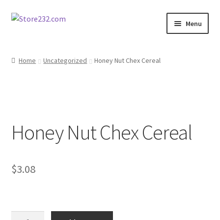
Skip
Skip
Menu
to
to
navigation
content
Home
Home
Uncategorized
Honey Nut Chex Cereal
About
Cart
Honey Nut Chex Cereal
Checkout
Contact
$
3.08
Contractor Search
Donation Confirmation
Honey