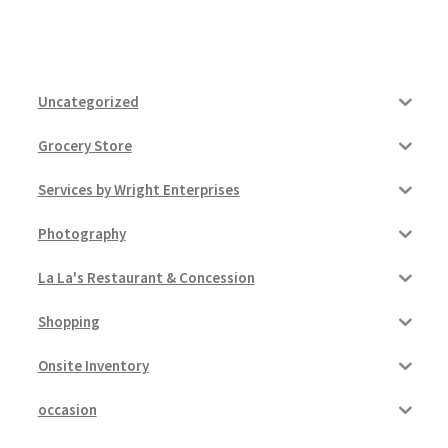
Uncategorized
Grocery Store
Services by Wright Enterprises
Photography
La La's Restaurant & Concession
Shopping
Onsite Inventory
occasion