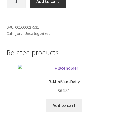
Add to cart
Nut
Donation Failed
Chex
Cereal
Donor Dashboard
quantity
SKU:
001600027531
Category:
Uncategorized
FAQ
Festival Foods
Related products
Gallery
Menu
R-MiniVan-Daily
$
64.81
Messenger Service
Add to cart
My account
Outstanding Balances