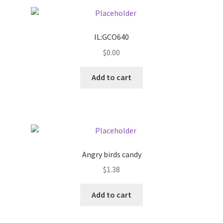
Pricing
IL:GCO640
Sample Page
$
0.00
Services
Add to cart
Shop
Angry birds candy
$
1.38
Add to cart