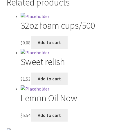
Related products
Contractor Search
Donation Confirmation
32oz foam cups/500
Donation Failed
$
0.08
Add to cart
Donor Dashboard
Sweet relish
FAQ
$
1.53
Add to cart
Festival Foods
Gallery
Lemon Oil Now
Menu
$
5.54
Add to cart
Messenger Service