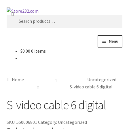
Skip
Skip
Search
to
to
Search
navigation
content
for:
Menu
$
0.00
0 items
Home
About
Home
Uncategorized
Cart
S-video cable 6 digital
S-video cable 6 digital
Checkout
Contact
SKU:
550006801
Category:
Uncategorized