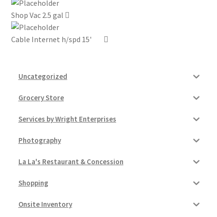
Shop Vac 2.5 gal
My account
Cable Internet h/spd 15'
Outstanding Balances
Pricing
Uncategorized
Sample Page
Grocery Store
Services by Wright Enterprises
Services
Photography
Shop
La La's Restaurant & Concession
Shopping
Onsite Inventory