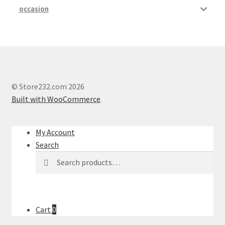
occasion
© Store232.com 2026
Built with WooCommerce
.
My Account
Search
Search
Search
for:
Cart
0