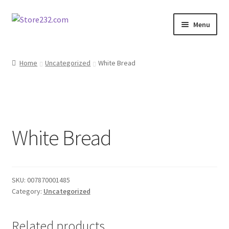
Skip
Skip
Menu
to
to
navigation
content
Home
Home
Uncategorized
White Bread
About
Cart
White Bread
Checkout
Contact
SKU:
007870001485
Contractor Search
Category:
Uncategorized
Donation Confirmation
Related products