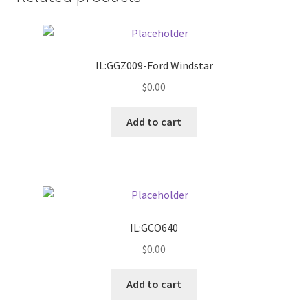
Donation Failed
Donor Dashboard
IL:GGZ009-Ford Windstar
FAQ
$
0.00
Add to cart
Festival Foods
Gallery
Menu
IL:GCO640
Messenger Service
$
0.00
My account
Add to cart
Outstanding Balances