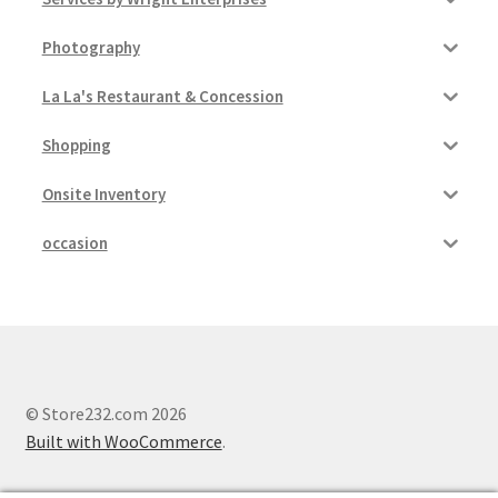
Photography
La La's Restaurant & Concession
Shopping
Onsite Inventory
occasion
© Store232.com 2026
Built with WooCommerce
.