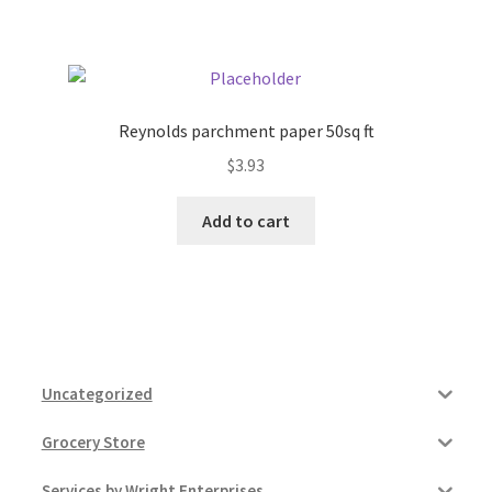
Pricing
Sample Page
Reynolds parchment paper 50sq ft
$
3.93
Services
Add to cart
Shop
Uncategorized
Grocery Store
Services by Wright Enterprises