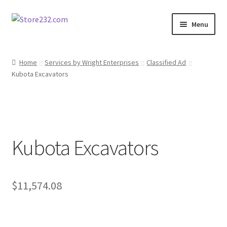
Skip
Skip
Menu
to
to
navigation
content
Home
Home
Services by Wright Enterprises
Classified Ad
Kubota Excavators
About
Cart
Checkout
Kubota Excavators
Contact
Contractor Search
$
11,574.08
Donation Confirmation