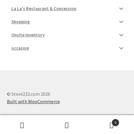
La La's Restaurant & Concession
Shopping
Onsite Inventory
occasion
© Store232.com 2026
Built with WooCommerce
.
0
Search
Search