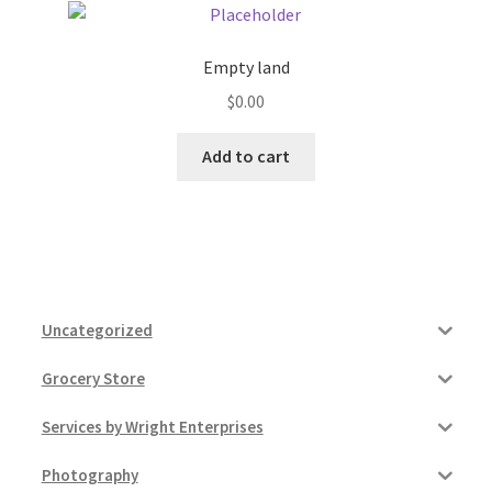
Empty land
$
0.00
Add to cart
Uncategorized
Grocery Store
Services by Wright Enterprises
Photography