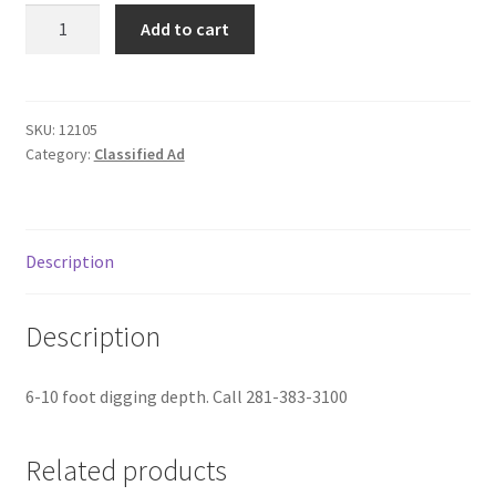
Kubota
Donation Failed
Add to cart
Excavators
quantity
Donor Dashboard
SKU:
12105
FAQ
Category:
Classified Ad
Festival Foods
Gallery
Description
Menu
Description
Messenger Service
6-10 foot digging depth. Call 281-383-3100
My account
Related products
Outstanding Balances