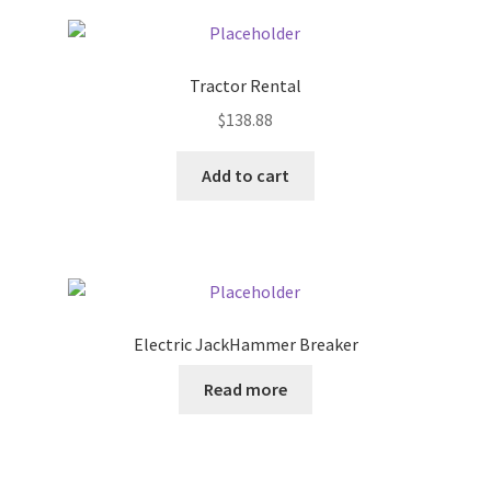
Pricing
Tractor Rental
Sample Page
$
138.88
Services
Add to cart
Shop
Electric JackHammer Breaker
Read more