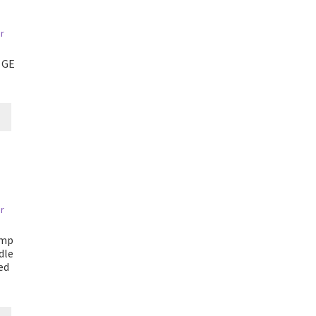
 GE
Amp
dle
ed