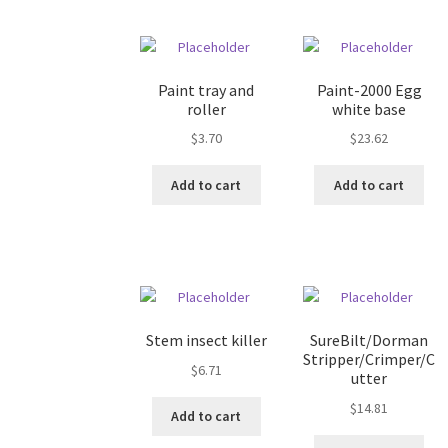
Paint tray and
Paint-2000 Egg
roller
white base
$
3.70
$
23.62
Add to cart
Add to cart
Stem insect killer
SureBilt/Dorman
Stripper/Crimper/C
$
6.71
utter
$
14.81
Add to cart