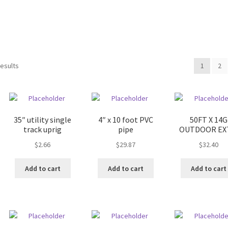
results
1
2
35″ utility single
4″ x 10 foot PVC
50FT X 14G
track uprig
pipe
OUTDOOR EXT
$
2.66
$
29.87
$
32.40
Add to cart
Add to cart
Add to cart