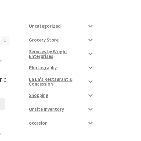
Uncategorized
Grocery Store
Services by Wright
Enterprises
Photography
La La's Restaurant &
. C
Concession
Shopping
Onsite Inventory
occasion