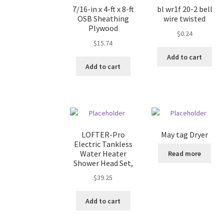
7/16-in x 4-ft x 8-ft
bl wr1f 20-2 bell
OSB Sheathing
wire twisted
Plywood
$
0.24
$
15.74
Add to cart
Add to cart
LOFTER-Pro
May tag Dryer
Electric Tankless
Water Heater
Read more
Shower Head Set,
$
39.25
Add to cart