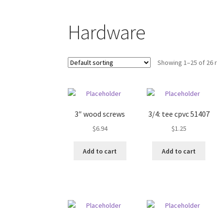
Shop
Hardware
Showing 1–25 of 26 
3″ wood screws
3/4: tee cpvc 51407
$
6.94
$
1.25
Add to cart
Add to cart