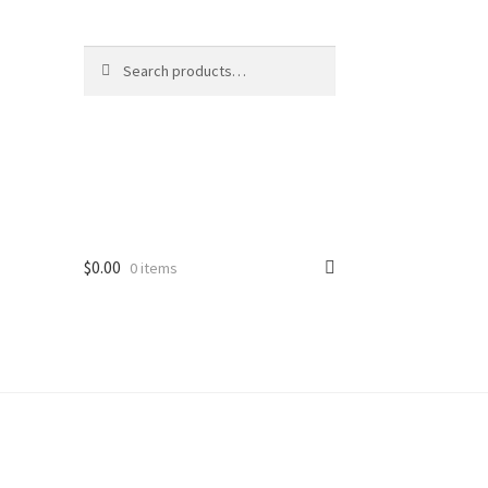
Search
Search
for:
$
0.00
0 items
ard
vices