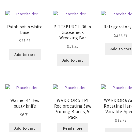
Paint-satin white
PITTSBURGH 36 in.
Refrigerator /
base
Gooseneck
$
277.78
Wrecking Bar
$
25.92
$
18.51
Add to cart
Add to cart
Add to cart
Warner 4″ flex
WARRIOR 5 TPI
WARRIOR 6 
putty knife
Reciprocating Saw
Rotating Han
Pruning Blades, 5-
Variable-Spe
$
6.71
Pack
$
27.77
Add to cart
Read more