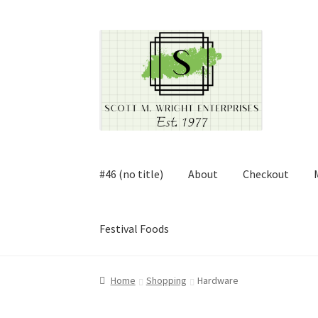
Skip
Skip
to
to
navigation
content
#46 (no title)
About
Checkout
Festival Foods
Home
About
Cart
Checkout
Contact
Contract
Home
Shopping
Hardware
FAQ
Festival Foods
Gallery
Menu
Messenger S