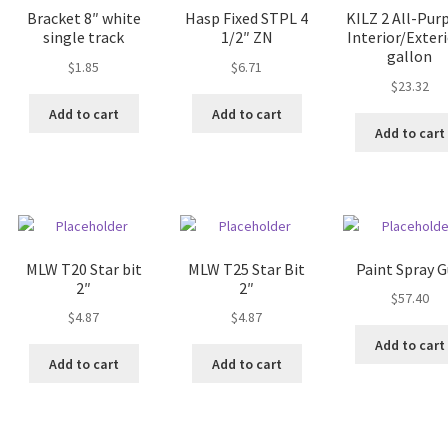
Bracket 8″ white
Hasp Fixed STPL 4
KILZ 2 All-Pur
single track
1/2″ ZN
Interior/Exteri
gallon
$
1.85
$
6.71
$
23.32
Add to cart
Add to cart
Add to cart
MLW T20 Star bit
MLW T25 Star Bit
Paint Spray 
2″
2″
$
57.40
$
4.87
$
4.87
Add to cart
Add to cart
Add to cart