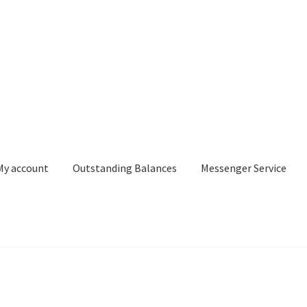
My account
Outstanding Balances
Messenger Service
or Search
Donation Confirmation
Donation Failed
Donor Dashbo
ervice
My account
Outstanding Balances
Pricing
Sample Page
Ser