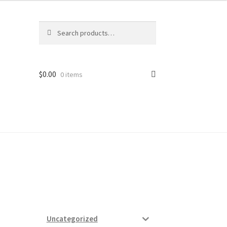
Search
Search
for:
$
0.00
0 items
ard
vices
Uncategorized