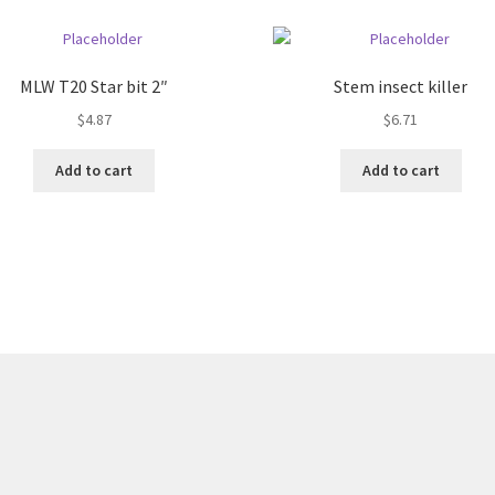
quantity
MLW T20 Star bit 2″
Stem insect killer
$
4.87
$
6.71
Add to cart
Add to cart