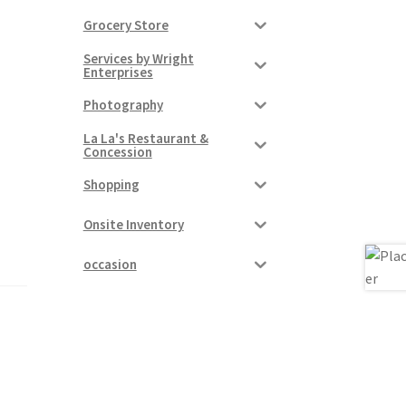
Grocery Store
Services by Wright
Enterprises
Photography
La La's Restaurant &
Concession
Shopping
Onsite Inventory
occasion