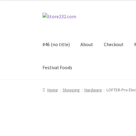
Skip
Skip
to
to
navigation
content
#46 (no title)
About
Checkout
Festival Foods
Home
About
Cart
Checkout
Contact
Contract
Home
Shopping
Hardware
LOFTER-Pro Elec
FAQ
Festival Foods
Gallery
Menu
Messenger S
Shop