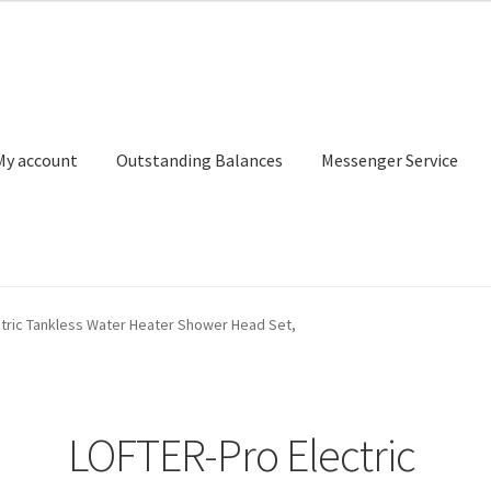
My account
Outstanding Balances
Messenger Service
or Search
Donation Confirmation
Donation Failed
Donor Dashbo
tric Tankless Water Heater Shower Head Set,
ervice
My account
Outstanding Balances
Pricing
Sample Page
Ser
LOFTER-Pro Electric