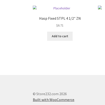
Hasp Fixed STPL 4 1/2″ ZN
$
6.71
Add to cart
© Store232.com 2026
Built with WooCommerce
.