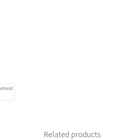
Related products