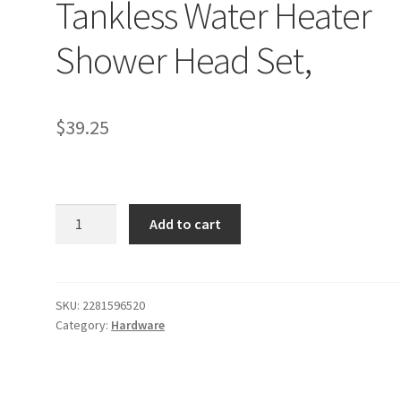
Tankless Water Heater
Shower Head Set,
$
39.25
LOFTER-
Add to cart
Pro
Electric
Tankless
Water
SKU:
2281596520
Category:
Hardware
Heater
Shower
Head
Set,