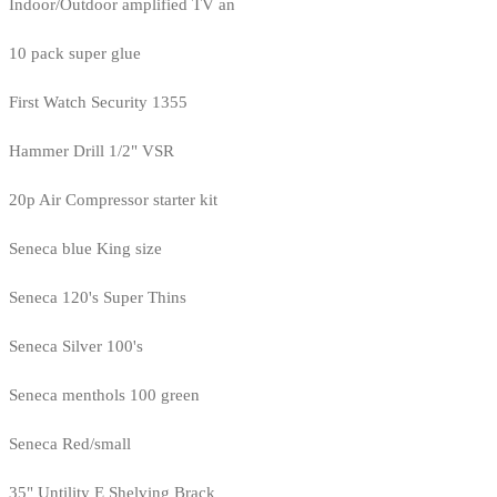
Indoor/Outdoor amplified TV an
10 pack super glue
First Watch Security 1355
Hammer Drill 1/2" VSR
20p Air Compressor starter kit
Seneca blue King size
Seneca 120's Super Thins
Seneca Silver 100's
Seneca menthols 100 green
Seneca Red/small
35" Untility E Shelving Brack