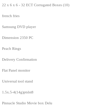
22 x 6 x 6 - 32 ECT Corrugated Boxes (10)
french fries
Samsung DVD player
Dimension 2350 PC
Peach Rings
Delivery Confirmation
Flat Panel monitor
Universal tool stand
1.5x.5-4(14g)ptslst8
Pinnacle Studio Movie box Delu