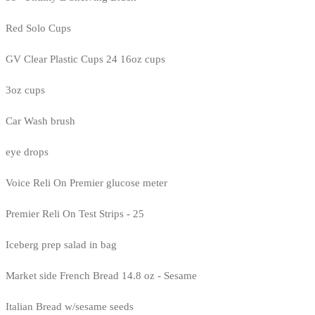
Red Solo Cups
GV Clear Plastic Cups 24 16oz cups
3oz cups
Car Wash brush
eye drops
Voice Reli On Premier glucose meter
Premier Reli On Test Strips - 25
Iceberg prep salad in bag
Market side French Bread 14.8 oz - Sesame
Italian Bread w/sesame seeds