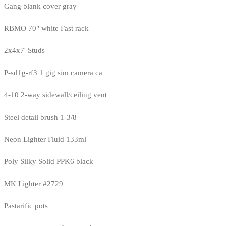
Gang blank cover gray
RBMO 70" white Fast rack
2x4x7' Studs
P-sd1g-rf3 1 gig sim camera ca
4-10 2-way sidewall/ceiling vent
Steel detail brush 1-3/8
Neon Lighter Fluid 133ml
Poly Silky Solid PPK6 black
MK Lighter #2729
Pastarific pots