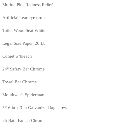
Murine Plus Redness Relief
Artificial Tear eye drops
Toilet Wood Seat White
Legal Size Paper, 20 Lb
Comet w/bleach
24" Safety Bar Chrome
Towel Bar Chrome
Mouthwash Spiderman
5/16 in x 3 in Galvanized lag screw
2h Bath Faucet Chrom