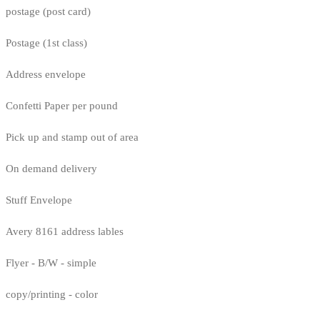
postage (post card)
Postage (1st class)
Address envelope
Confetti Paper per pound
Pick up and stamp out of area
On demand delivery
Stuff Envelope
Avery 8161 address lables
Flyer - B/W - simple
copy/printing - color