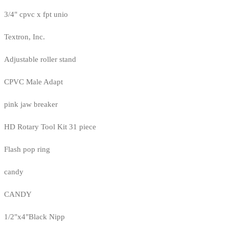
3/4" cpvc x fpt unio
Textron, Inc.
Adjustable roller stand
CPVC Male Adapt
pink jaw breaker
HD Rotary Tool Kit 31 piece
Flash pop ring
candy
CANDY
1/2"x4"Black Nipp