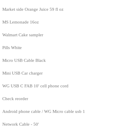
Market side Orange Juice 59 fl oz
MS Lemonade 16oz
Walmart Cake sampler
Pills White
Micro USB Cable Black
Mini USB Car charger
WG USB C FAB 10' cell phone cord
Check reorder
Android phone cable / WG Micro cable usb 1
Network Cable - 50'