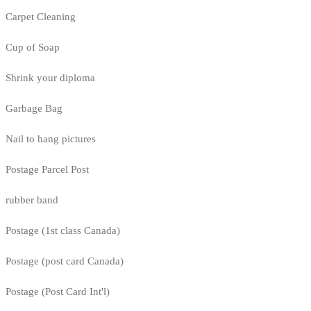
Carpet Cleaning
Cup of Soap
Shrink your diploma
Garbage Bag
Nail to hang pictures
Postage Parcel Post
rubber band
Postage (1st class Canada)
Postage (post card Canada)
Postage (Post Card Int'l)