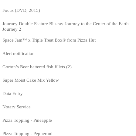
Focus (DVD, 2015)
Journey Double Feature Blu-ray Journey to the Center of the Earth
Journey 2
Space Jam™ x Triple Treat Box® from Pizza Hut
Alert notification
Gorton’s Beer battered fish fillets (2)
Super Moist Cake Mix Yellow
Data Entry
Notary Service
Pizza Topping - Pineapple
Pizza Topping - Pepperoni