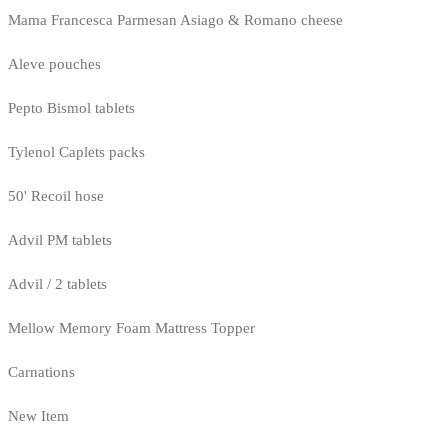
Mama Francesca Parmesan Asiago & Romano cheese
Aleve pouches
Pepto Bismol tablets
Tylenol Caplets packs
50' Recoil hose
Advil PM tablets
Advil / 2 tablets
Mellow Memory Foam Mattress Topper
Carnations
New Item