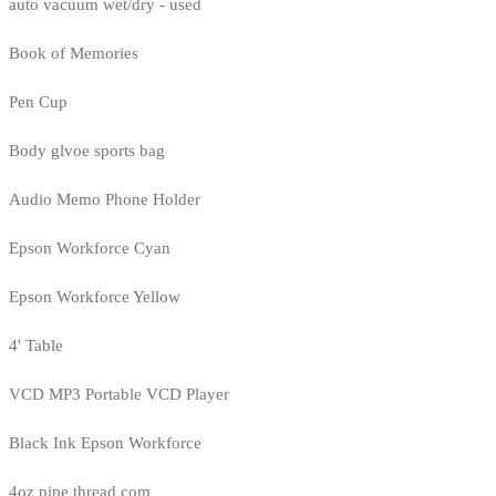
auto vacuum wet/dry - used
Book of Memories
Pen Cup
Body glvoe sports bag
Audio Memo Phone Holder
Epson Workforce Cyan
Epson Workforce Yellow
4' Table
VCD MP3 Portable VCD Player
Black Ink Epson Workforce
4oz pipe thread com