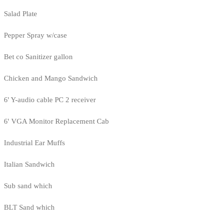
Salad Plate
Pepper Spray w/case
Bet co Sanitizer gallon
Chicken and Mango Sandwich
6' Y-audio cable PC 2 receiver
6' VGA Monitor Replacement Cab
Industrial Ear Muffs
Italian Sandwich
Sub sand which
BLT Sand which