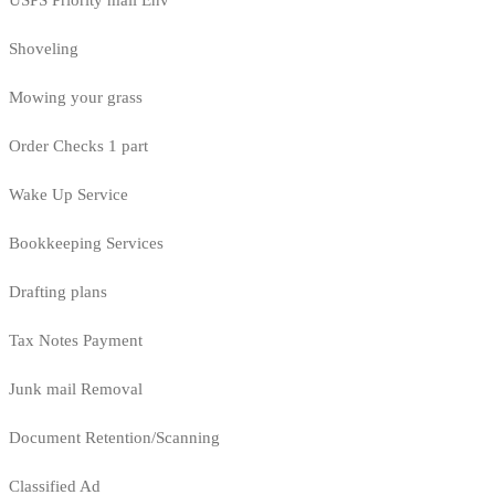
USPS Priority mail Env
Shoveling
Mowing your grass
Order Checks 1 part
Wake Up Service
Bookkeeping Services
Drafting plans
Tax Notes Payment
Junk mail Removal
Document Retention/Scanning
Classified Ad