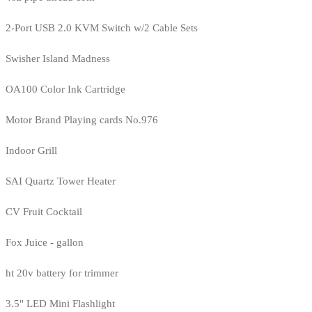
2-Port USB 2.0 KVM Switch w/2 Cable Sets
Swisher Island Madness
OA100 Color Ink Cartridge
Motor Brand Playing cards No.976
Indoor Grill
SAI Quartz Tower Heater
CV Fruit Cocktail
Fox Juice - gallon
ht 20v battery for trimmer
3.5" LED Mini Flashlight