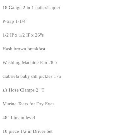
18 Gauge 2 in 1 nailer/stapler
P-trap 1-1/4"
1/2 IP x 1/2 IP x 26"s
Hash brown breakfast
Washiing Machine Pan 28"x
Gabriela baby dill pickles 17o
s/s Hose Clamps 2" T
Murine Tears for Dry Eyes
48" I-beam level
10 piece 1/2 in Driver Set