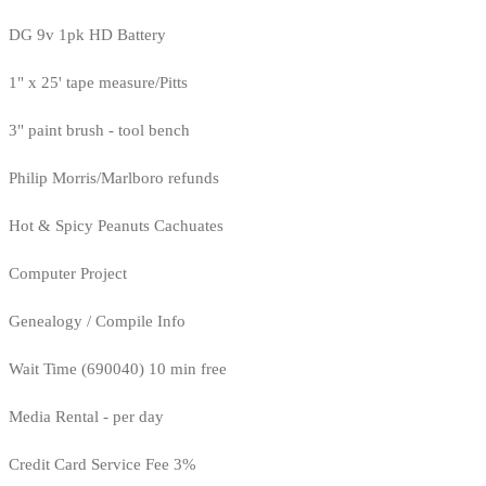
DG 9v 1pk HD Battery
1" x 25' tape measure/Pitts
3" paint brush - tool bench
Philip Morris/Marlboro refunds
Hot & Spicy Peanuts Cachuates
Computer Project
Genealogy / Compile Info
Wait Time (690040) 10 min free
Media Rental - per day
Credit Card Service Fee 3%