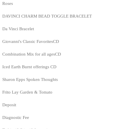
Roses
DAVINCI CHARM BEAD TOGGLE BRACELET
Da Vinci Bracelet
Giovanni's Classic FavoritesCD
Combination Mix for all agesCD
Iced Earth Burnt offerings CD
Sharon Epps Spoken Thoughts
Frito Lay Garden & Tomato
Deposit
Diagnostic Fee