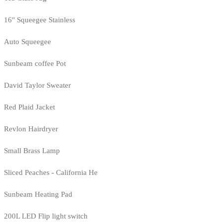
16" Squeegee Stainless
Auto Squeegee
Sunbeam coffee Pot
David Taylor Sweater
Red Plaid Jacket
Revlon Hairdryer
Small Brass Lamp
Sliced Peaches - California He
Sunbeam Heating Pad
200L LED Flip light switch