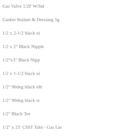
Gas Valve 1/2F W/Sid
Gasket Sealant & Dressing 5g
1/2 x 2-1/2 black ni
1/2 x 2" Black Nipple
1/2"x3" Black Nipp
1/2 x 1-1/2 black ni
1/2" 90deg black elb
1/2" 90deg black st
1/2" Black Tee
1/2" x 25' CSST Tubi - Gas Lin