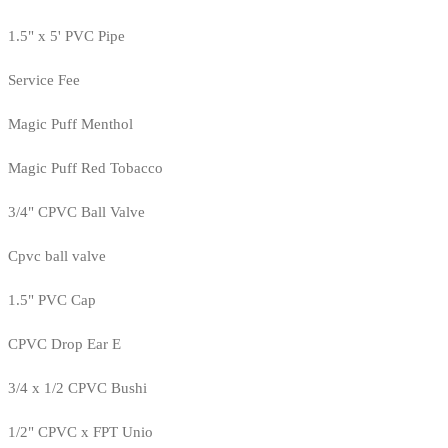
1.5" x 5' PVC Pipe
Service Fee
Magic Puff Menthol
Magic Puff Red Tobacco
3/4" CPVC Ball Valve
Cpvc ball valve
1.5" PVC Cap
CPVC Drop Ear E
3/4 x 1/2 CPVC Bushi
1/2" CPVC x FPT Unio