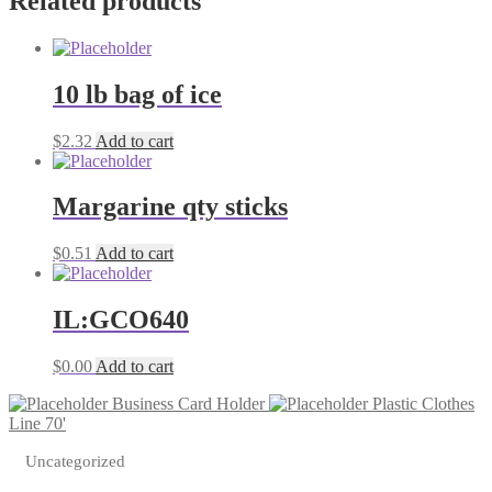
Related products
quantity
10 lb bag of ice
$
2.32
Add to cart
Margarine qty sticks
$
0.51
Add to cart
IL:GCO640
$
0.00
Add to cart
Business Card Holder
Plastic Clothes
Line 70'
Uncategorized