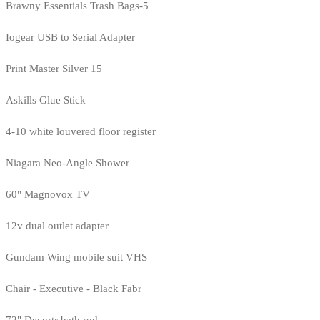
Brawny Essentials Trash Bags-5
Iogear USB to Serial Adapter
Print Master Silver 15
Askills Glue Stick
4-10 white louvered floor register
Niagara Neo-Angle Shower
60" Magnovox TV
12v dual outlet adapter
Gundam Wing mobile suit VHS
Chair - Executive - Black Fabr