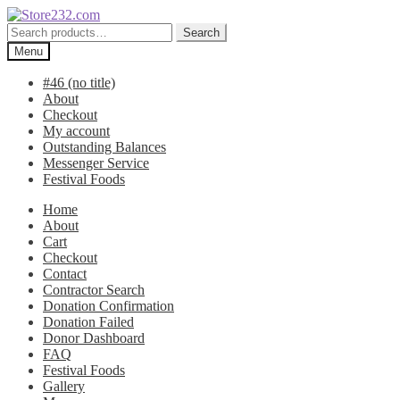
Skip
Skip
to
to
Search
Search
navigation
content
for:
Menu
#46 (no title)
About
Checkout
My account
Outstanding Balances
Messenger Service
Festival Foods
Home
About
Cart
Checkout
Contact
Contractor Search
Donation Confirmation
Donation Failed
Donor Dashboard
FAQ
Festival Foods
Gallery