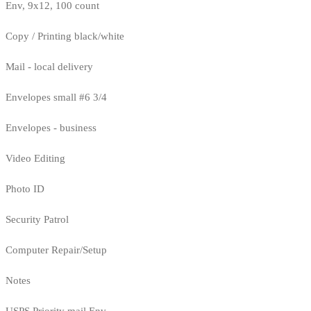
Env, 9x12, 100 count
Copy / Printing black/white
Mail - local delivery
Envelopes small #6 3/4
Envelopes - business
Video Editing
Photo ID
Security Patrol
Computer Repair/Setup
Notes