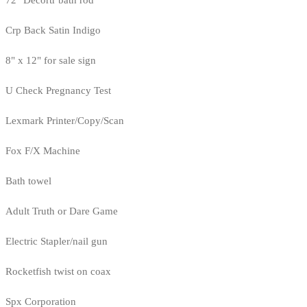
72" Decortr bath rod
Crp Back Satin Indigo
8" x 12" for sale sign
U Check Pregnancy Test
Lexmark Printer/Copy/Scan
Fox F/X Machine
Bath towel
Adult Truth or Dare Game
Electric Stapler/nail gun
Rocketfish twist on coax
Spx Corporation