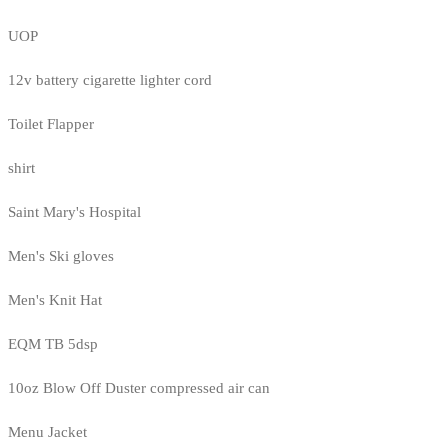
UOP
12v battery cigarette lighter cord
Toilet Flapper
shirt
Saint Mary's Hospital
Men's Ski gloves
Men's Knit Hat
EQM TB 5dsp
10oz Blow Off Duster compressed air can
Menu Jacket