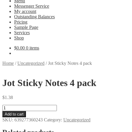
Menu
Messenger Service
My account
Outstanding Balances
Pricing
Sample Page
Services
Shop
$
0.00
0 items
Home
/
Uncategorized
/
Jot Sticky Notes 4 pack
Jot Sticky Notes 4 pack
$
1.38
Jot
Sticky
Add to cart
Notes
SKU:
639277360243
Category:
Uncategorized
4
pack