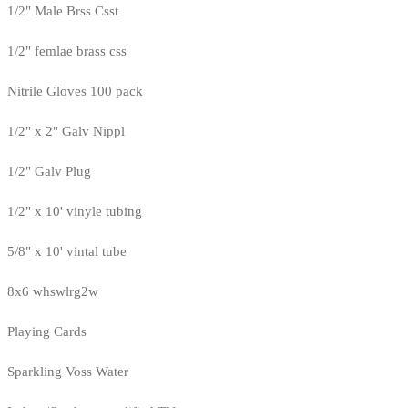
1/2" Male Brss Csst
1/2" femlae brass css
Nitrile Gloves 100 pack
1/2" x 2" Galv Nippl
1/2" Galv Plug
1/2" x 10' vinyle tubing
5/8" x 10' vintal tube
8x6 whswlrg2w
Playing Cards
Sparkling Voss Water