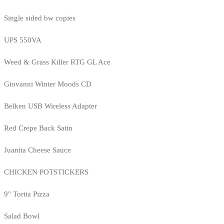
Single sided bw copies
UPS 550VA
Weed & Grass Killer RTG GL Ace
Giovanni Winter Moods CD
Belken USB Wireless Adapter
Red Crepe Back Satin
Juanita Cheese Sauce
CHICKEN POTSTICKERS
9" Tortia Pizza
Salad Bowl