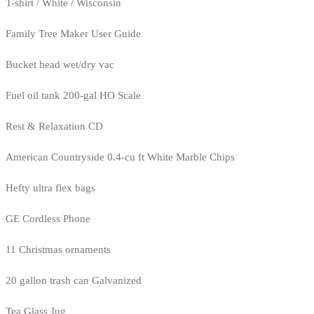
T-shirt / White / Wisconsin
Family Tree Maker User Guide
Bucket head wet/dry vac
Fuel oil tank 200-gal HO Scale
Rest & Relaxation CD
American Countryside 0.4-cu ft White Marble Chips
Hefty ultra flex bags
GE Cordless Phone
11 Christmas ornaments
20 gallon trash can Galvanized
Tea Glass Jug