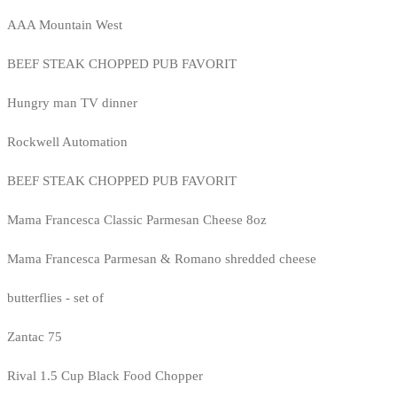
AAA Mountain West
BEEF STEAK CHOPPED PUB FAVORIT
Hungry man TV dinner
Rockwell Automation
BEEF STEAK CHOPPED PUB FAVORIT
Mama Francesca Classic Parmesan Cheese 8oz
Mama Francesca Parmesan & Romano shredded cheese
butterflies - set of
Zantac 75
Rival 1.5 Cup Black Food Chopper