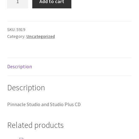
Add to cart
Studio
Donation Failed
cd
quantity
Donor Dashboard
SKU:
5919
Category:
Uncategorized
FAQ
Festival Foods
Description
Gallery
Description
Menu
Pinnacle Studio and Studio Plus CD
Messenger Service
My account
Related products
Outstanding Balances