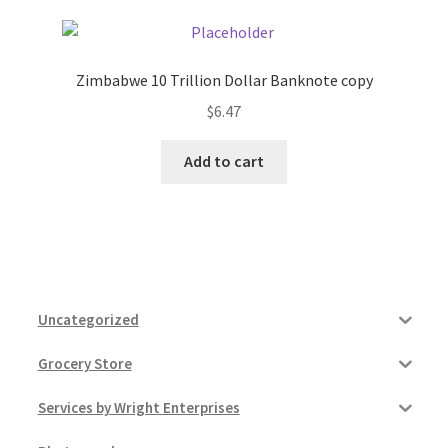
Zimbabwe 10 Trillion Dollar Banknote copy
$
6.47
Add to cart
Uncategorized
Grocery Store
Services by Wright Enterprises