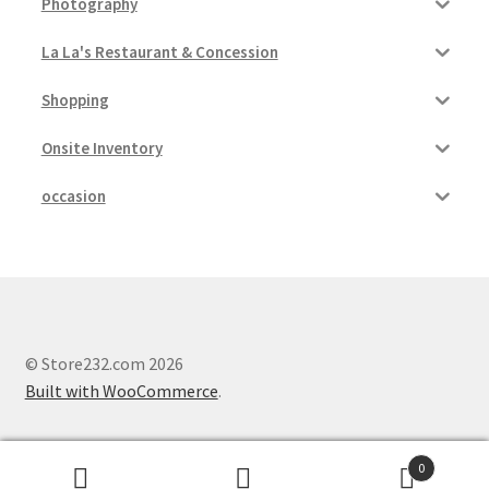
Photography
La La's Restaurant & Concession
Shopping
Onsite Inventory
occasion
© Store232.com 2026
Built with WooCommerce
.
0