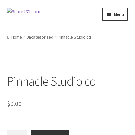
Skip
Skip
Menu
to
to
navigation
content
Home
Home
Uncategorized
Pinnacle Studio cd
About
Cart
Pinnacle Studio cd
Checkout
Contact
$
0.00
Contractor Search
Donation Confirmation
Pinnacle