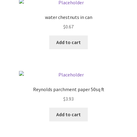
Pricing
water chestnuts in can
$
0.67
Sample Page
Add to cart
Services
Shop
Reynolds parchment paper 50sq ft
$
3.93
Add to cart