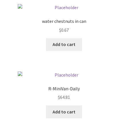
Pricing
water chestnuts in can
Sample Page
$
0.67
Services
Add to cart
Shop
R-MiniVan-Daily
$
64.81
Add to cart