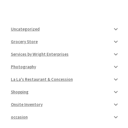
Uncategorized
Grocery Store
Services by Wright Enterprises
Photography
La La's Restaurant & Concession
Shopping
Onsite Inventory
occasion