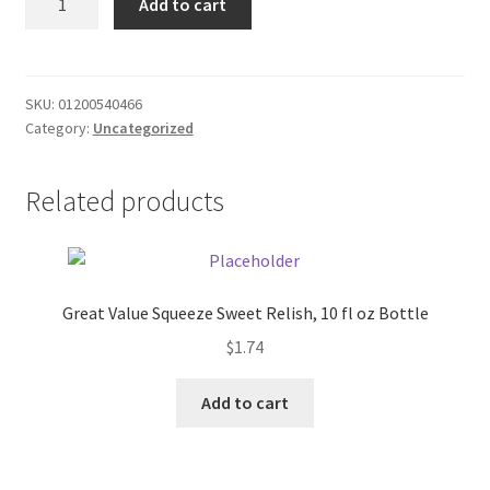
Add to cart
DT17.63
Donation Failed
quantity
Donor Dashboard
SKU:
01200540466
Category:
Uncategorized
FAQ
Festival Foods
Related products
Gallery
Menu
Great Value Squeeze Sweet Relish, 10 fl oz Bottle
$
1.74
Messenger Service
Add to cart
My account
Outstanding Balances