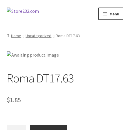
Skip
Skip
Menu
to
to
navigation
content
Home
Home
Uncategorized
Roma DT17.63
About
Cart
Roma DT17.63
Checkout
Contact
$
1.85
Contractor Search
Donation Confirmation
Roma