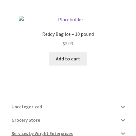
Reddy Bag Ice – 10 pound
$
2.03
Add to cart
Uncategorized
Grocery Store
Services by Wright Enterprises