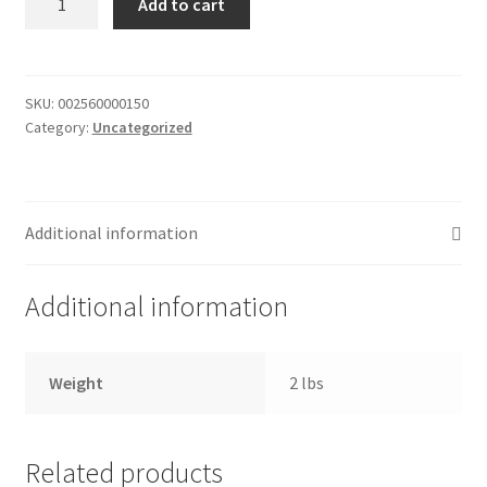
Add to cart
of
Donation Failed
donuts
quantity
Donor Dashboard
SKU:
002560000150
Category:
Uncategorized
FAQ
Festival Foods
Additional information
Gallery
Additional information
Menu
Messenger Service
Weight
2 lbs
My account
Related products
Outstanding Balances