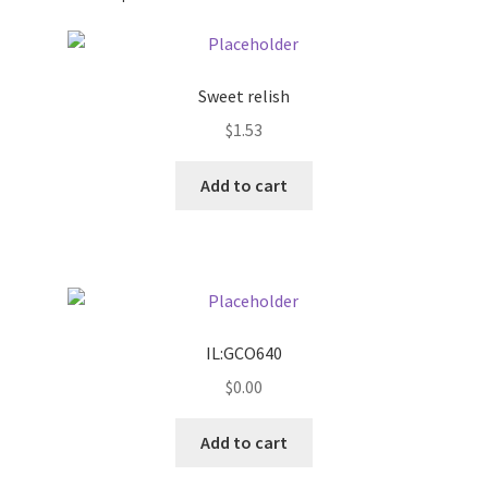
Pricing
Sweet relish
Sample Page
$
1.53
Services
Add to cart
Shop
IL:GCO640
$
0.00
Add to cart