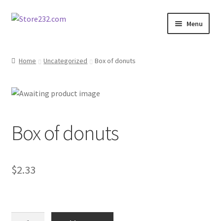
Skip
Skip
Menu
to
to
navigation
content
Home
Home
Uncategorized
Box of donuts
About
Cart
Box of donuts
Checkout
Contact
$
2.33
Contractor Search
Donation Confirmation
Box