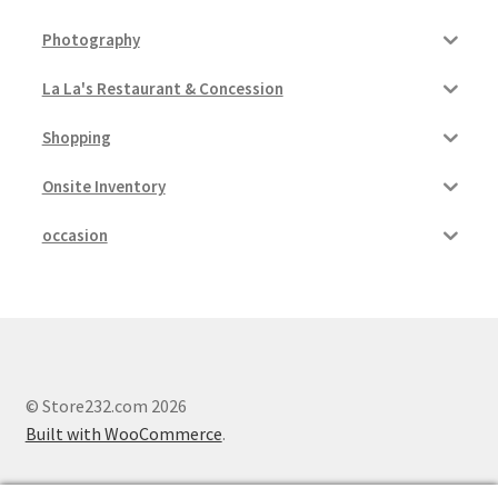
Photography
La La's Restaurant & Concession
Shopping
Onsite Inventory
occasion
© Store232.com 2026
Built with WooCommerce
.