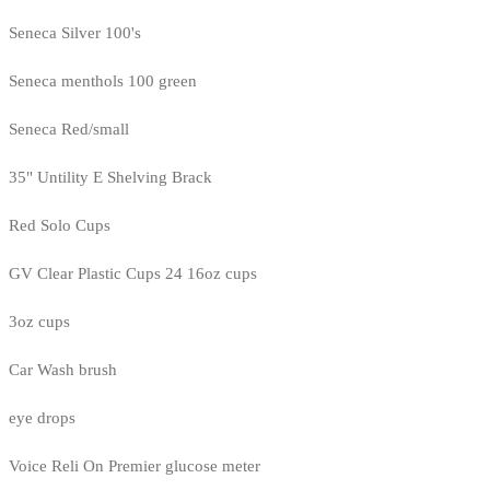
Seneca Silver 100's
Seneca menthols 100 green
Seneca Red/small
35" Untility E Shelving Brack
Red Solo Cups
GV Clear Plastic Cups 24 16oz cups
3oz cups
Car Wash brush
eye drops
Voice Reli On Premier glucose meter