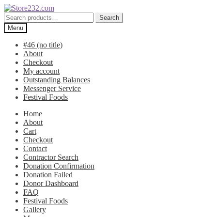
Skip
Skip
to
to
Search
Search
navigation
content
for:
Menu
#46 (no title)
About
Checkout
My account
Outstanding Balances
Messenger Service
Festival Foods
Home
About
Cart
Checkout
Contact
Contractor Search
Donation Confirmation
Donation Failed
Donor Dashboard
FAQ
Festival Foods
Gallery