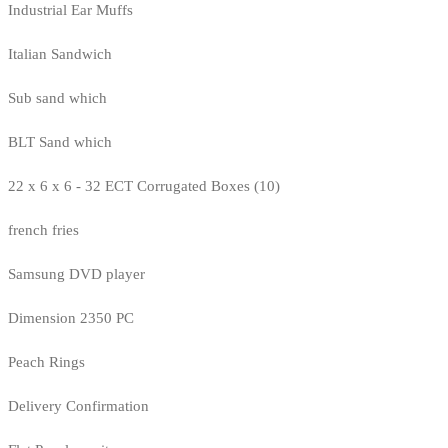
Industrial Ear Muffs
Italian Sandwich
Sub sand which
BLT Sand which
22 x 6 x 6 - 32 ECT Corrugated Boxes (10)
french fries
Samsung DVD player
Dimension 2350 PC
Peach Rings
Delivery Confirmation