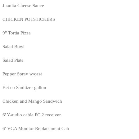
Juanita Cheese Sauce
CHICKEN POTSTICKERS
9" Tortia Pizza
Salad Bowl
Salad Plate
Pepper Spray w/case
Bet co Sanitizer gallon
Chicken and Mango Sandwich
6' Y-audio cable PC 2 receiver
6' VGA Monitor Replacement Cab