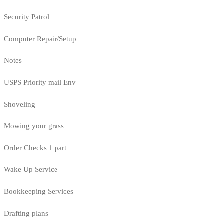
Security Patrol
Computer Repair/Setup
Notes
USPS Priority mail Env
Shoveling
Mowing your grass
Order Checks 1 part
Wake Up Service
Bookkeeping Services
Drafting plans