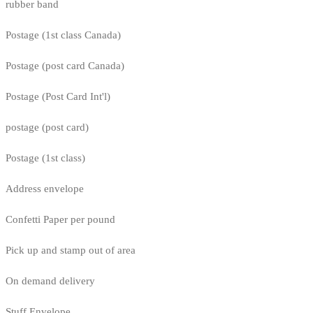
rubber band
Postage (1st class Canada)
Postage (post card Canada)
Postage (Post Card Int'l)
postage (post card)
Postage (1st class)
Address envelope
Confetti Paper per pound
Pick up and stamp out of area
On demand delivery
Stuff Envelope