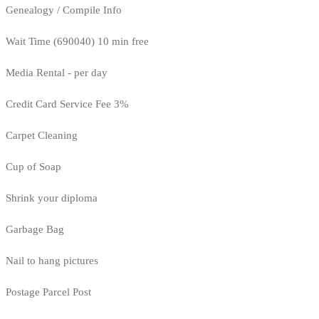
Genealogy / Compile Info
Wait Time (690040) 10 min free
Media Rental - per day
Credit Card Service Fee 3%
Carpet Cleaning
Cup of Soap
Shrink your diploma
Garbage Bag
Nail to hang pictures
Postage Parcel Post