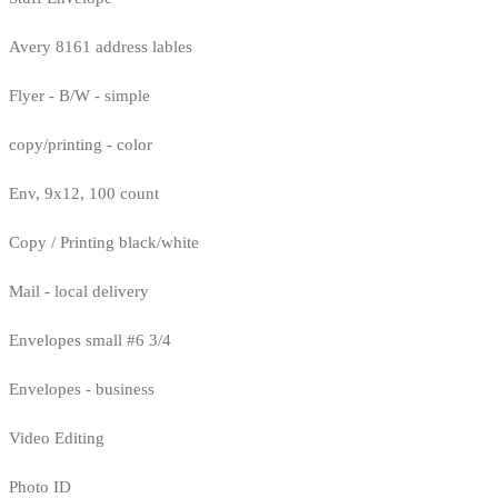
Avery 8161 address lables
Flyer - B/W - simple
copy/printing - color
Env, 9x12, 100 count
Copy / Printing black/white
Mail - local delivery
Envelopes small #6 3/4
Envelopes - business
Video Editing
Photo ID