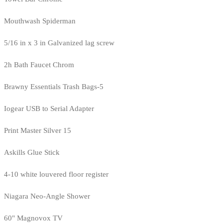
Mouthwash Spiderman
5/16 in x 3 in Galvanized lag screw
2h Bath Faucet Chrom
Brawny Essentials Trash Bags-5
Iogear USB to Serial Adapter
Print Master Silver 15
Askills Glue Stick
4-10 white louvered floor register
Niagara Neo-Angle Shower
60" Magnovox TV