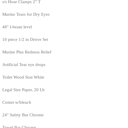
s/s Hose Clamps 2" T
Murine Tears for Dry Eyes
48" I-beam level
10 piece 1/2 in Driver Set
Murine Plus Redness Relief
Artificial Tear eye drops
Toilet Wood Seat White
Legal Size Paper, 20 Lb
Comet w/bleach
24" Safety Bar Chrome
Towel Bar Chrome