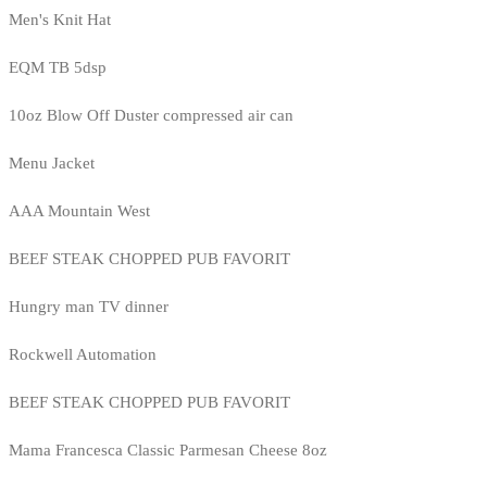
Men's Knit Hat
EQM TB 5dsp
10oz Blow Off Duster compressed air can
Menu Jacket
AAA Mountain West
BEEF STEAK CHOPPED PUB FAVORIT
Hungry man TV dinner
Rockwell Automation
BEEF STEAK CHOPPED PUB FAVORIT
Mama Francesca Classic Parmesan Cheese 8oz