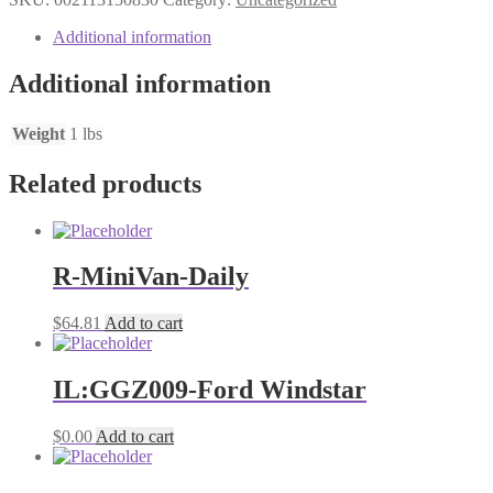
PARMESAN
quantity
Additional information
Additional information
Weight
1 lbs
Related products
R-MiniVan-Daily
$
64.81
Add to cart
IL:GGZ009-Ford Windstar
$
0.00
Add to cart