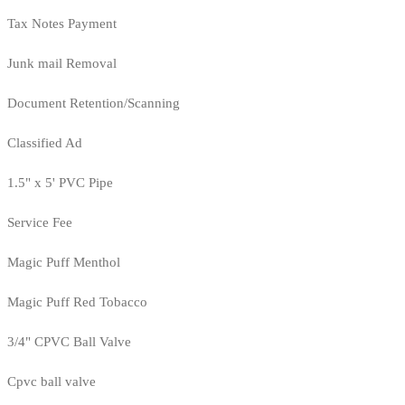
Tax Notes Payment
Junk mail Removal
Document Retention/Scanning
Classified Ad
1.5" x 5' PVC Pipe
Service Fee
Magic Puff Menthol
Magic Puff Red Tobacco
3/4" CPVC Ball Valve
Cpvc ball valve