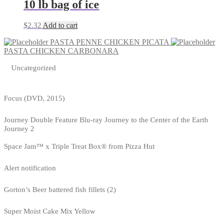
10 lb bag of ice
$
2.32
Add to cart
PASTA PENNE CHICKEN PICATA
PASTA CHICKEN CARBONARA
Uncategorized
Focus (DVD, 2015)
Journey Double Feature Blu-ray Journey to the Center of the Earth
Journey 2
Space Jam™ x Triple Treat Box® from Pizza Hut
Alert notification
Gorton’s Beer battered fish fillets (2)
Super Moist Cake Mix Yellow