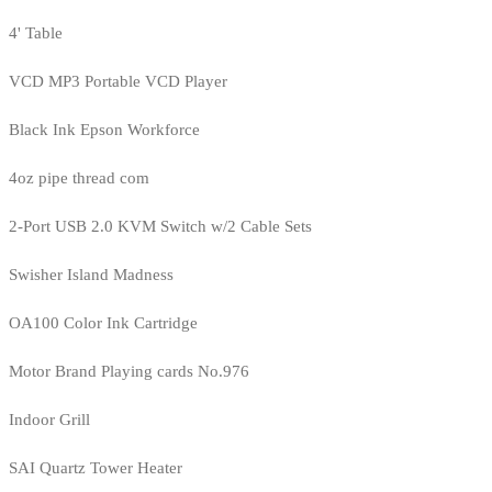
4' Table
VCD MP3 Portable VCD Player
Black Ink Epson Workforce
4oz pipe thread com
2-Port USB 2.0 KVM Switch w/2 Cable Sets
Swisher Island Madness
OA100 Color Ink Cartridge
Motor Brand Playing cards No.976
Indoor Grill
SAI Quartz Tower Heater