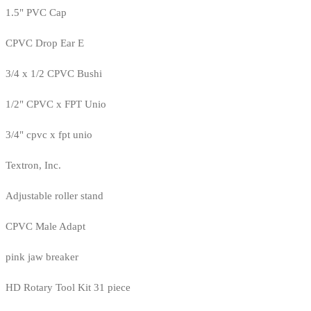
1.5" PVC Cap
CPVC Drop Ear E
3/4 x 1/2 CPVC Bushi
1/2" CPVC x FPT Unio
3/4" cpvc x fpt unio
Textron, Inc.
Adjustable roller stand
CPVC Male Adapt
pink jaw breaker
HD Rotary Tool Kit 31 piece