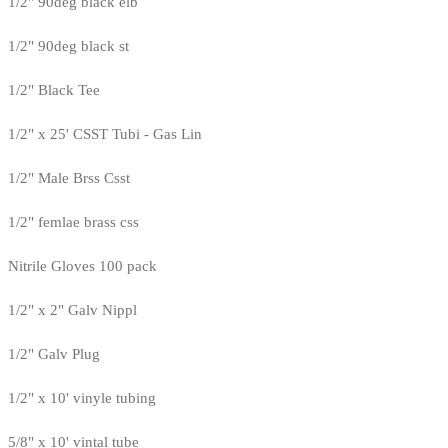
1/2" 90deg black elb
1/2" 90deg black st
1/2" Black Tee
1/2" x 25' CSST Tubi - Gas Lin
1/2" Male Brss Csst
1/2" femlae brass css
Nitrile Gloves 100 pack
1/2" x 2" Galv Nippl
1/2" Galv Plug
1/2" x 10' vinyle tubing
5/8" x 10' vintal tube