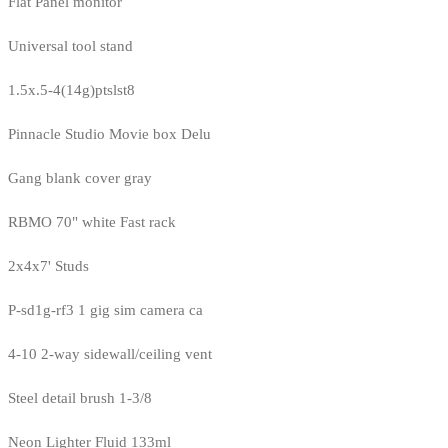
Flat Panel monitor
Universal tool stand
1.5x.5-4(14g)ptslst8
Pinnacle Studio Movie box Delu
Gang blank cover gray
RBMO 70" white Fast rack
2x4x7' Studs
P-sd1g-rf3 1 gig sim camera ca
4-10 2-way sidewall/ceiling vent
Steel detail brush 1-3/8
Neon Lighter Fluid 133ml