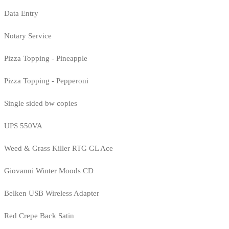
Data Entry
Notary Service
Pizza Topping - Pineapple
Pizza Topping - Pepperoni
Single sided bw copies
UPS 550VA
Weed & Grass Killer RTG GL Ace
Giovanni Winter Moods CD
Belken USB Wireless Adapter
Red Crepe Back Satin