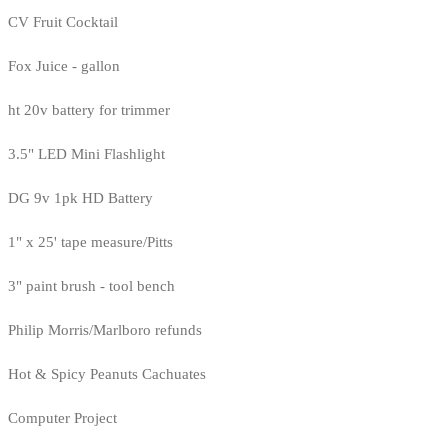
CV Fruit Cocktail
Fox Juice - gallon
ht 20v battery for trimmer
3.5" LED Mini Flashlight
DG 9v 1pk HD Battery
1" x 25' tape measure/Pitts
3" paint brush - tool bench
Philip Morris/Marlboro refunds
Hot & Spicy Peanuts Cachuates
Computer Project