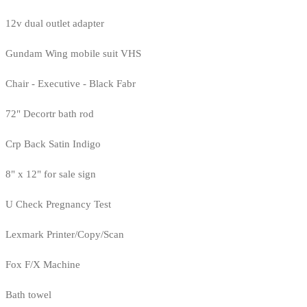
12v dual outlet adapter
Gundam Wing mobile suit VHS
Chair - Executive - Black Fabr
72" Decortr bath rod
Crp Back Satin Indigo
8" x 12" for sale sign
U Check Pregnancy Test
Lexmark Printer/Copy/Scan
Fox F/X Machine
Bath towel