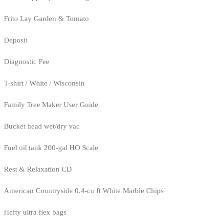
Frito Lay Garden & Tomato
Deposit
Diagnostic Fee
T-shirt / White / Wisconsin
Family Tree Maker User Guide
Bucket head wet/dry vac
Fuel oil tank 200-gal HO Scale
Rest & Relaxation CD
American Countryside 0.4-cu ft White Marble Chips
Hefty ultra flex bags