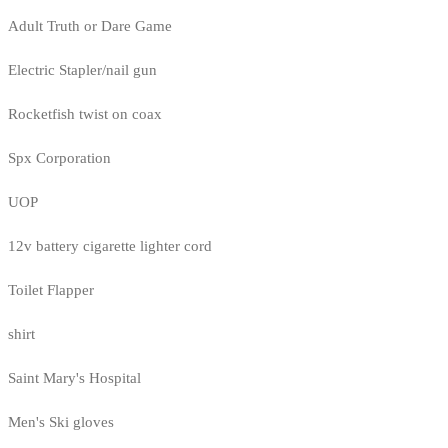
Adult Truth or Dare Game
Electric Stapler/nail gun
Rocketfish twist on coax
Spx Corporation
UOP
12v battery cigarette lighter cord
Toilet Flapper
shirt
Saint Mary's Hospital
Men's Ski gloves