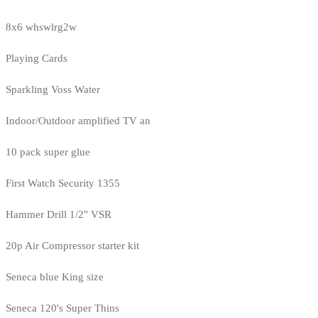
8x6 whswlrg2w
Playing Cards
Sparkling Voss Water
Indoor/Outdoor amplified TV an
10 pack super glue
First Watch Security 1355
Hammer Drill 1/2" VSR
20p Air Compressor starter kit
Seneca blue King size
Seneca 120's Super Thins