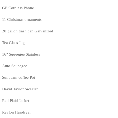
GE Cordless Phone
11 Christmas ornaments
20 gallon trash can Galvanized
Tea Glass Jug
16" Squeegee Stainless
Auto Squeegee
Sunbeam coffee Pot
David Taylor Sweater
Red Plaid Jacket
Revlon Hairdryer