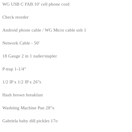
WG USB C FAB 10' cell phone cord
Check reorder
Android phone cable / WG Micro cable usb 1
Network Cable - 50'
18 Gauge 2 in 1 nailer/stapler
P-trap 1-1/4"
1/2 IP x 1/2 IP x 26"s
Hash brown breakfast
Washiing Machine Pan 28"x
Gabriela baby dill pickles 17o