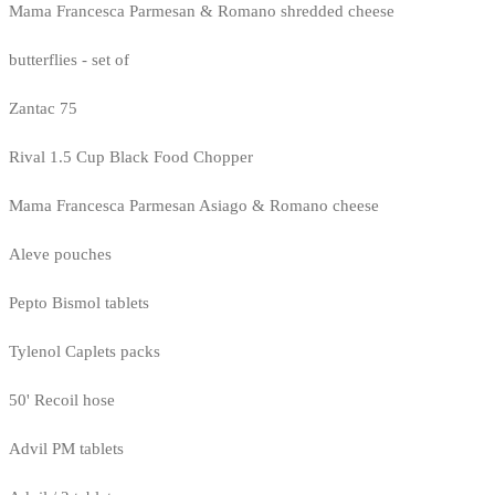
Mama Francesca Parmesan & Romano shredded cheese
butterflies - set of
Zantac 75
Rival 1.5 Cup Black Food Chopper
Mama Francesca Parmesan Asiago & Romano cheese
Aleve pouches
Pepto Bismol tablets
Tylenol Caplets packs
50' Recoil hose
Advil PM tablets