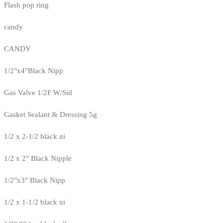
Flash pop ring
candy
CANDY
1/2"x4"Black Nipp
Gas Valve 1/2F W/Sid
Gasket Sealant & Dressing 5g
1/2 x 2-1/2 black ni
1/2 x 2" Black Nipple
1/2"x3" Black Nipp
1/2 x 1-1/2 black ni