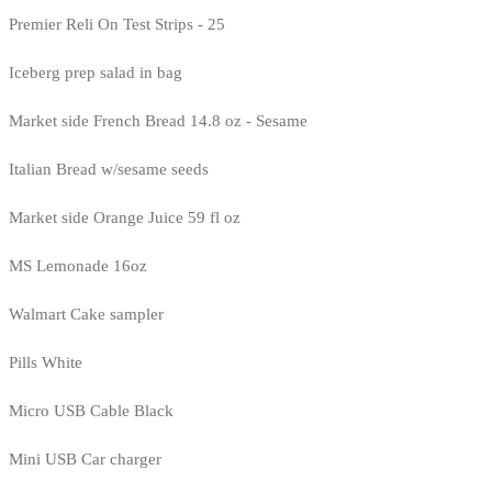
Premier Reli On Test Strips - 25
Iceberg prep salad in bag
Market side French Bread 14.8 oz - Sesame
Italian Bread w/sesame seeds
Market side Orange Juice 59 fl oz
MS Lemonade 16oz
Walmart Cake sampler
Pills White
Micro USB Cable Black
Mini USB Car charger