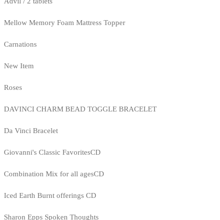
Advil / 2 tablets
Mellow Memory Foam Mattress Topper
Carnations
New Item
Roses
DAVINCI CHARM BEAD TOGGLE BRACELET
Da Vinci Bracelet
Giovanni's Classic FavoritesCD
Combination Mix for all agesCD
Iced Earth Burnt offerings CD
Sharon Epps Spoken Thoughts