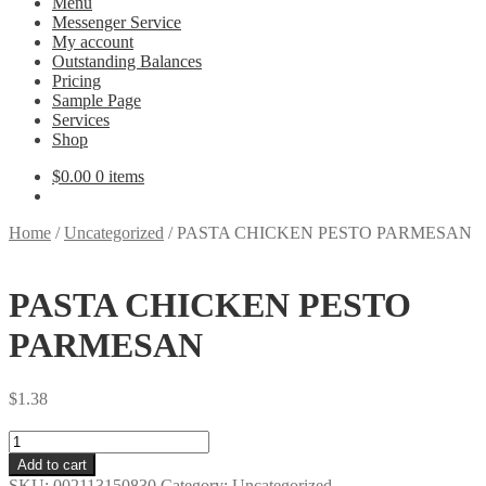
Menu
Messenger Service
My account
Outstanding Balances
Pricing
Sample Page
Services
Shop
$
0.00
0 items
Home
/
Uncategorized
/
PASTA CHICKEN PESTO PARMESAN
PASTA CHICKEN PESTO
PARMESAN
$
1.38
PASTA
CHICKEN
Add to cart
PESTO
SKU:
002113150830
Category:
Uncategorized