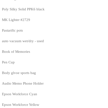
Poly Silky Solid PPK6 black
MK Lighter #2729
Pastarific pots
auto vacuum wet/dry - used
Book of Memories
Pen Cup
Body glvoe sports bag
Audio Memo Phone Holder
Epson Workforce Cyan
Epson Workforce Yellow