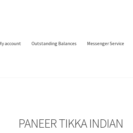
My account
Outstanding Balances
Messenger Service
or Search
Donation Confirmation
Donation Failed
Donor Dashbo
ervice
My account
Outstanding Balances
Pricing
Sample Page
Ser
PANEER TIKKA INDIAN