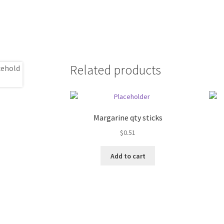
Related products
Margarine qty sticks
$
0.51
Add to cart