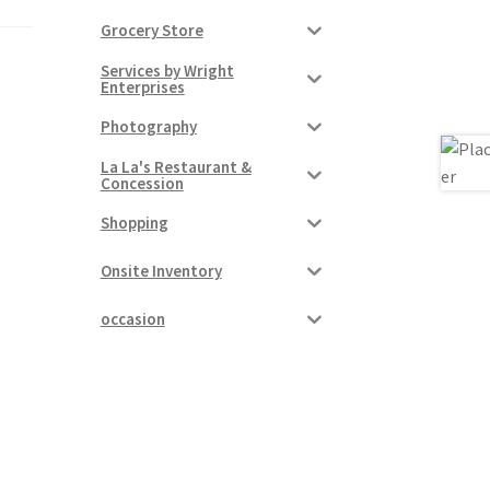
Grocery Store
Services by Wright
Enterprises
Photography
La La's Restaurant &
Concession
Shopping
Onsite Inventory
occasion