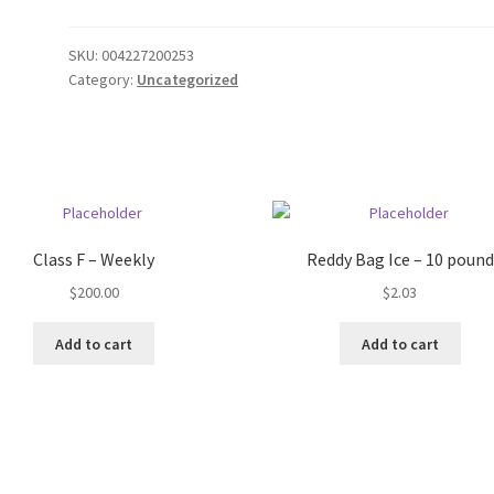
SKU:
004227200253
Category:
Uncategorized
Class F – Weekly
Reddy Bag Ice – 10 pound
$
200.00
$
2.03
Add to cart
Add to cart