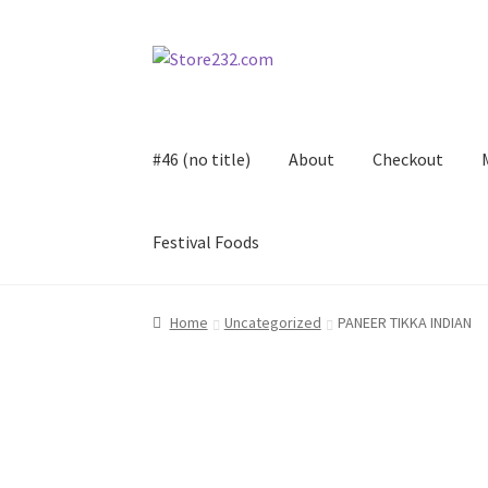
Skip
Skip
to
to
navigation
content
#46 (no title)
About
Checkout
Festival Foods
Home
About
Cart
Checkout
Contact
Contract
Home
Uncategorized
PANEER TIKKA INDIAN
FAQ
Festival Foods
Gallery
Menu
Messenger S
Shop