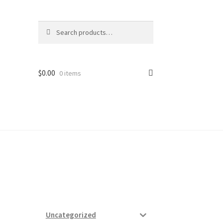
Search
Search
for:
$
0.00
0 items
ard
vices
Uncategorized