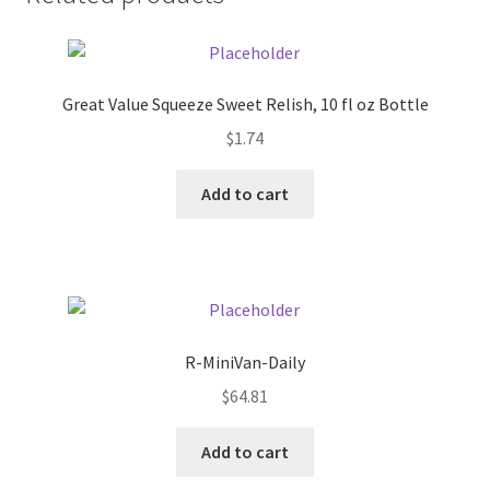
Donation Failed
Donor Dashboard
Great Value Squeeze Sweet Relish, 10 fl oz Bottle
FAQ
$
1.74
Add to cart
Festival Foods
Gallery
Menu
R-MiniVan-Daily
Messenger Service
$
64.81
My account
Add to cart
Outstanding Balances