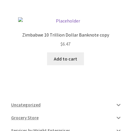
Pricing
Sample Page
Zimbabwe 10 Trillion Dollar Banknote copy
$
6.47
Services
Add to cart
Shop
Uncategorized
Grocery Store
Services by Wright Enterprises