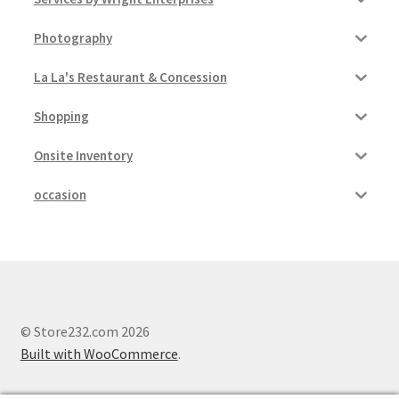
Photography
La La's Restaurant & Concession
Shopping
Onsite Inventory
occasion
© Store232.com 2026
Built with WooCommerce
.