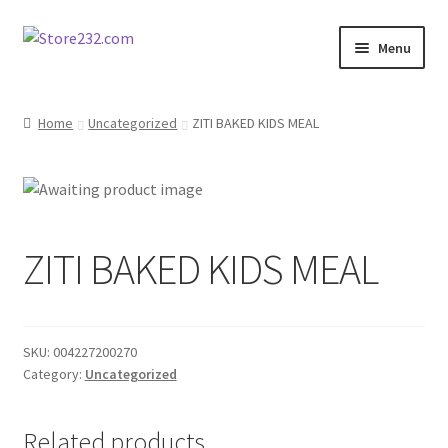
Skip
Skip
Menu
to
to
navigation
content
Home
Home
Uncategorized
ZITI BAKED KIDS MEAL
About
Cart
ZITI BAKED KIDS MEAL
Checkout
Contact
SKU:
004227200270
Contractor Search
Category:
Uncategorized
Donation Confirmation
Related products