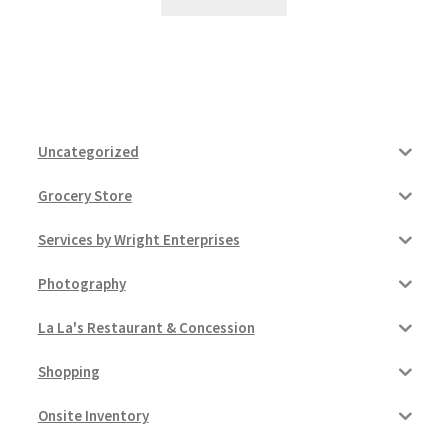
Uncategorized
Grocery Store
Services by Wright Enterprises
Photography
La La's Restaurant & Concession
Shopping
Onsite Inventory