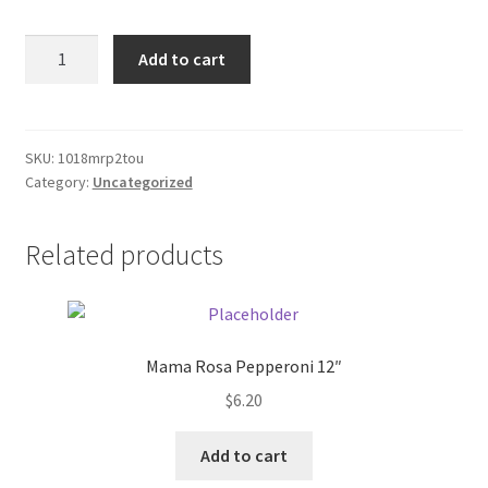
Donation Failed
Sony
Add to cart
RW
Donor Dashboard
DVD+rW
1.4gb
FAQ
disk
SKU:
1018mrp2tou
Category:
Uncategorized
quantity
Festival Foods
Related products
Gallery
Menu
Messenger Service
Mama Rosa Pepperoni 12″
$
6.20
My account
Add to cart
Outstanding Balances