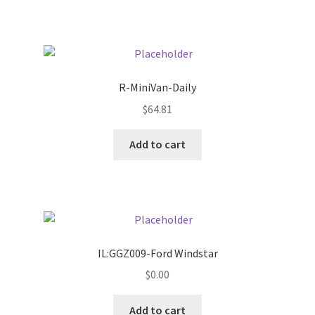
Pricing
Sample Page
R-MiniVan-Daily
Services
$
64.81
Add to cart
Shop
IL:GGZ009-Ford Windstar
$
0.00
Add to cart