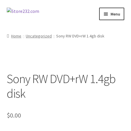
Skip
Skip
Menu
to
to
navigation
content
Home
Home
Uncategorized
Sony RW DVD+rW 1.4gb disk
About
Cart
Sony RW DVD+rW 1.4gb
Checkout
disk
Contact
Contractor Search
$
0.00
Donation Confirmation