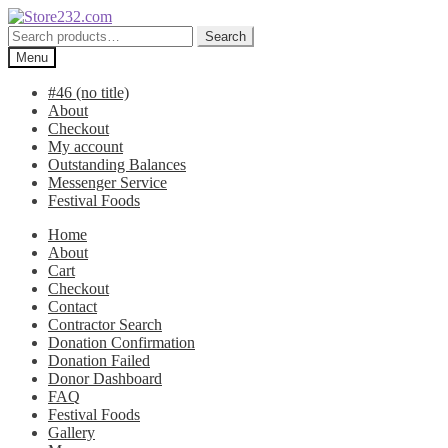
Skip
Skip
to
to
Search
Search
navigation
content
for:
Menu
#46 (no title)
About
Checkout
My account
Outstanding Balances
Messenger Service
Festival Foods
Home
About
Cart
Checkout
Contact
Contractor Search
Donation Confirmation
Donation Failed
Donor Dashboard
FAQ
Festival Foods
Gallery