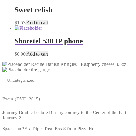
Sweet relish
$
1.53
Add to cart
Shoretel 530 IP phone
$
0.00
Add to cart
Racine Danish Kringles - Raspberry cheese 3.5oz
tire gauge
Uncategorized
Focus (DVD, 2015)
Journey Double Feature Blu-ray Journey to the Center of the Earth
Journey 2
Space Jam™ x Triple Treat Box® from Pizza Hut