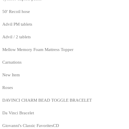
50' Recoil hose
Advil PM tablets
Advil / 2 tablets
Mellow Memory Foam Mattress Topper
Carnations
New Item
Roses
DAVINCI CHARM BEAD TOGGLE BRACELET
Da Vinci Bracelet
Giovanni's Classic FavoritesCD