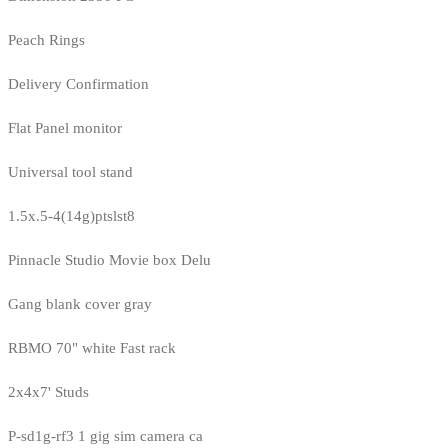
Peach Rings
Delivery Confirmation
Flat Panel monitor
Universal tool stand
1.5x.5-4(14g)ptslst8
Pinnacle Studio Movie box Delu
Gang blank cover gray
RBMO 70" white Fast rack
2x4x7' Studs
P-sd1g-rf3 1 gig sim camera ca