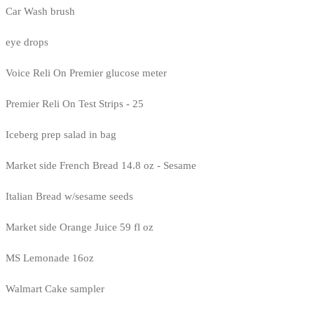
Car Wash brush
eye drops
Voice Reli On Premier glucose meter
Premier Reli On Test Strips - 25
Iceberg prep salad in bag
Market side French Bread 14.8 oz - Sesame
Italian Bread w/sesame seeds
Market side Orange Juice 59 fl oz
MS Lemonade 16oz
Walmart Cake sampler