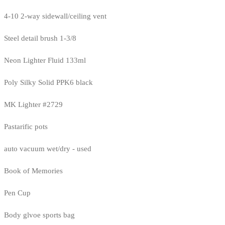
4-10 2-way sidewall/ceiling vent
Steel detail brush 1-3/8
Neon Lighter Fluid 133ml
Poly Silky Solid PPK6 black
MK Lighter #2729
Pastarific pots
auto vacuum wet/dry - used
Book of Memories
Pen Cup
Body glvoe sports bag