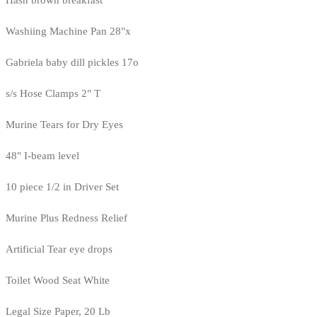
Washiing Machine Pan 28"x
Gabriela baby dill pickles 17o
s/s Hose Clamps 2" T
Murine Tears for Dry Eyes
48" I-beam level
10 piece 1/2 in Driver Set
Murine Plus Redness Relief
Artificial Tear eye drops
Toilet Wood Seat White
Legal Size Paper, 20 Lb