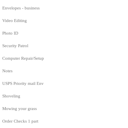
Envelopes - business
Video Editing
Photo ID
Security Patrol
Computer Repair/Setup
Notes
USPS Priority mail Env
Shoveling
Mowing your grass
Order Checks 1 part