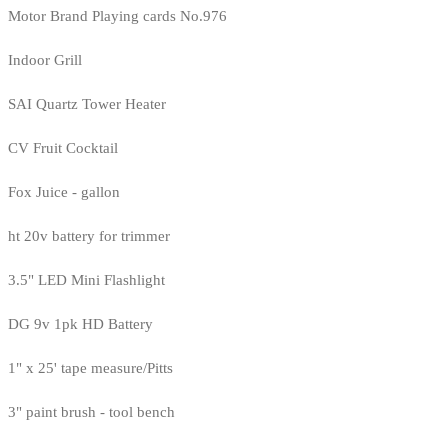
Motor Brand Playing cards No.976
Indoor Grill
SAI Quartz Tower Heater
CV Fruit Cocktail
Fox Juice - gallon
ht 20v battery for trimmer
3.5" LED Mini Flashlight
DG 9v 1pk HD Battery
1" x 25' tape measure/Pitts
3" paint brush - tool bench