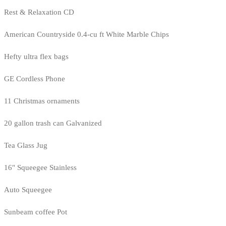
Rest & Relaxation CD
American Countryside 0.4-cu ft White Marble Chips
Hefty ultra flex bags
GE Cordless Phone
11 Christmas ornaments
20 gallon trash can Galvanized
Tea Glass Jug
16" Squeegee Stainless
Auto Squeegee
Sunbeam coffee Pot