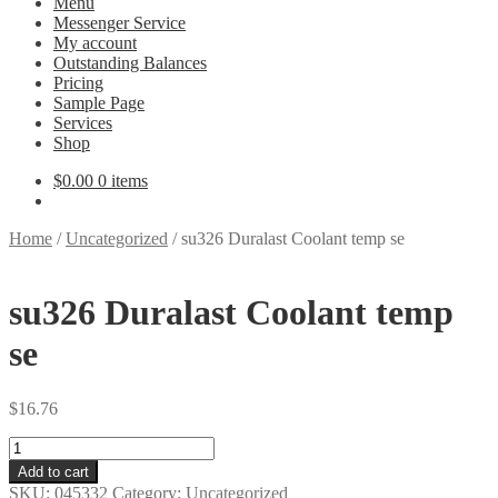
Menu
Messenger Service
My account
Outstanding Balances
Pricing
Sample Page
Services
Shop
$
0.00
0 items
Home
/
Uncategorized
/
su326 Duralast Coolant temp se
su326 Duralast Coolant temp
se
$
16.76
su326
Duralast
Add to cart
Coolant
SKU:
045332
Category:
Uncategorized