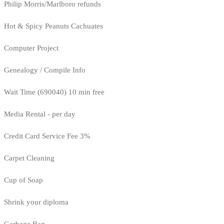
Philip Morris/Marlboro refunds
Hot & Spicy Peanuts Cachuates
Computer Project
Genealogy / Compile Info
Wait Time (690040) 10 min free
Media Rental - per day
Credit Card Service Fee 3%
Carpet Cleaning
Cup of Soap
Shrink your diploma
Garbage Bag