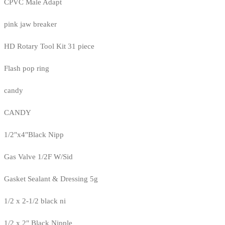
CPVC Male Adapt
pink jaw breaker
HD Rotary Tool Kit 31 piece
Flash pop ring
candy
CANDY
1/2"x4"Black Nipp
Gas Valve 1/2F W/Sid
Gasket Sealant & Dressing 5g
1/2 x 2-1/2 black ni
1/2 x 2" Black Nipple