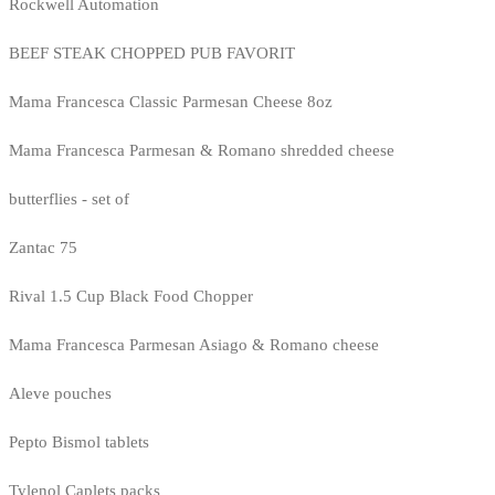
Rockwell Automation
BEEF STEAK CHOPPED PUB FAVORIT
Mama Francesca Classic Parmesan Cheese 8oz
Mama Francesca Parmesan & Romano shredded cheese
butterflies - set of
Zantac 75
Rival 1.5 Cup Black Food Chopper
Mama Francesca Parmesan Asiago & Romano cheese
Aleve pouches
Pepto Bismol tablets
Tylenol Caplets packs