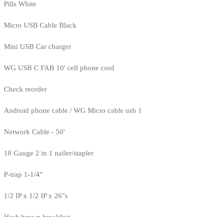
Pills White
Micro USB Cable Black
Mini USB Car charger
WG USB C FAB 10' cell phone cord
Check reorder
Android phone cable / WG Micro cable usb 1
Network Cable - 50'
18 Gauge 2 in 1 nailer/stapler
P-trap 1-1/4"
1/2 IP x 1/2 IP x 26"s
Hash brown breakfast