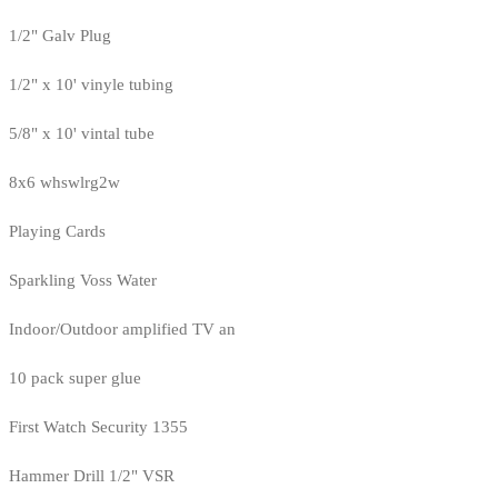
1/2" Galv Plug
1/2" x 10' vinyle tubing
5/8" x 10' vintal tube
8x6 whswlrg2w
Playing Cards
Sparkling Voss Water
Indoor/Outdoor amplified TV an
10 pack super glue
First Watch Security 1355
Hammer Drill 1/2" VSR