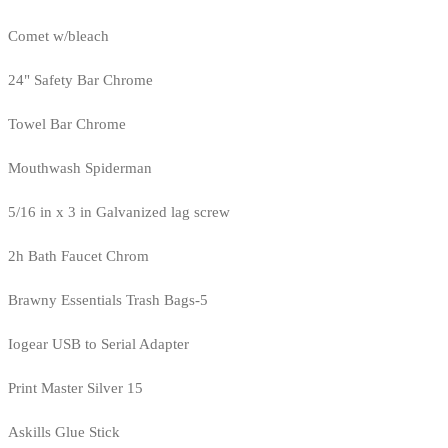
Comet w/bleach
24" Safety Bar Chrome
Towel Bar Chrome
Mouthwash Spiderman
5/16 in x 3 in Galvanized lag screw
2h Bath Faucet Chrom
Brawny Essentials Trash Bags-5
Iogear USB to Serial Adapter
Print Master Silver 15
Askills Glue Stick