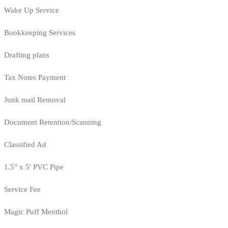
Wake Up Service
Bookkeeping Services
Drafting plans
Tax Notes Payment
Junk mail Removal
Document Retention/Scanning
Classified Ad
1.5" x 5' PVC Pipe
Service Fee
Magic Puff Menthol