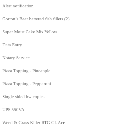
Alert notification
Gorton’s Beer battered fish fillets (2)
Super Moist Cake Mix Yellow
Data Entry
Notary Service
Pizza Topping - Pineapple
Pizza Topping - Pepperoni
Single sided bw copies
UPS 550VA
Weed & Grass Killer RTG GL Ace