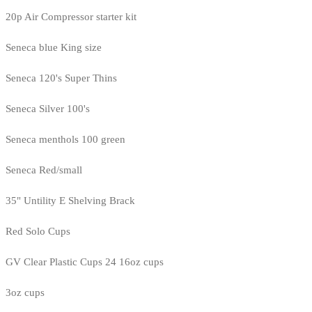
20p Air Compressor starter kit
Seneca blue King size
Seneca 120's Super Thins
Seneca Silver 100's
Seneca menthols 100 green
Seneca Red/small
35" Untility E Shelving Brack
Red Solo Cups
GV Clear Plastic Cups 24 16oz cups
3oz cups