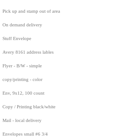
Pick up and stamp out of area
On demand delivery
Stuff Envelope
Avery 8161 address lables
Flyer - B/W - simple
copy/printing - color
Env, 9x12, 100 count
Copy / Printing black/white
Mail - local delivery
Envelopes small #6 3/4