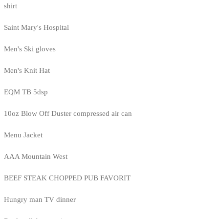
shirt
Saint Mary's Hospital
Men's Ski gloves
Men's Knit Hat
EQM TB 5dsp
10oz Blow Off Duster compressed air can
Menu Jacket
AAA Mountain West
BEEF STEAK CHOPPED PUB FAVORIT
Hungry man TV dinner