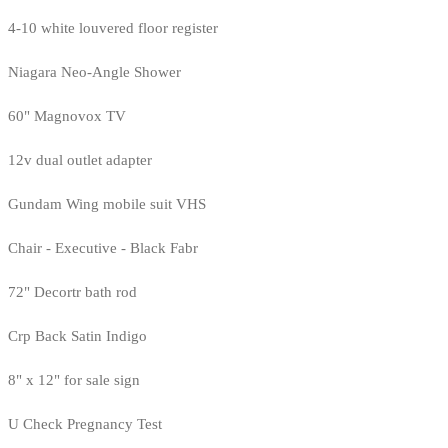
4-10 white louvered floor register
Niagara Neo-Angle Shower
60" Magnovox TV
12v dual outlet adapter
Gundam Wing mobile suit VHS
Chair - Executive - Black Fabr
72" Decortr bath rod
Crp Back Satin Indigo
8" x 12" for sale sign
U Check Pregnancy Test