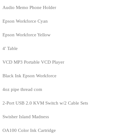
Audio Memo Phone Holder
Epson Workforce Cyan
Epson Workforce Yellow
4' Table
VCD MP3 Portable VCD Player
Black Ink Epson Workforce
4oz pipe thread com
2-Port USB 2.0 KVM Switch w/2 Cable Sets
Swisher Island Madness
OA100 Color Ink Cartridge