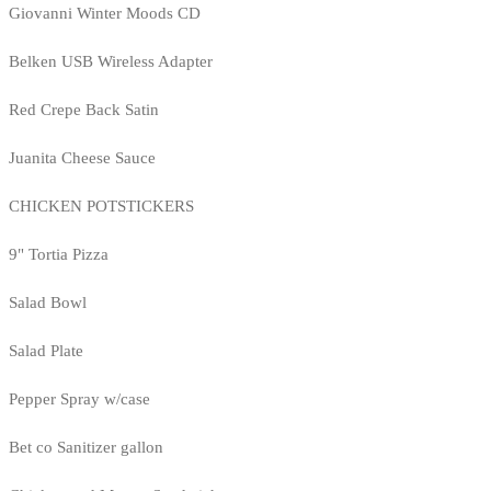
Giovanni Winter Moods CD
Belken USB Wireless Adapter
Red Crepe Back Satin
Juanita Cheese Sauce
CHICKEN POTSTICKERS
9" Tortia Pizza
Salad Bowl
Salad Plate
Pepper Spray w/case
Bet co Sanitizer gallon