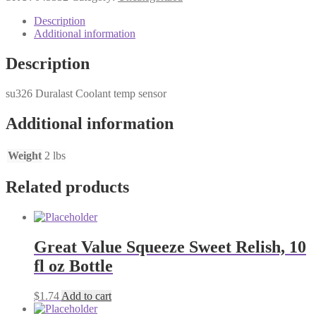
temp
se
Description
quantity
Additional information
Description
su326 Duralast Coolant temp sensor
Additional information
Weight
2 lbs
Related products
Great Value Squeeze Sweet Relish, 10
fl oz Bottle
$
1.74
Add to cart