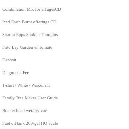
Combination Mix for all agesCD
Iced Earth Burnt offerings CD
Sharon Epps Spoken Thoughts
Frito Lay Garden & Tomato
Deposit
Diagnostic Fee
T-shirt / White / Wisconsin
Family Tree Maker User Guide
Bucket head wet/dry vac
Fuel oil tank 200-gal HO Scale