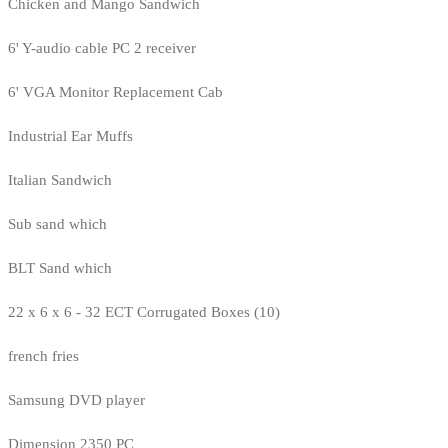
Chicken and Mango Sandwich
6' Y-audio cable PC 2 receiver
6' VGA Monitor Replacement Cab
Industrial Ear Muffs
Italian Sandwich
Sub sand which
BLT Sand which
22 x 6 x 6 - 32 ECT Corrugated Boxes (10)
french fries
Samsung DVD player
Dimension 2350 PC