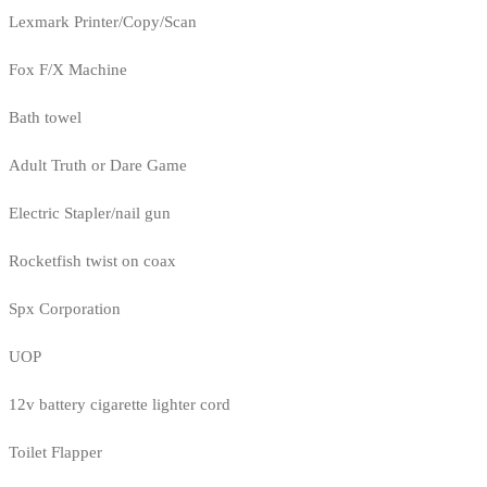
Lexmark Printer/Copy/Scan
Fox F/X Machine
Bath towel
Adult Truth or Dare Game
Electric Stapler/nail gun
Rocketfish twist on coax
Spx Corporation
UOP
12v battery cigarette lighter cord
Toilet Flapper