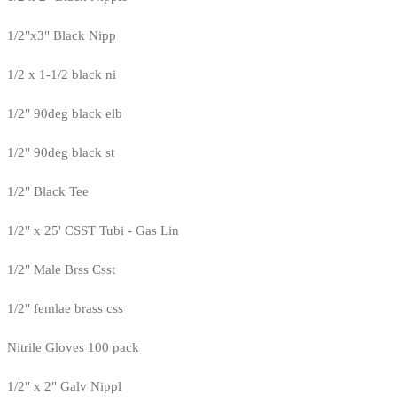
1/2"x3" Black Nipp
1/2 x 1-1/2 black ni
1/2" 90deg black elb
1/2" 90deg black st
1/2" Black Tee
1/2" x 25' CSST Tubi - Gas Lin
1/2" Male Brss Csst
1/2" femlae brass css
Nitrile Gloves 100 pack
1/2" x 2" Galv Nippl