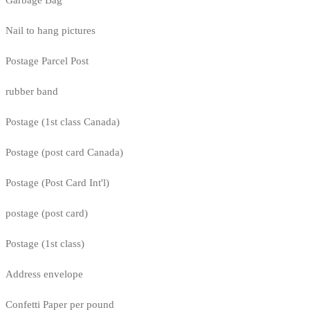
Nail to hang pictures
Postage Parcel Post
rubber band
Postage (1st class Canada)
Postage (post card Canada)
Postage (Post Card Int'l)
postage (post card)
Postage (1st class)
Address envelope
Confetti Paper per pound