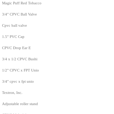
Magic Puff Red Tobacco
3/4" CPVC Ball Valve
Cpvc ball valve
1.5" PVC Cap
CPVC Drop Ear E
3/4 x 1/2 CPVC Bushi
1/2" CPVC x FPT Unio
3/4" cpvc x fpt unio
Textron, Inc.
Adjustable roller stand