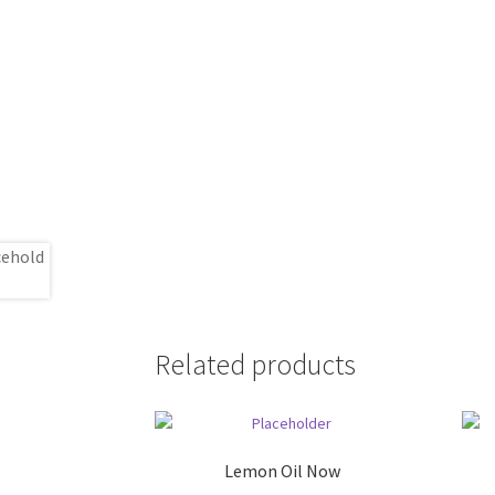
Related products
Lemon Oil Now