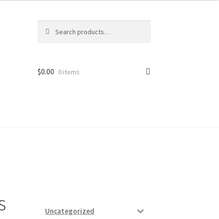
Search
Search
for:
$
0.00
0 items
ard
vices
s
Uncategorized