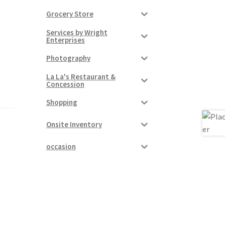
Grocery Store
Services by Wright
Enterprises
Photography
La La's Restaurant &
Concession
Shopping
Onsite Inventory
occasion