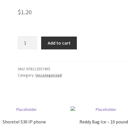
$
1.20
Murine
Add to cart
Tears
for
Dry
Eyes
SKU:
678112557455
Category:
Uncategorized
quantity
Shoretel 530 IP phone
Reddy Bag Ice – 10 pound