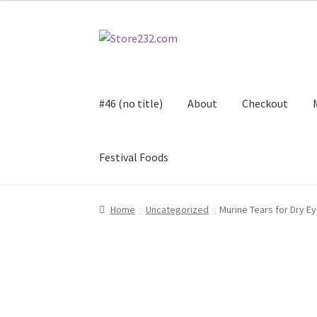
Skip
Skip
to
to
navigation
content
#46 (no title)
About
Checkout
Festival Foods
Home
About
Cart
Checkout
Contact
Contract
Home
Uncategorized
Murine Tears for Dry E
FAQ
Festival Foods
Gallery
Menu
Messenger S
Shop