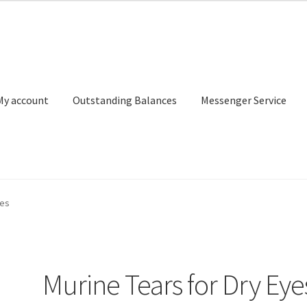
My account
Outstanding Balances
Messenger Service
or Search
Donation Confirmation
Donation Failed
Donor Dashbo
yes
ervice
My account
Outstanding Balances
Pricing
Sample Page
Ser
Murine Tears for Dry Eye