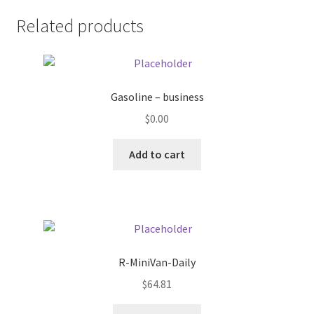
Related products
Pricing
Sample Page
Gasoline – business
Services
$
0.00
Shop
Add to cart
R-MiniVan-Daily
$
64.81