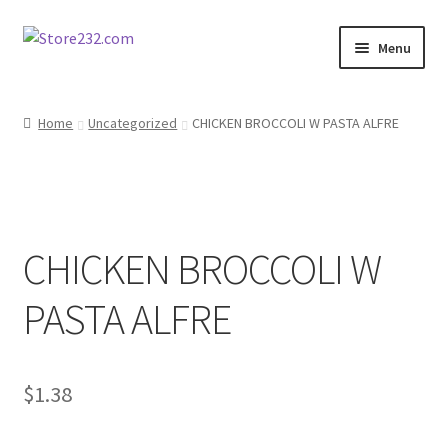
Skip
Skip
Menu
to
to
navigation
content
Home
Home
Uncategorized
CHICKEN BROCCOLI W PASTA ALFRE
About
Cart
CHICKEN BROCCOLI W
Checkout
PASTA ALFRE
Contact
Contractor Search
$
1.38
Donation Confirmation