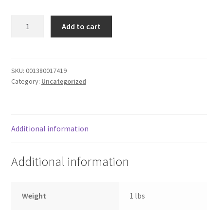
Donation Failed
CHICKEN
Add to cart
BROCCOLI
Donor Dashboard
W
PASTA
FAQ
ALFRE
SKU:
001380017419
Category:
Uncategorized
quantity
Festival Foods
Gallery
Additional information
Menu
Additional information
Messenger Service
My account
Weight
1 lbs
Outstanding Balances