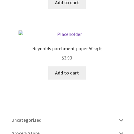
Add to cart
Reynolds parchment paper 50sq ft
$
3.93
Add to cart
Uncategorized
Grocery Store