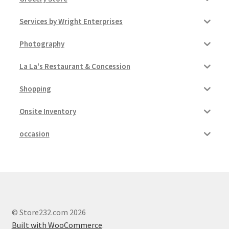
Services by Wright Enterprises
Photography
La La's Restaurant & Concession
Shopping
Onsite Inventory
occasion
© Store232.com 2026
Built with WooCommerce
.