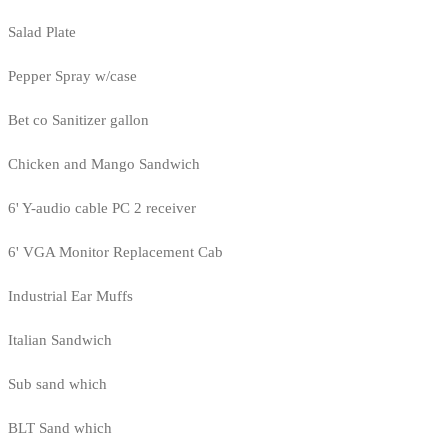
Salad Plate
Pepper Spray w/case
Bet co Sanitizer gallon
Chicken and Mango Sandwich
6' Y-audio cable PC 2 receiver
6' VGA Monitor Replacement Cab
Industrial Ear Muffs
Italian Sandwich
Sub sand which
BLT Sand which