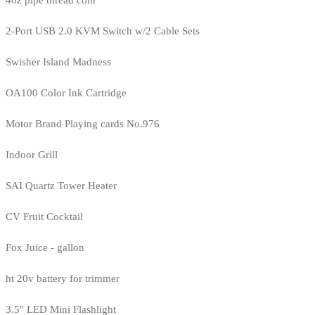
4oz pipe thread com
2-Port USB 2.0 KVM Switch w/2 Cable Sets
Swisher Island Madness
OA100 Color Ink Cartridge
Motor Brand Playing cards No.976
Indoor Grill
SAI Quartz Tower Heater
CV Fruit Cocktail
Fox Juice - gallon
ht 20v battery for trimmer
3.5" LED Mini Flashlight