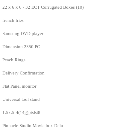
22 x 6 x 6 - 32 ECT Corrugated Boxes (10)
french fries
Samsung DVD player
Dimension 2350 PC
Peach Rings
Delivery Confirmation
Flat Panel monitor
Universal tool stand
1.5x.5-4(14g)ptslst8
Pinnacle Studio Movie box Delu