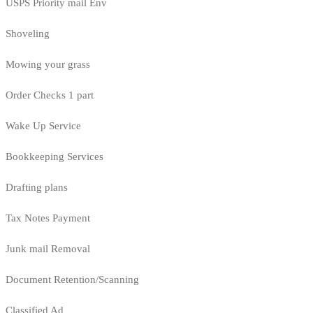
USPS Priority mail Env
Shoveling
Mowing your grass
Order Checks 1 part
Wake Up Service
Bookkeeping Services
Drafting plans
Tax Notes Payment
Junk mail Removal
Document Retention/Scanning
Classified Ad