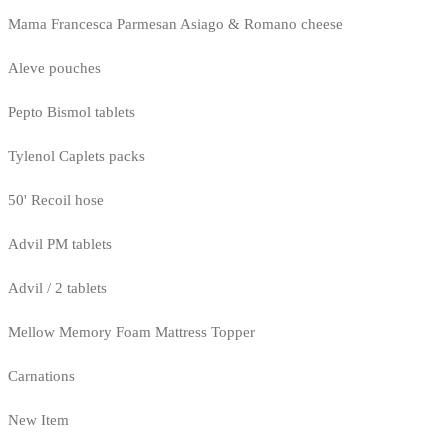
Mama Francesca Parmesan Asiago & Romano cheese
Aleve pouches
Pepto Bismol tablets
Tylenol Caplets packs
50' Recoil hose
Advil PM tablets
Advil / 2 tablets
Mellow Memory Foam Mattress Topper
Carnations
New Item