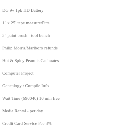
DG 9v 1pk HD Battery
1" x 25' tape measure/Pitts
3" paint brush - tool bench
Philip Morris/Marlboro refunds
Hot & Spicy Peanuts Cachuates
Computer Project
Genealogy / Compile Info
Wait Time (690040) 10 min free
Media Rental - per day
Credit Card Service Fee 3%