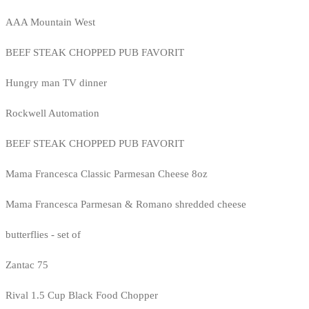
AAA Mountain West
BEEF STEAK CHOPPED PUB FAVORIT
Hungry man TV dinner
Rockwell Automation
BEEF STEAK CHOPPED PUB FAVORIT
Mama Francesca Classic Parmesan Cheese 8oz
Mama Francesca Parmesan & Romano shredded cheese
butterflies - set of
Zantac 75
Rival 1.5 Cup Black Food Chopper