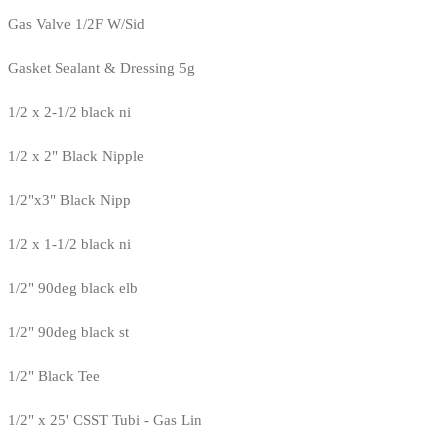
Gas Valve 1/2F W/Sid
Gasket Sealant & Dressing 5g
1/2 x 2-1/2 black ni
1/2 x 2" Black Nipple
1/2"x3" Black Nipp
1/2 x 1-1/2 black ni
1/2" 90deg black elb
1/2" 90deg black st
1/2" Black Tee
1/2" x 25' CSST Tubi - Gas Lin