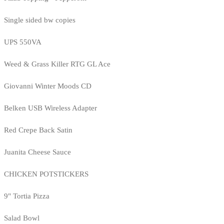
Single sided bw copies
UPS 550VA
Weed & Grass Killer RTG GL Ace
Giovanni Winter Moods CD
Belken USB Wireless Adapter
Red Crepe Back Satin
Juanita Cheese Sauce
CHICKEN POTSTICKERS
9" Tortia Pizza
Salad Bowl