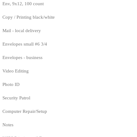
Env, 9x12, 100 count
Copy / Printing black/white
Mail - local delivery
Envelopes small #6 3/4
Envelopes - business
Video Editing
Photo ID
Security Patrol
Computer Repair/Setup
Notes