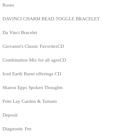
Roses
DAVINCI CHARM BEAD TOGGLE BRACELET
Da Vinci Bracelet
Giovanni's Classic FavoritesCD
Combination Mix for all agesCD
Iced Earth Burnt offerings CD
Sharon Epps Spoken Thoughts
Frito Lay Garden & Tomato
Deposit
Diagnostic Fee