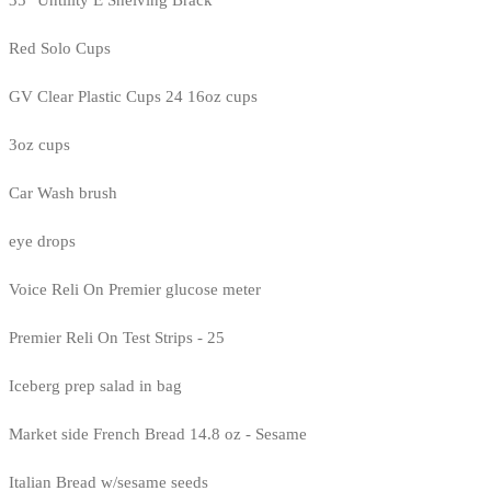
35" Untility E Shelving Brack
Red Solo Cups
GV Clear Plastic Cups 24 16oz cups
3oz cups
Car Wash brush
eye drops
Voice Reli On Premier glucose meter
Premier Reli On Test Strips - 25
Iceberg prep salad in bag
Market side French Bread 14.8 oz - Sesame
Italian Bread w/sesame seeds