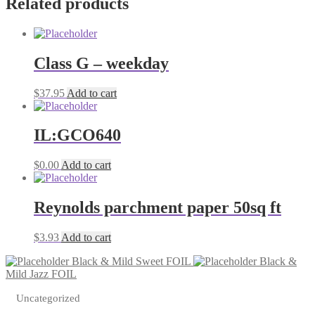
Related products
quantity
Class G – weekday
$
37.95
Add to cart
IL:GCO640
$
0.00
Add to cart
Reynolds parchment paper 50sq ft
$
3.93
Add to cart
Black & Mild Sweet FOIL
Black &
Mild Jazz FOIL
Uncategorized