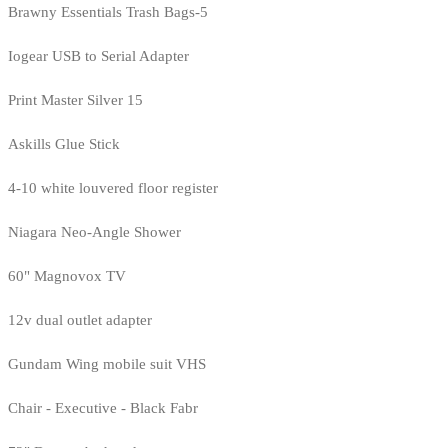
Brawny Essentials Trash Bags-5
Iogear USB to Serial Adapter
Print Master Silver 15
Askills Glue Stick
4-10 white louvered floor register
Niagara Neo-Angle Shower
60" Magnovox TV
12v dual outlet adapter
Gundam Wing mobile suit VHS
Chair - Executive - Black Fabr