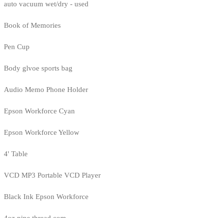
auto vacuum wet/dry - used
Book of Memories
Pen Cup
Body glvoe sports bag
Audio Memo Phone Holder
Epson Workforce Cyan
Epson Workforce Yellow
4' Table
VCD MP3 Portable VCD Player
Black Ink Epson Workforce