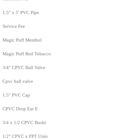
1.5" x 5' PVC Pipe
Service Fee
Magic Puff Menthol
Magic Puff Red Tobacco
3/4" CPVC Ball Valve
Cpvc ball valve
1.5" PVC Cap
CPVC Drop Ear E
3/4 x 1/2 CPVC Bushi
1/2" CPVC x FPT Unio