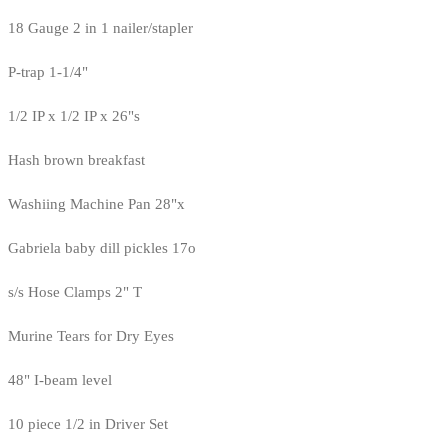
18 Gauge 2 in 1 nailer/stapler
P-trap 1-1/4"
1/2 IP x 1/2 IP x 26"s
Hash brown breakfast
Washiing Machine Pan 28"x
Gabriela baby dill pickles 17o
s/s Hose Clamps 2" T
Murine Tears for Dry Eyes
48" I-beam level
10 piece 1/2 in Driver Set