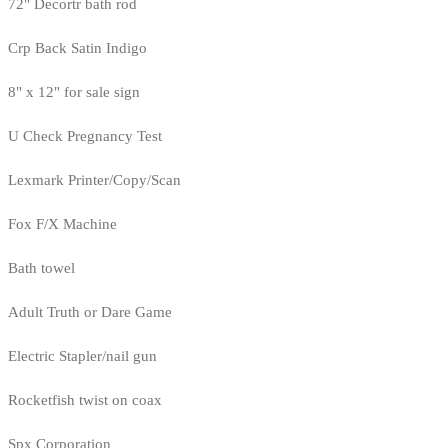
72" Decortr bath rod
Crp Back Satin Indigo
8" x 12" for sale sign
U Check Pregnancy Test
Lexmark Printer/Copy/Scan
Fox F/X Machine
Bath towel
Adult Truth or Dare Game
Electric Stapler/nail gun
Rocketfish twist on coax
Spx Corporation