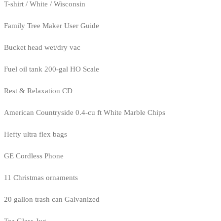
T-shirt / White / Wisconsin
Family Tree Maker User Guide
Bucket head wet/dry vac
Fuel oil tank 200-gal HO Scale
Rest & Relaxation CD
American Countryside 0.4-cu ft White Marble Chips
Hefty ultra flex bags
GE Cordless Phone
11 Christmas ornaments
20 gallon trash can Galvanized