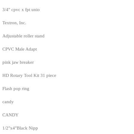
3/4" cpvc x fpt unio
Textron, Inc.
Adjustable roller stand
CPVC Male Adapt
pink jaw breaker
HD Rotary Tool Kit 31 piece
Flash pop ring
candy
CANDY
1/2"x4"Black Nipp