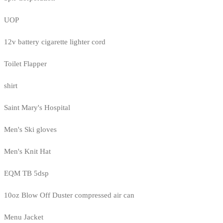
UOP
12v battery cigarette lighter cord
Toilet Flapper
shirt
Saint Mary's Hospital
Men's Ski gloves
Men's Knit Hat
EQM TB 5dsp
10oz Blow Off Duster compressed air can
Menu Jacket