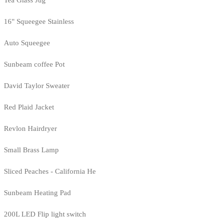
Tea Glass Jug
16" Squeegee Stainless
Auto Squeegee
Sunbeam coffee Pot
David Taylor Sweater
Red Plaid Jacket
Revlon Hairdryer
Small Brass Lamp
Sliced Peaches - California He
Sunbeam Heating Pad
200L LED Flip light switch