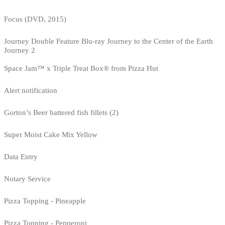
Focus (DVD, 2015)
Journey Double Feature Blu-ray Journey to the Center of the Earth
Journey 2
Space Jam™ x Triple Treat Box® from Pizza Hut
Alert notification
Gorton’s Beer battered fish fillets (2)
Super Moist Cake Mix Yellow
Data Entry
Notary Service
Pizza Topping - Pineapple
Pizza Topping - Pepperoni