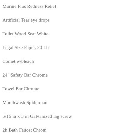
Murine Plus Redness Relief
Artificial Tear eye drops
Toilet Wood Seat White
Legal Size Paper, 20 Lb
Comet w/bleach
24" Safety Bar Chrome
Towel Bar Chrome
Mouthwash Spiderman
5/16 in x 3 in Galvanized lag screw
2h Bath Faucet Chrom