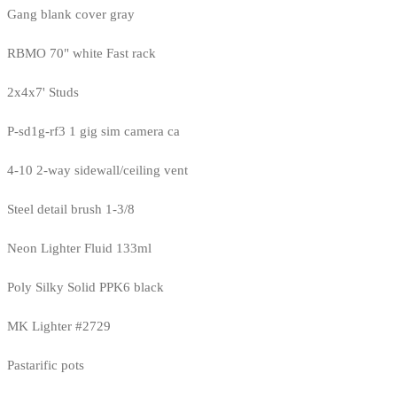
Gang blank cover gray
RBMO 70" white Fast rack
2x4x7' Studs
P-sd1g-rf3 1 gig sim camera ca
4-10 2-way sidewall/ceiling vent
Steel detail brush 1-3/8
Neon Lighter Fluid 133ml
Poly Silky Solid PPK6 black
MK Lighter #2729
Pastarific pots