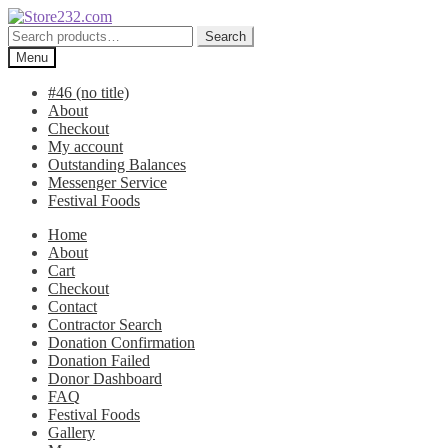
Skip
Skip
to
to
Search
Search
navigation
content
for:
Menu
#46 (no title)
About
Checkout
My account
Outstanding Balances
Messenger Service
Festival Foods
Home
About
Cart
Checkout
Contact
Contractor Search
Donation Confirmation
Donation Failed
Donor Dashboard
FAQ
Festival Foods
Gallery