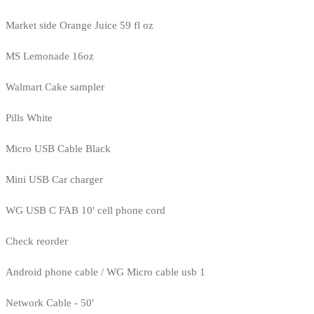
Market side Orange Juice 59 fl oz
MS Lemonade 16oz
Walmart Cake sampler
Pills White
Micro USB Cable Black
Mini USB Car charger
WG USB C FAB 10' cell phone cord
Check reorder
Android phone cable / WG Micro cable usb 1
Network Cable - 50'