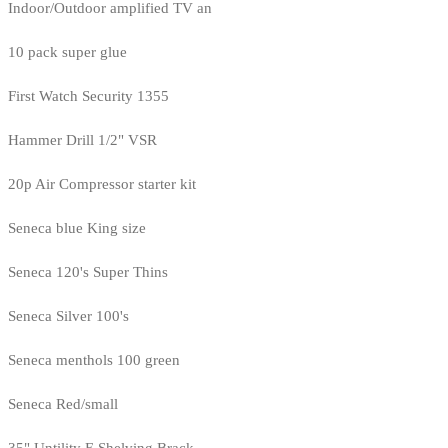
Indoor/Outdoor amplified TV an
10 pack super glue
First Watch Security 1355
Hammer Drill 1/2" VSR
20p Air Compressor starter kit
Seneca blue King size
Seneca 120's Super Thins
Seneca Silver 100's
Seneca menthols 100 green
Seneca Red/small