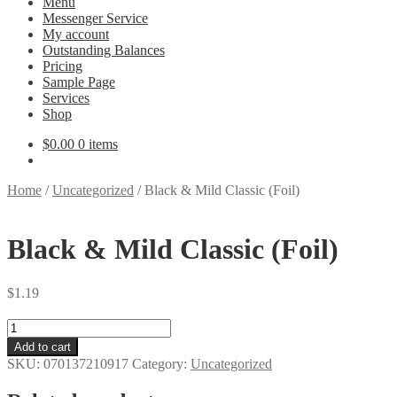
Menu
Messenger Service
My account
Outstanding Balances
Pricing
Sample Page
Services
Shop
$
0.00
0 items
Home
/
Uncategorized
/
Black & Mild Classic (Foil)
Black & Mild Classic (Foil)
$
1.19
Black
&
Add to cart
Mild
SKU:
070137210917
Category:
Uncategorized
Classic
(Foil)