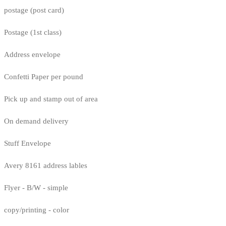
postage (post card)
Postage (1st class)
Address envelope
Confetti Paper per pound
Pick up and stamp out of area
On demand delivery
Stuff Envelope
Avery 8161 address lables
Flyer - B/W - simple
copy/printing - color