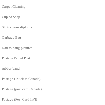
Carpet Cleaning
Cup of Soap
Shrink your diploma
Garbage Bag
Nail to hang pictures
Postage Parcel Post
rubber band
Postage (1st class Canada)
Postage (post card Canada)
Postage (Post Card Int'l)