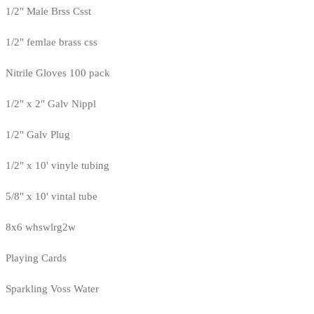
1/2" Male Brss Csst
1/2" femlae brass css
Nitrile Gloves 100 pack
1/2" x 2" Galv Nippl
1/2" Galv Plug
1/2" x 10' vinyle tubing
5/8" x 10' vintal tube
8x6 whswlrg2w
Playing Cards
Sparkling Voss Water