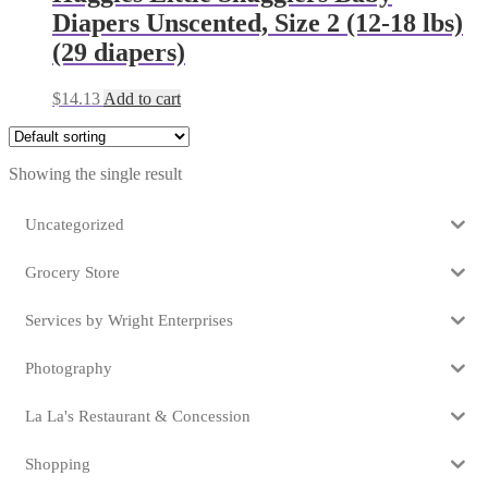
Diapers Unscented, Size 2 (12-18 lbs)
(29 diapers)
$
14.13
Add to cart
Showing the single result
Uncategorized
Grocery Store
Services by Wright Enterprises
Photography
La La's Restaurant & Concession
Shopping