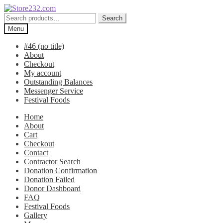
Skip
Skip
to
to
Search
Search
navigation
content
for:
Menu
#46 (no title)
About
Checkout
My account
Outstanding Balances
Messenger Service
Festival Foods
Home
About
Cart
Checkout
Contact
Contractor Search
Donation Confirmation
Donation Failed
Donor Dashboard
FAQ
Festival Foods
Gallery