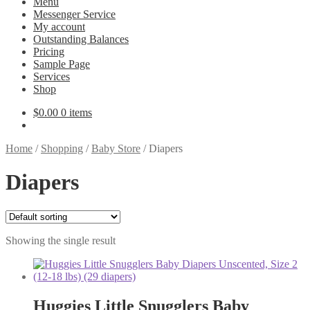
Menu
Messenger Service
My account
Outstanding Balances
Pricing
Sample Page
Services
Shop
$
0.00
0 items
Home
/
Shopping
/
Baby Store
/
Diapers
Diapers
Showing the single result
Huggies Little Snugglers Baby