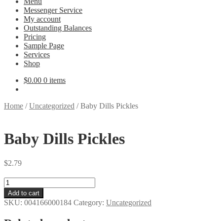
Menu
Messenger Service
My account
Outstanding Balances
Pricing
Sample Page
Services
Shop
$
0.00
0 items
Home
/
Uncategorized
/
Baby Dills Pickles
Baby Dills Pickles
$
2.79
Baby
Dills
Add to cart
Pickles
SKU:
004166000184
Category:
Uncategorized
quantity