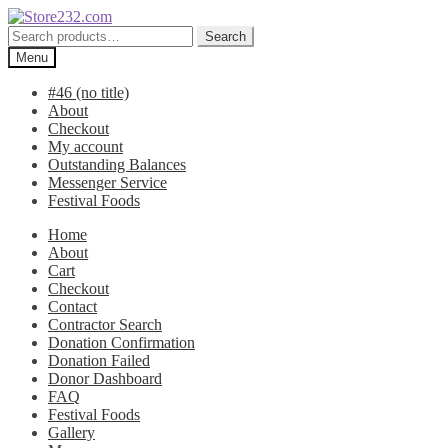
Skip
Skip
to
to
Search
Search
navigation
content
for:
Menu
#46 (no title)
About
Checkout
My account
Outstanding Balances
Messenger Service
Festival Foods
Home
About
Cart
Checkout
Contact
Contractor Search
Donation Confirmation
Donation Failed
Donor Dashboard
FAQ
Festival Foods
Gallery