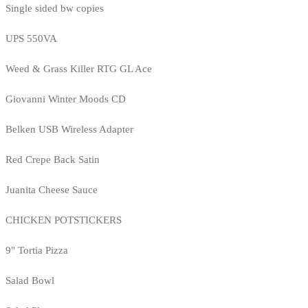
Single sided bw copies
UPS 550VA
Weed & Grass Killer RTG GL Ace
Giovanni Winter Moods CD
Belken USB Wireless Adapter
Red Crepe Back Satin
Juanita Cheese Sauce
CHICKEN POTSTICKERS
9" Tortia Pizza
Salad Bowl