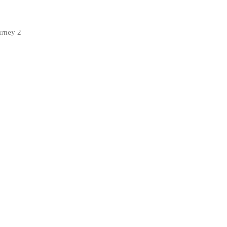
urney 2