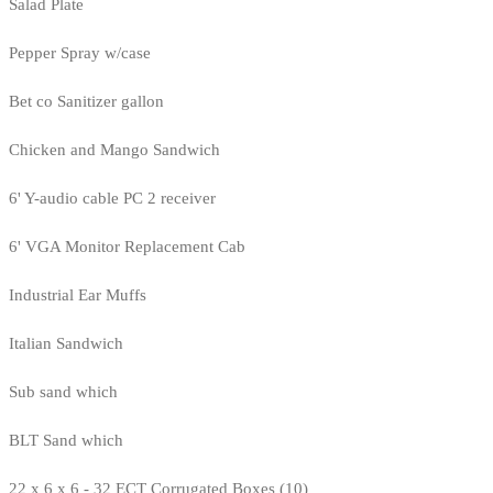
Salad Plate
Pepper Spray w/case
Bet co Sanitizer gallon
Chicken and Mango Sandwich
6' Y-audio cable PC 2 receiver
6' VGA Monitor Replacement Cab
Industrial Ear Muffs
Italian Sandwich
Sub sand which
BLT Sand which
22 x 6 x 6 - 32 ECT Corrugated Boxes (10)