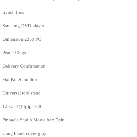
french fries
Samsung DVD player
Dimension 2350 PC
Peach Rings
Delivery Confirmation
Flat Panel monitor
Universal tool stand
1.5x.5-4(14g)ptslst8
Pinnacle Studio Movie box Delu
Gang blank cover gray