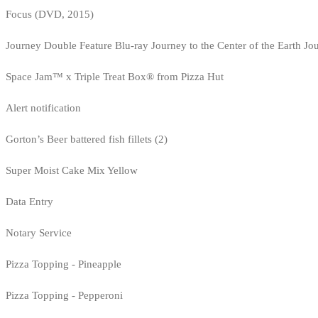
Focus (DVD, 2015)
Journey Double Feature Blu-ray Journey to the Center of the Earth Jo
Space Jam™ x Triple Treat Box® from Pizza Hut
Alert notification
Gorton’s Beer battered fish fillets (2)
Super Moist Cake Mix Yellow
Data Entry
Notary Service
Pizza Topping - Pineapple
Pizza Topping - Pepperoni