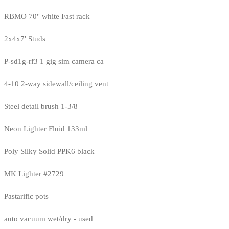
RBMO 70" white Fast rack
2x4x7' Studs
P-sd1g-rf3 1 gig sim camera ca
4-10 2-way sidewall/ceiling vent
Steel detail brush 1-3/8
Neon Lighter Fluid 133ml
Poly Silky Solid PPK6 black
MK Lighter #2729
Pastarific pots
auto vacuum wet/dry - used