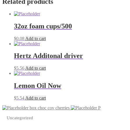
Related products
32oz foam cups/500
$
0.08
Add to cart
Hertz Additonal driver
$
5.56
Add to cart
Lemon Oil Now
$
5.54
Add to cart
box choc cov cherries
P
Uncategorized