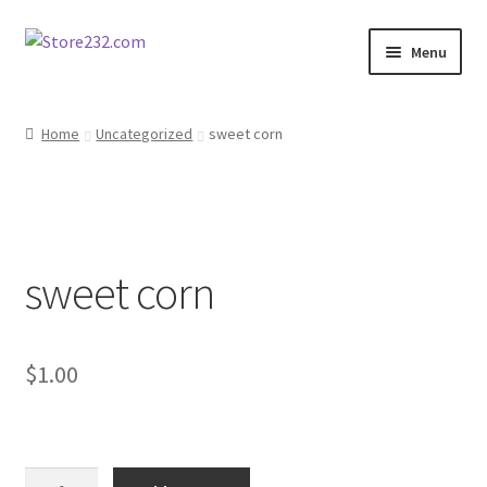
Skip
Skip
Menu
to
to
navigation
content
Home
Home
Uncategorized
sweet corn
About
Cart
sweet corn
Checkout
Contact
$
1.00
Contractor Search
Donation Confirmation
sweet