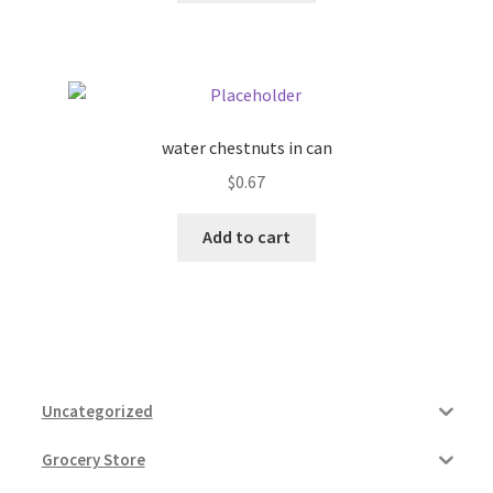
water chestnuts in can
$
0.67
Add to cart
Uncategorized
Grocery Store