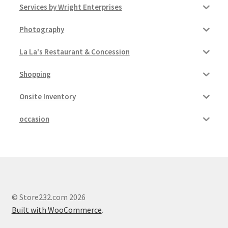
Services by Wright Enterprises
Photography
La La's Restaurant & Concession
Shopping
Onsite Inventory
occasion
© Store232.com 2026
Built with WooCommerce
.