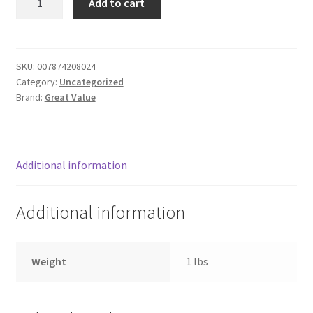
Add to cart
corn
Donation Failed
quantity
Donor Dashboard
SKU:
007874208024
Category:
Uncategorized
FAQ
Brand:
Great Value
Festival Foods
Gallery
Additional information
Menu
Additional information
Messenger Service
Weight
1 lbs
My account
Outstanding Balances