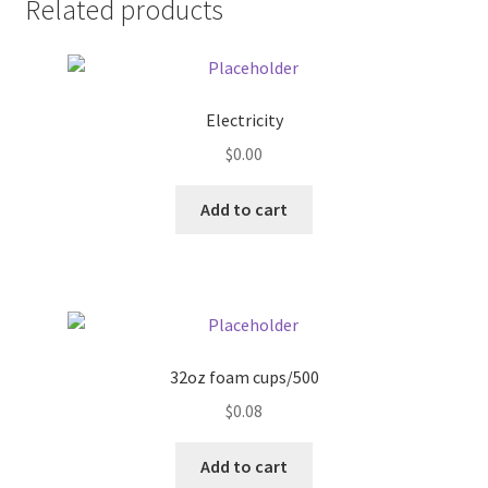
Related products
Pricing
Sample Page
Electricity
$
0.00
Services
Add to cart
Shop
32oz foam cups/500
$
0.08
Add to cart