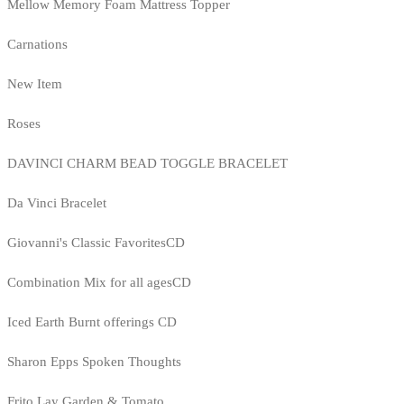
Mellow Memory Foam Mattress Topper
Carnations
New Item
Roses
DAVINCI CHARM BEAD TOGGLE BRACELET
Da Vinci Bracelet
Giovanni's Classic FavoritesCD
Combination Mix for all agesCD
Iced Earth Burnt offerings CD
Sharon Epps Spoken Thoughts
Frito Lay Garden & Tomato