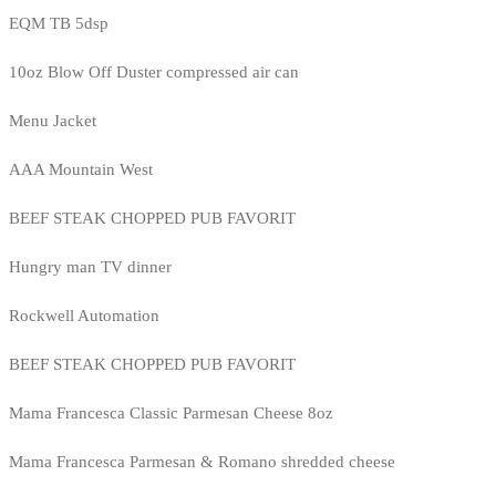
EQM TB 5dsp
10oz Blow Off Duster compressed air can
Menu Jacket
AAA Mountain West
BEEF STEAK CHOPPED PUB FAVORIT
Hungry man TV dinner
Rockwell Automation
BEEF STEAK CHOPPED PUB FAVORIT
Mama Francesca Classic Parmesan Cheese 8oz
Mama Francesca Parmesan & Romano shredded cheese