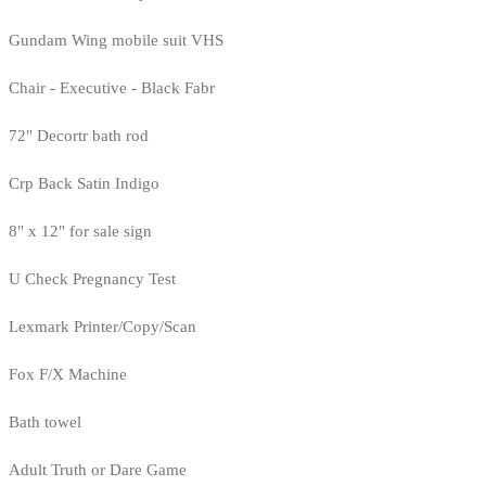
Gundam Wing mobile suit VHS
Chair - Executive - Black Fabr
72" Decortr bath rod
Crp Back Satin Indigo
8" x 12" for sale sign
U Check Pregnancy Test
Lexmark Printer/Copy/Scan
Fox F/X Machine
Bath towel
Adult Truth or Dare Game