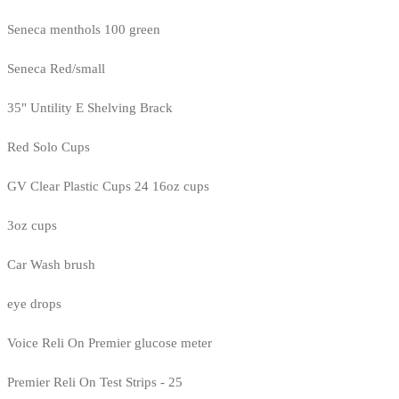
Seneca menthols 100 green
Seneca Red/small
35" Untility E Shelving Brack
Red Solo Cups
GV Clear Plastic Cups 24 16oz cups
3oz cups
Car Wash brush
eye drops
Voice Reli On Premier glucose meter
Premier Reli On Test Strips - 25