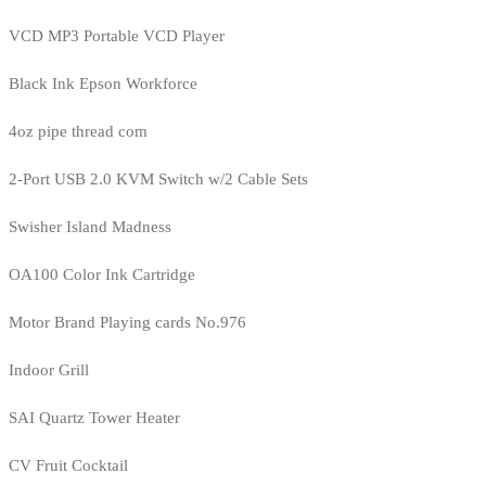
VCD MP3 Portable VCD Player
Black Ink Epson Workforce
4oz pipe thread com
2-Port USB 2.0 KVM Switch w/2 Cable Sets
Swisher Island Madness
OA100 Color Ink Cartridge
Motor Brand Playing cards No.976
Indoor Grill
SAI Quartz Tower Heater
CV Fruit Cocktail