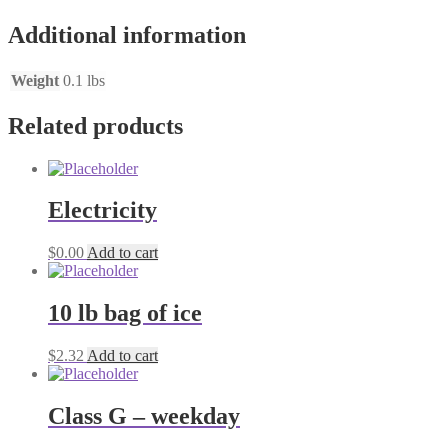
dye
quantity
Additional information
Weight
0.1 lbs
Related products
Electricity
$
0.00
Add to cart
10 lb bag of ice
$
2.32
Add to cart
Class G – weekday