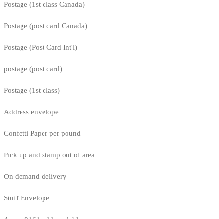
Postage (1st class Canada)
Postage (post card Canada)
Postage (Post Card Int'l)
postage (post card)
Postage (1st class)
Address envelope
Confetti Paper per pound
Pick up and stamp out of area
On demand delivery
Stuff Envelope