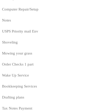
Computer Repair/Setup
Notes
USPS Priority mail Env
Shoveling
Mowing your grass
Order Checks 1 part
Wake Up Service
Bookkeeping Services
Drafting plans
Tax Notes Payment