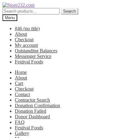
Skip
Skip
to
to
Search
Search
navigation
content
for:
Menu
#46 (no title)
About
Checkout
My account
Outstanding Balances
Messenger Service
Festival Foods
Home
About
Cart
Checkout
Contact
Contractor Search
Donation Confirmation
Donation Failed
Donor Dashboard
FAQ
Festival Foods
Gallery