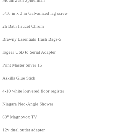
Mouthwash Spiderman
5/16 in x 3 in Galvanized lag screw
2h Bath Faucet Chrom
Brawny Essentials Trash Bags-5
Iogear USB to Serial Adapter
Print Master Silver 15
Askills Glue Stick
4-10 white louvered floor register
Niagara Neo-Angle Shower
60" Magnovox TV
12v dual outlet adapter