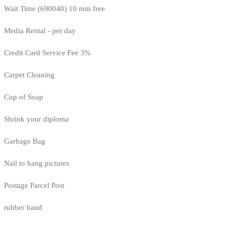
Wait Time (690040) 10 min free
Media Rental - per day
Credit Card Service Fee 3%
Carpet Cleaning
Cup of Soap
Shrink your diploma
Garbage Bag
Nail to hang pictures
Postage Parcel Post
rubber band