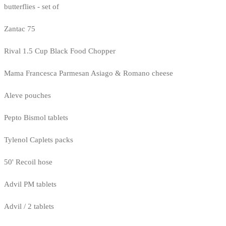
butterflies - set of
Zantac 75
Rival 1.5 Cup Black Food Chopper
Mama Francesca Parmesan Asiago & Romano cheese
Aleve pouches
Pepto Bismol tablets
Tylenol Caplets packs
50' Recoil hose
Advil PM tablets
Advil / 2 tablets