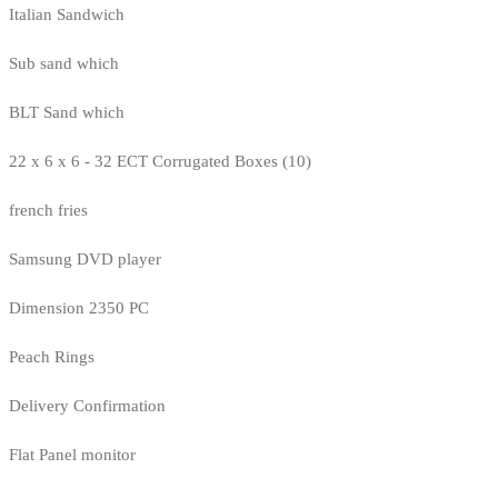
Italian Sandwich
Sub sand which
BLT Sand which
22 x 6 x 6 - 32 ECT Corrugated Boxes (10)
french fries
Samsung DVD player
Dimension 2350 PC
Peach Rings
Delivery Confirmation
Flat Panel monitor