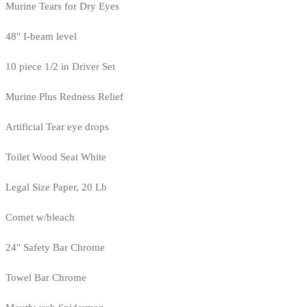
Murine Tears for Dry Eyes
48" I-beam level
10 piece 1/2 in Driver Set
Murine Plus Redness Relief
Artificial Tear eye drops
Toilet Wood Seat White
Legal Size Paper, 20 Lb
Comet w/bleach
24" Safety Bar Chrome
Towel Bar Chrome