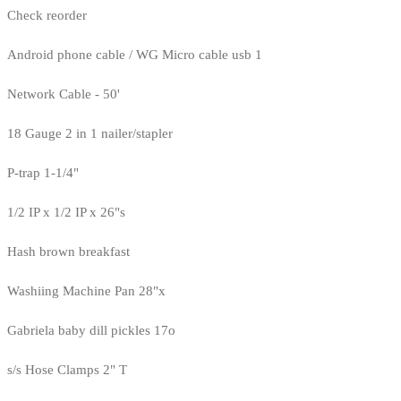
Check reorder
Android phone cable / WG Micro cable usb 1
Network Cable - 50'
18 Gauge 2 in 1 nailer/stapler
P-trap 1-1/4"
1/2 IP x 1/2 IP x 26"s
Hash brown breakfast
Washiing Machine Pan 28"x
Gabriela baby dill pickles 17o
s/s Hose Clamps 2" T