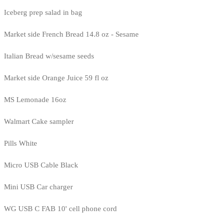
Iceberg prep salad in bag
Market side French Bread 14.8 oz - Sesame
Italian Bread w/sesame seeds
Market side Orange Juice 59 fl oz
MS Lemonade 16oz
Walmart Cake sampler
Pills White
Micro USB Cable Black
Mini USB Car charger
WG USB C FAB 10' cell phone cord