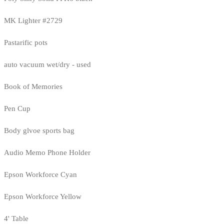
MK Lighter #2729
Pastarific pots
auto vacuum wet/dry - used
Book of Memories
Pen Cup
Body glvoe sports bag
Audio Memo Phone Holder
Epson Workforce Cyan
Epson Workforce Yellow
4' Table