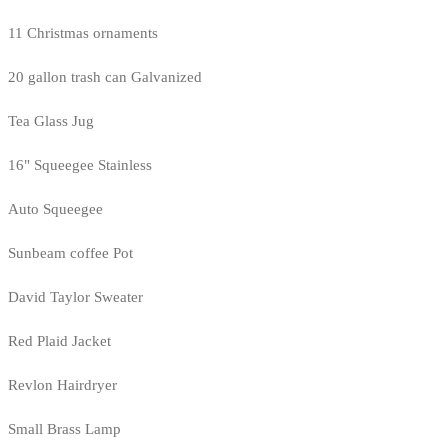
11 Christmas ornaments
20 gallon trash can Galvanized
Tea Glass Jug
16" Squeegee Stainless
Auto Squeegee
Sunbeam coffee Pot
David Taylor Sweater
Red Plaid Jacket
Revlon Hairdryer
Small Brass Lamp