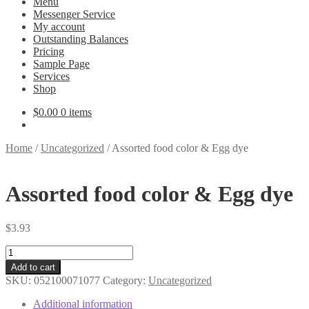
Menu
Messenger Service
My account
Outstanding Balances
Pricing
Sample Page
Services
Shop
$
0.00
0 items
Home
/
Uncategorized
/
Assorted food color & Egg dye
Assorted food color & Egg dye
$
3.93
Assorted
food
Add to cart
color
SKU:
052100071077
Category:
Uncategorized
&
Egg
Additional information