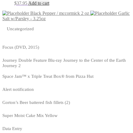
$
37.95
Add to cart
Black Pepper / mccormick 2 oz
Garlic
Salt w/Parsley - 3.25oz
Uncategorized
Focus (DVD, 2015)
Journey Double Feature Blu-ray Journey to the Center of the Earth
Journey 2
Space Jam™ x Triple Treat Box® from Pizza Hut
Alert notification
Gorton’s Beer battered fish fillets (2)
Super Moist Cake Mix Yellow
Data Entry