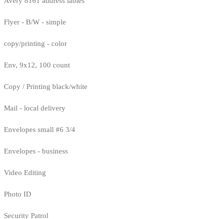
Avery 8161 address lables
Flyer - B/W - simple
copy/printing - color
Env, 9x12, 100 count
Copy / Printing black/white
Mail - local delivery
Envelopes small #6 3/4
Envelopes - business
Video Editing
Photo ID
Security Patrol