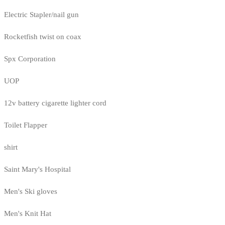
Electric Stapler/nail gun
Rocketfish twist on coax
Spx Corporation
UOP
12v battery cigarette lighter cord
Toilet Flapper
shirt
Saint Mary's Hospital
Men's Ski gloves
Men's Knit Hat