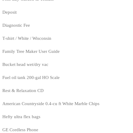
Deposit
Diagnostic Fee
T-shirt / White / Wisconsin
Family Tree Maker User Guide
Bucket head wet/dry vac
Fuel oil tank 200-gal HO Scale
Rest & Relaxation CD
American Countryside 0.4-cu ft White Marble Chips
Hefty ultra flex bags
GE Cordless Phone