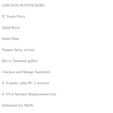
CHICKEN POTSTICKERS
9" Tortia Pizza
Salad Bowl
Salad Plate
Pepper Spray w/case
Bet co Sanitizer gallon
Chicken and Mango Sandwich
6' Y-audio cable PC 2 receiver
6' VGA Monitor Replacement Cab
Industrial Ear Muffs