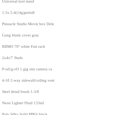
Universal tool stand
1.5x.5-4(14g)ptslst8
Pinnacle Studio Movie box Delu
Gang blank cover gray
RBMO 70" white Fast rack
2x4x7' Studs
P-sd1g-rf3 1 gig sim camera ca
4-10 2-way sidewall/ceiling vent
Steel detail brush 1-3/8
Neon Lighter Fluid 133ml
Poly Silky Solid PPK6 black