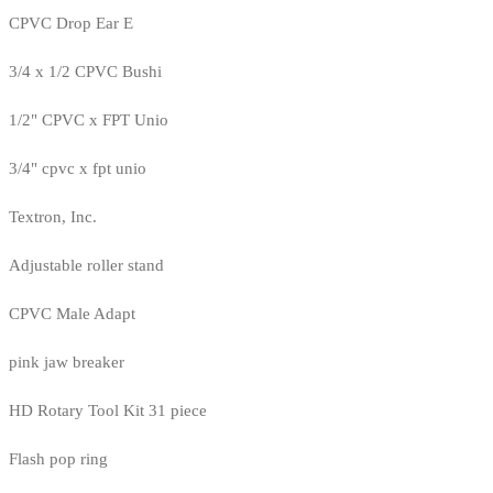
CPVC Drop Ear E
3/4 x 1/2 CPVC Bushi
1/2" CPVC x FPT Unio
3/4" cpvc x fpt unio
Textron, Inc.
Adjustable roller stand
CPVC Male Adapt
pink jaw breaker
HD Rotary Tool Kit 31 piece
Flash pop ring