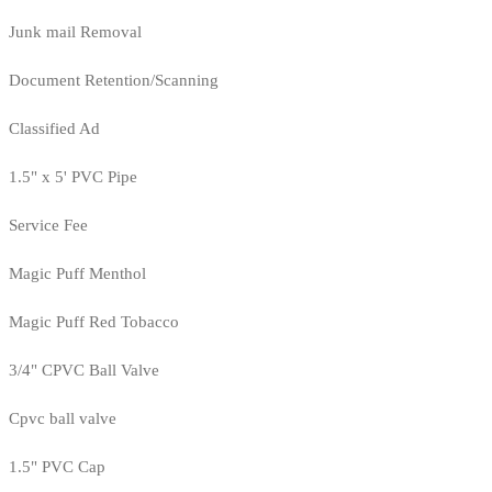
Junk mail Removal
Document Retention/Scanning
Classified Ad
1.5" x 5' PVC Pipe
Service Fee
Magic Puff Menthol
Magic Puff Red Tobacco
3/4" CPVC Ball Valve
Cpvc ball valve
1.5" PVC Cap