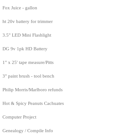
Fox Juice - gallon
ht 20v battery for trimmer
3.5" LED Mini Flashlight
DG 9v 1pk HD Battery
1" x 25' tape measure/Pitts
3" paint brush - tool bench
Philip Morris/Marlboro refunds
Hot & Spicy Peanuts Cachuates
Computer Project
Genealogy / Compile Info