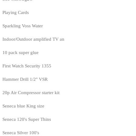
Playing Cards
Sparkling Voss Water
Indoor/Outdoor amplified TV an
10 pack super glue
First Watch Security 1355
Hammer Drill 1/2" VSR
20p Air Compressor starter kit
Seneca blue King size
Seneca 120's Super Thins
Seneca Silver 100's