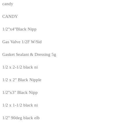
candy
CANDY
1/2"x4"Black Nipp
Gas Valve 1/2F W/Sid
Gasket Sealant & Dressing 5g
1/2 x 2-1/2 black ni
1/2 x 2" Black Nipple
1/2"x3" Black Nipp
1/2 x 1-1/2 black ni
1/2" 90deg black elb