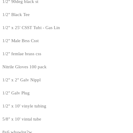
1/2" 90deg black st
1/2" Black Tee
1/2" x 25' CSST Tubi - Gas Lin
1/2" Male Brss Csst
1/2" femlae brass css
Nitrile Gloves 100 pack
1/2" x 2" Galv Nippl
1/2" Galv Plug
1/2" x 10' vinyle tubing
5/8" x 10' vintal tube
8x6 whswlrg2w