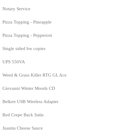
Notary Service
Pizza Topping - Pineapple
Pizza Topping - Pepperoni
Single sided bw copies
UPS 550VA
Weed & Grass Killer RTG GL Ace
Giovanni Winter Moods CD
Belken USB Wireless Adapter
Red Crepe Back Satin
Juanita Cheese Sauce