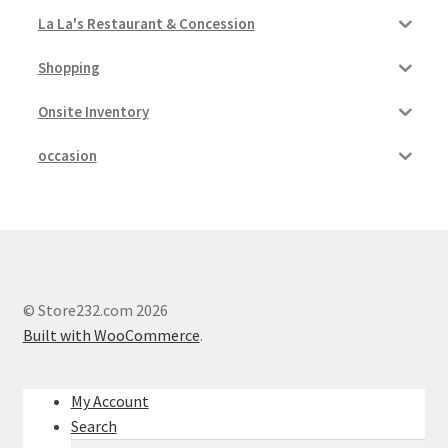
La La's Restaurant & Concession
Shopping
Onsite Inventory
occasion
© Store232.com 2026
Built with WooCommerce
.
My Account
Search