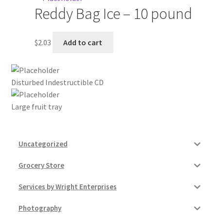
Reddy Bag Ice – 10 pound
My account
$
2.03
Add to cart
Outstanding Balances
Pricing
Disturbed Indestructible CD
Sample Page
Large fruit tray
Services
Uncategorized
Shop
Grocery Store
Services by Wright Enterprises
Photography