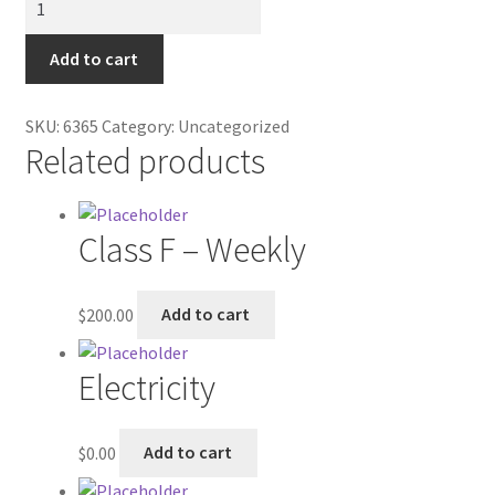
Contractor Search
Tray
-
Add to cart
Donation Confirmation
Small
quantity
Donation Failed
SKU:
6365
Category:
Uncategorized
Related products
Donor Dashboard
Class F – Weekly
FAQ
Festival Foods
$
200.00
Add to cart
Gallery
Electricity
Menu
$
0.00
Add to cart
Messenger Service