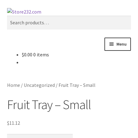
Skip
Skip
Search
to
to
Search
navigation
content
for:
Menu
$
0.00
0 items
Home
About
Home
/
Uncategorized
/
Fruit Tray – Small
Cart
Fruit Tray – Small
Checkout
$
11.12
Contact
Fruit