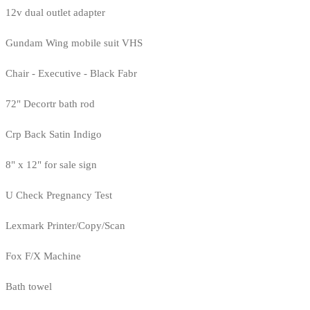
12v dual outlet adapter
Gundam Wing mobile suit VHS
Chair - Executive - Black Fabr
72" Decortr bath rod
Crp Back Satin Indigo
8" x 12" for sale sign
U Check Pregnancy Test
Lexmark Printer/Copy/Scan
Fox F/X Machine
Bath towel