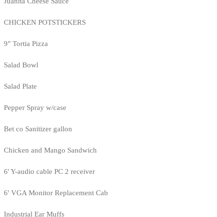
Juanita Cheese Sauce
CHICKEN POTSTICKERS
9" Tortia Pizza
Salad Bowl
Salad Plate
Pepper Spray w/case
Bet co Sanitizer gallon
Chicken and Mango Sandwich
6' Y-audio cable PC 2 receiver
6' VGA Monitor Replacement Cab
Industrial Ear Muffs