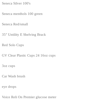
Seneca Silver 100's
Seneca menthols 100 green
Seneca Red/small
35" Untility E Shelving Brack
Red Solo Cups
GV Clear Plastic Cups 24 16oz cups
3oz cups
Car Wash brush
eye drops
Voice Reli On Premier glucose meter