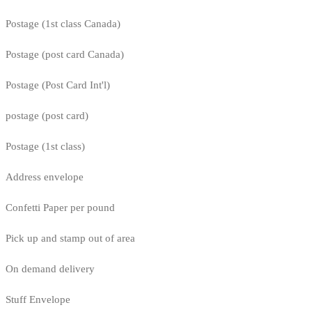
Postage (1st class Canada)
Postage (post card Canada)
Postage (Post Card Int'l)
postage (post card)
Postage (1st class)
Address envelope
Confetti Paper per pound
Pick up and stamp out of area
On demand delivery
Stuff Envelope