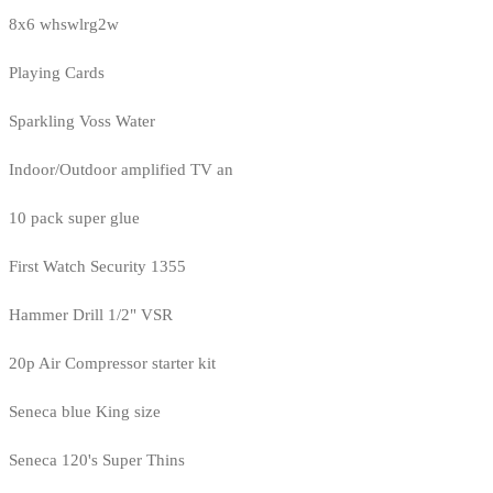
8x6 whswlrg2w
Playing Cards
Sparkling Voss Water
Indoor/Outdoor amplified TV an
10 pack super glue
First Watch Security 1355
Hammer Drill 1/2" VSR
20p Air Compressor starter kit
Seneca blue King size
Seneca 120's Super Thins