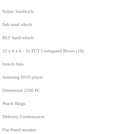
Italian Sandwich
Sub sand which
BLT Sand which
22 x 6 x 6 - 32 ECT Corrugated Boxes (10)
french fries
Samsung DVD player
Dimension 2350 PC
Peach Rings
Delivery Confirmation
Flat Panel monitor