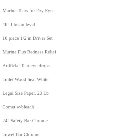
Murine Tears for Dry Eyes
48" I-beam level
10 piece 1/2 in Driver Set
Murine Plus Redness Relief
Artificial Tear eye drops
Toilet Wood Seat White
Legal Size Paper, 20 Lb
Comet w/bleach
24" Safety Bar Chrome
Towel Bar Chrome