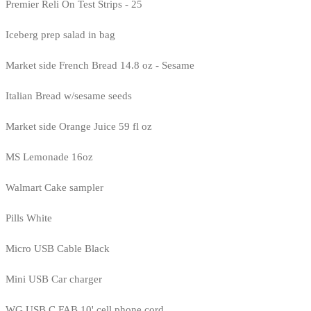
Premier Reli On Test Strips - 25
Iceberg prep salad in bag
Market side French Bread 14.8 oz - Sesame
Italian Bread w/sesame seeds
Market side Orange Juice 59 fl oz
MS Lemonade 16oz
Walmart Cake sampler
Pills White
Micro USB Cable Black
Mini USB Car charger
WG USB C FAB 10' cell phone cord