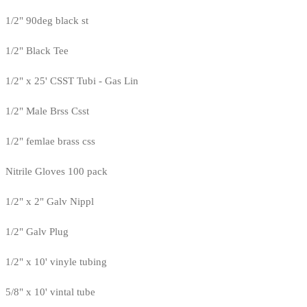
1/2" 90deg black st
1/2" Black Tee
1/2" x 25' CSST Tubi - Gas Lin
1/2" Male Brss Csst
1/2" femlae brass css
Nitrile Gloves 100 pack
1/2" x 2" Galv Nippl
1/2" Galv Plug
1/2" x 10' vinyle tubing
5/8" x 10' vintal tube