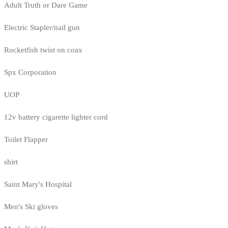
Adult Truth or Dare Game
Electric Stapler/nail gun
Rocketfish twist on coax
Spx Corporation
UOP
12v battery cigarette lighter cord
Toilet Flapper
shirt
Saint Mary's Hospital
Men's Ski gloves