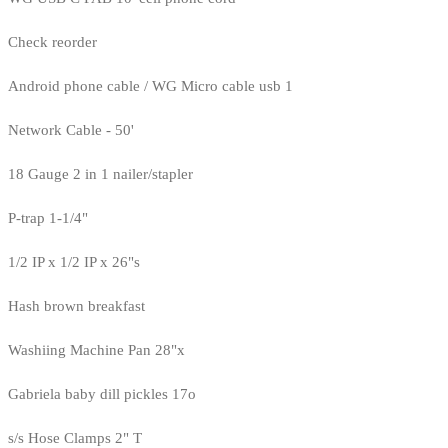
Check reorder
Android phone cable / WG Micro cable usb 1
Network Cable - 50'
18 Gauge 2 in 1 nailer/stapler
P-trap 1-1/4"
1/2 IP x 1/2 IP x 26"s
Hash brown breakfast
Washiing Machine Pan 28"x
Gabriela baby dill pickles 17o
s/s Hose Clamps 2" T