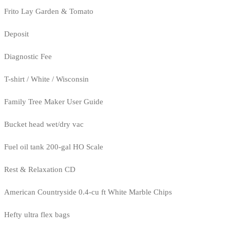
Frito Lay Garden & Tomato
Deposit
Diagnostic Fee
T-shirt / White / Wisconsin
Family Tree Maker User Guide
Bucket head wet/dry vac
Fuel oil tank 200-gal HO Scale
Rest & Relaxation CD
American Countryside 0.4-cu ft White Marble Chips
Hefty ultra flex bags