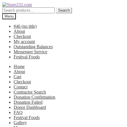
Skip
Skip
to
to
Search
Search
navigation
content
for:
Menu
#46 (no title)
About
Checkout
My account
Outstanding Balances
Messenger Service
Festival Foods
Home
About
Cart
Checkout
Contact
Contractor Search
Donation Confirmation
Donation Failed
Donor Dashboard
FAQ
Festival Foods
Gallery