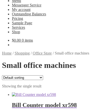
Menu
Messenger Service
My account
Outstanding Balances
Pricing
Sample Page
Services
Shop
$
0.00
0 items
Home
/
Shopping
/
Office Store
/
Small office machines
Small office machines
Showing the single result
Bill Counter model xr598