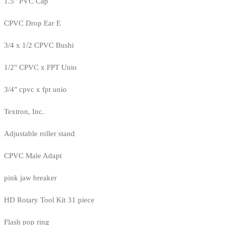
1.5" PVC Cap
CPVC Drop Ear E
3/4 x 1/2 CPVC Bushi
1/2" CPVC x FPT Unio
3/4" cpvc x fpt unio
Textron, Inc.
Adjustable roller stand
CPVC Male Adapt
pink jaw breaker
HD Rotary Tool Kit 31 piece
Flash pop ring