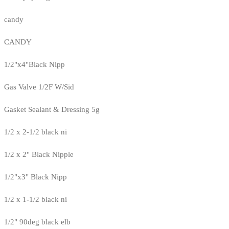
candy
CANDY
1/2"x4"Black Nipp
Gas Valve 1/2F W/Sid
Gasket Sealant & Dressing 5g
1/2 x 2-1/2 black ni
1/2 x 2" Black Nipple
1/2"x3" Black Nipp
1/2 x 1-1/2 black ni
1/2" 90deg black elb