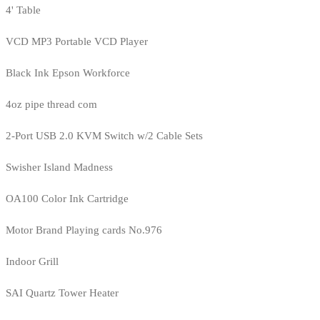
4' Table
VCD MP3 Portable VCD Player
Black Ink Epson Workforce
4oz pipe thread com
2-Port USB 2.0 KVM Switch w/2 Cable Sets
Swisher Island Madness
OA100 Color Ink Cartridge
Motor Brand Playing cards No.976
Indoor Grill
SAI Quartz Tower Heater