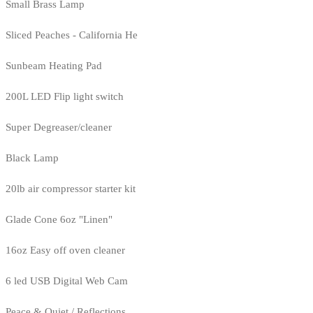
Small Brass Lamp
Sliced Peaches - California He
Sunbeam Heating Pad
200L LED Flip light switch
Super Degreaser/cleaner
Black Lamp
20lb air compressor starter kit
Glade Cone 6oz "Linen"
16oz Easy off oven cleaner
6 led USB Digital Web Cam
Peace & Quiet / Reflections