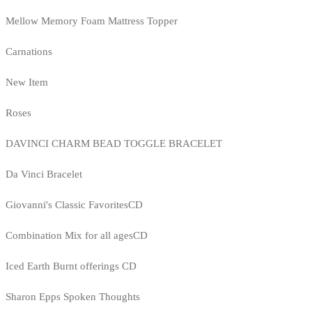
Mellow Memory Foam Mattress Topper
Carnations
New Item
Roses
DAVINCI CHARM BEAD TOGGLE BRACELET
Da Vinci Bracelet
Giovanni's Classic FavoritesCD
Combination Mix for all agesCD
Iced Earth Burnt offerings CD
Sharon Epps Spoken Thoughts