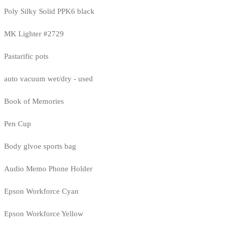
Poly Silky Solid PPK6 black
MK Lighter #2729
Pastarific pots
auto vacuum wet/dry - used
Book of Memories
Pen Cup
Body glvoe sports bag
Audio Memo Phone Holder
Epson Workforce Cyan
Epson Workforce Yellow