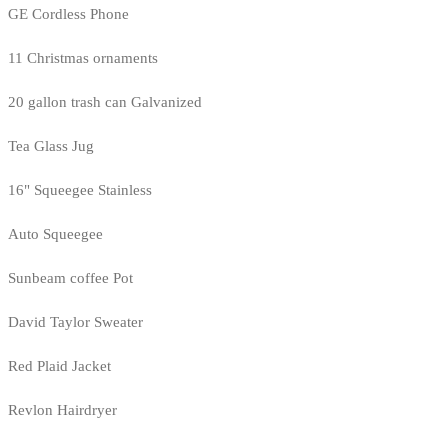
GE Cordless Phone
11 Christmas ornaments
20 gallon trash can Galvanized
Tea Glass Jug
16" Squeegee Stainless
Auto Squeegee
Sunbeam coffee Pot
David Taylor Sweater
Red Plaid Jacket
Revlon Hairdryer