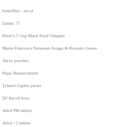
butterflies - set of
Zantac 75
Rival 1.5 Cup Black Food Chopper
Mama Francesca Parmesan Asiago & Romano cheese
Aleve pouches
Pepto Bismol tablets
Tylenol Caplets packs
50' Recoil hose
Advil PM tablets
Advil / 2 tablets