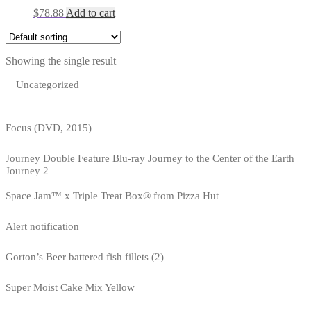
$
78.88
Add to cart
Showing the single result
Uncategorized
Focus (DVD, 2015)
Journey Double Feature Blu-ray Journey to the Center of the Earth
Journey 2
Space Jam™ x Triple Treat Box® from Pizza Hut
Alert notification
Gorton’s Beer battered fish fillets (2)
Super Moist Cake Mix Yellow