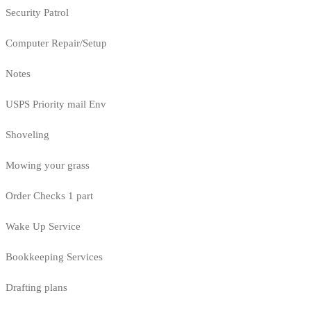
Security Patrol
Computer Repair/Setup
Notes
USPS Priority mail Env
Shoveling
Mowing your grass
Order Checks 1 part
Wake Up Service
Bookkeeping Services
Drafting plans