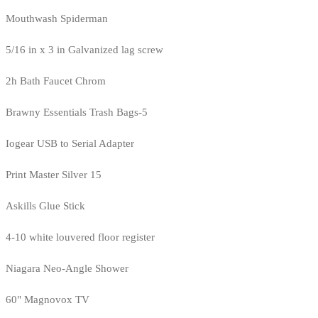
Mouthwash Spiderman
5/16 in x 3 in Galvanized lag screw
2h Bath Faucet Chrom
Brawny Essentials Trash Bags-5
Iogear USB to Serial Adapter
Print Master Silver 15
Askills Glue Stick
4-10 white louvered floor register
Niagara Neo-Angle Shower
60" Magnovox TV