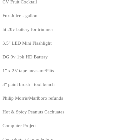
CV Fruit Cocktail
Fox Juice - gallon
ht 20v battery for trimmer
3.5" LED Mini Flashlight
DG 9v 1pk HD Battery
1" x 25' tape measure/Pitts
3" paint brush - tool bench
Philip Morris/Marlboro refunds
Hot & Spicy Peanuts Cachuates
Computer Project
Genealogy / Compile Info