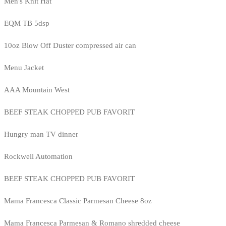
Men's Knit Hat
EQM TB 5dsp
10oz Blow Off Duster compressed air can
Menu Jacket
AAA Mountain West
BEEF STEAK CHOPPED PUB FAVORIT
Hungry man TV dinner
Rockwell Automation
BEEF STEAK CHOPPED PUB FAVORIT
Mama Francesca Classic Parmesan Cheese 8oz
Mama Francesca Parmesan & Romano shredded cheese