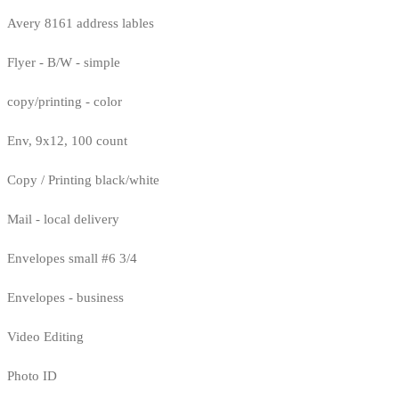
Avery 8161 address lables
Flyer - B/W - simple
copy/printing - color
Env, 9x12, 100 count
Copy / Printing black/white
Mail - local delivery
Envelopes small #6 3/4
Envelopes - business
Video Editing
Photo ID