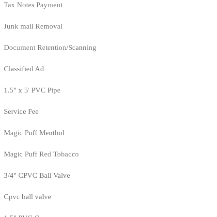
Tax Notes Payment
Junk mail Removal
Document Retention/Scanning
Classified Ad
1.5" x 5' PVC Pipe
Service Fee
Magic Puff Menthol
Magic Puff Red Tobacco
3/4" CPVC Ball Valve
Cpvc ball valve