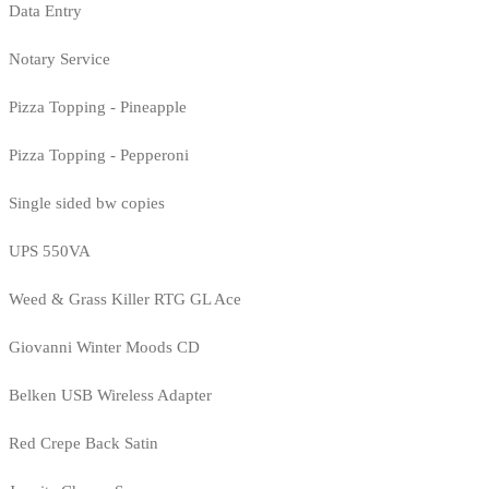
Data Entry
Notary Service
Pizza Topping - Pineapple
Pizza Topping - Pepperoni
Single sided bw copies
UPS 550VA
Weed & Grass Killer RTG GL Ace
Giovanni Winter Moods CD
Belken USB Wireless Adapter
Red Crepe Back Satin