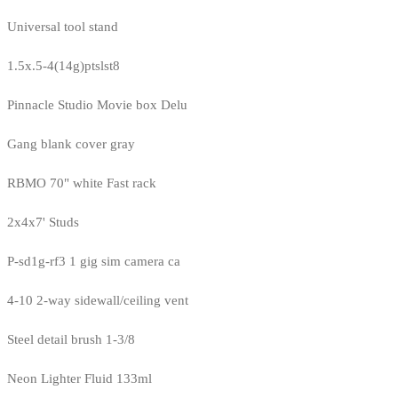
Universal tool stand
1.5x.5-4(14g)ptslst8
Pinnacle Studio Movie box Delu
Gang blank cover gray
RBMO 70" white Fast rack
2x4x7' Studs
P-sd1g-rf3 1 gig sim camera ca
4-10 2-way sidewall/ceiling vent
Steel detail brush 1-3/8
Neon Lighter Fluid 133ml