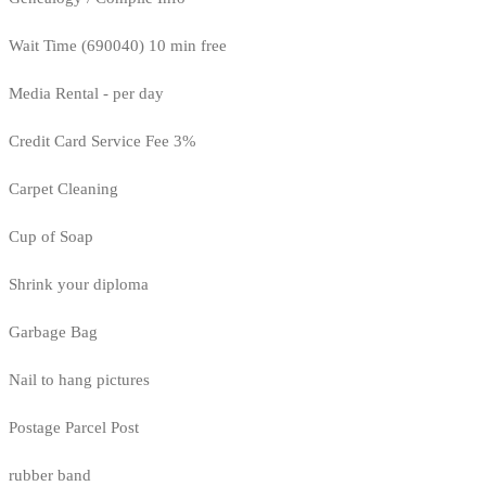
Wait Time (690040) 10 min free
Media Rental - per day
Credit Card Service Fee 3%
Carpet Cleaning
Cup of Soap
Shrink your diploma
Garbage Bag
Nail to hang pictures
Postage Parcel Post
rubber band