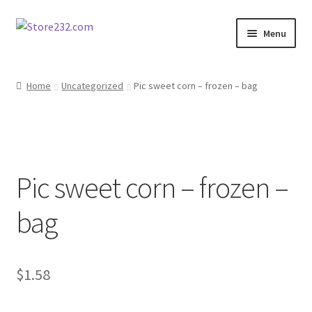
Skip
Skip
Menu
to
to
navigation
content
Home
Home
Uncategorized
Pic sweet corn – frozen – bag
About
Cart
Pic sweet corn – frozen –
Checkout
bag
Contact
Contractor Search
$
1.58
Donation Confirmation