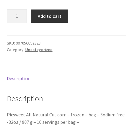
Donation Failed
Pic
Add to cart
sweet
Donor Dashboard
corn
-
FAQ
frozen
SKU:
007056092328
Category:
Uncategorized
-
Festival Foods
bag
quantity
Gallery
Description
Menu
Description
Messenger Service
Picsweet All Natural Cut corn – frozen – bag – Sodium free
My account
-32oz / 907 g – 10 servings per bag –
Outstanding Balances