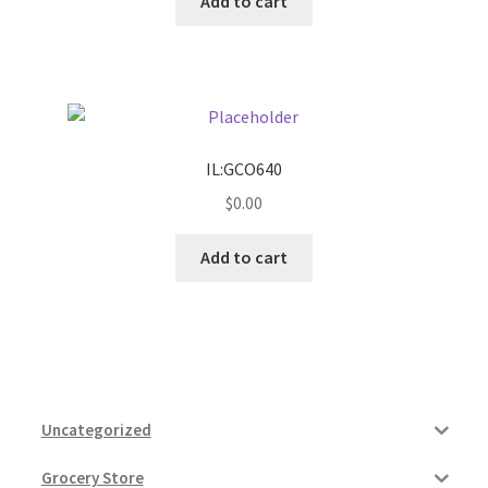
Add to cart
IL:GCO640
$
0.00
Add to cart
Uncategorized
Grocery Store