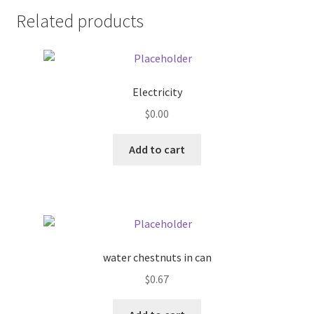
Related products
Pricing
Sample Page
Electricity
Services
$
0.00
Shop
Add to cart
water chestnuts in can
$
0.67