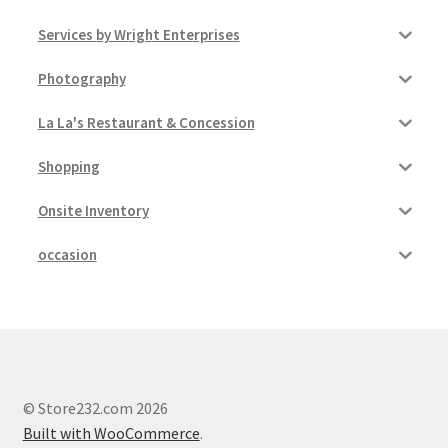
Services by Wright Enterprises
Photography
La La's Restaurant & Concession
Shopping
Onsite Inventory
occasion
© Store232.com 2026
Built with WooCommerce
.