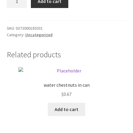
Add to cart
pizza
Donation Failed
1.41oz
quantity
Donor Dashboard
SKU:
0373000185031
Category:
Uncategorized
FAQ
Festival Foods
Related products
Gallery
Menu
water chestnuts in can
$
0.67
Messenger Service
Add to cart
My account
Outstanding Balances