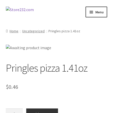
Skip
Skip
Menu
to
to
navigation
content
Home
Home
Uncategorized
Pringles pizza 1.41oz
About
Cart
Pringles pizza 1.41oz
Checkout
Contact
$
0.46
Contractor Search
Donation Confirmation
Pringles