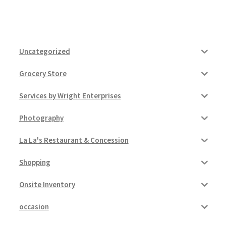
Uncategorized
Grocery Store
Services by Wright Enterprises
Photography
La La's Restaurant & Concession
Shopping
Onsite Inventory
occasion