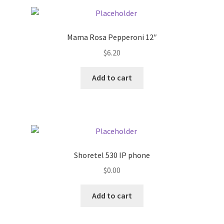
Pricing
Mama Rosa Pepperoni 12″
Sample Page
$
6.20
Services
Add to cart
Shop
Shoretel 530 IP phone
$
0.00
Add to cart