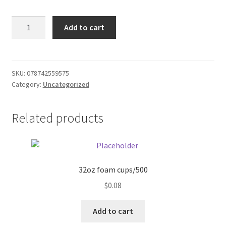
Donation Failed
Zoo
Add to cart
Animal
Donor Dashboard
Fruit
Snacks
FAQ
.8oz
SKU:
078742559575
Category:
Uncategorized
quantity
Festival Foods
Related products
Gallery
Menu
Messenger Service
32oz foam cups/500
$
0.08
My account
Add to cart
Outstanding Balances