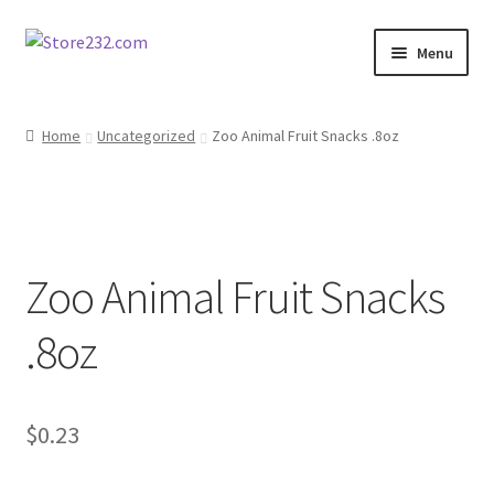
Skip
Skip
Menu
to
to
navigation
content
Home
Home
Uncategorized
Zoo Animal Fruit Snacks .8oz
About
Cart
Zoo Animal Fruit Snacks
Checkout
.8oz
Contact
Contractor Search
$
0.23
Donation Confirmation