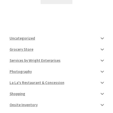
Uncategorized
Grocery Store
Services by Wright Enterprises
Photography
La La's Restaurant & Concession
Shopping
Onsite Inventory