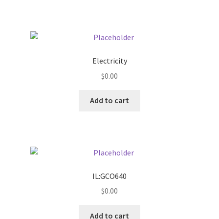
Pricing
Sample Page
Electricity
Services
$
0.00
Add to cart
Shop
IL:GCO640
$
0.00
Add to cart