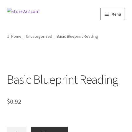
Skip
Skip
Menu
to
to
navigation
content
Home
Home
Uncategorized
Basic Blueprint Reading
About
Cart
Basic Blueprint Reading
Checkout
Contact
$
0.92
Contractor Search
Donation Confirmation
Basic