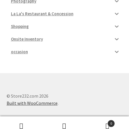
Photography
La La's Restaurant & Concession
Shopping
Onsite Inventory
occasion
© Store232.com 2026
Built with WooCommerce
.
0