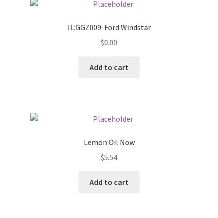
Pricing
IL:GGZ009-Ford Windstar
$
0.00
Sample Page
Add to cart
Services
Shop
Lemon Oil Now
$
5.54
Add to cart