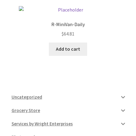
R-MiniVan-Daily
$
64.81
Add to cart
Uncategorized
Grocery Store
Services by Wright Enterprises