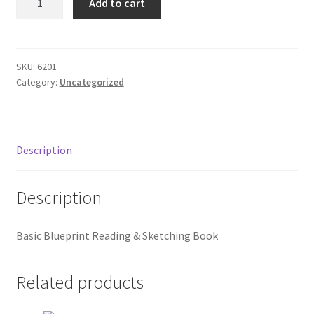
Add to cart
Blueprint
Donation Failed
Reading
quantity
Donor Dashboard
SKU:
6201
Category:
Uncategorized
FAQ
Festival Foods
Description
Gallery
Description
Menu
Basic Blueprint Reading & Sketching Book
Messenger Service
My account
Related products
Outstanding Balances