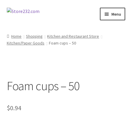
Skip
Skip
Menu
to
to
navigation
content
Home
Home
Shopping
Kitchen and Restaurant Store
Kitchen/Paper Goods
Foam cups – 50
About
Cart
Checkout
Foam cups – 50
Contact
Contractor Search
$
0.94
Donation Confirmation