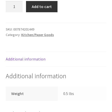
Foam
Donation Failed
Add to cart
cups
-
Donor Dashboard
50
quantity
SKU:
007874201449
FAQ
Category:
Kitchen/Paper Goods
Festival Foods
Gallery
Additional information
Menu
Additional information
Messenger Service
Weight
0.5 lbs
My account
Outstanding Balances