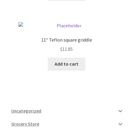
11″ Teflon square griddle
$
11.85
Add to cart
Uncategorized
Grocery Store