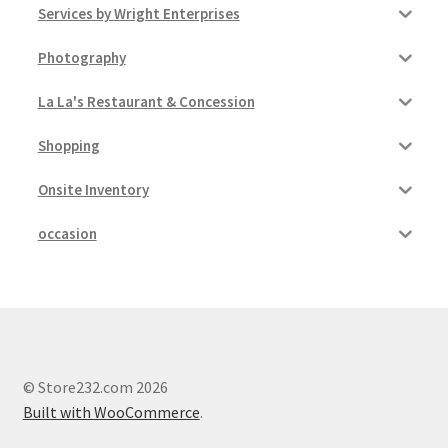
Services by Wright Enterprises
Photography
La La's Restaurant & Concession
Shopping
Onsite Inventory
occasion
© Store232.com 2026
Built with WooCommerce
.