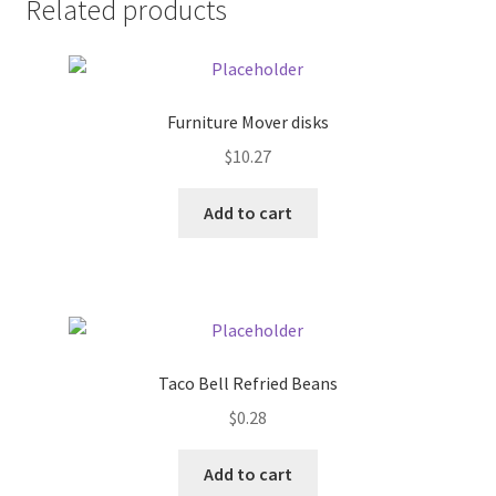
Related products
Pricing
Sample Page
Furniture Mover disks
$
10.27
Services
Add to cart
Shop
Taco Bell Refried Beans
$
0.28
Add to cart