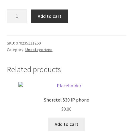
Donation Failed
White
Add to cart
Cat
Donor Dashboard
White
Grape/foil
FAQ
quantity
SKU:
070235111260
Category:
Uncategorized
Festival Foods
Related products
Gallery
Menu
Messenger Service
Shoretel 530 IP phone
$
0.00
My account
Add to cart
Outstanding Balances