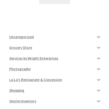
Uncategorized
Grocery Store
Services by Wright Enterprises
Photography
La La's Restaurant & Concession
Shopping
Onsite Inventory