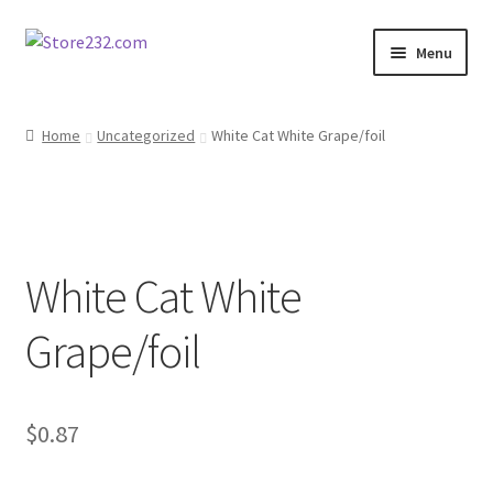
Skip
Skip
Menu
to
to
navigation
content
Home
Home
Uncategorized
White Cat White Grape/foil
About
Cart
White Cat White
Checkout
Grape/foil
Contact
Contractor Search
$
0.87
Donation Confirmation