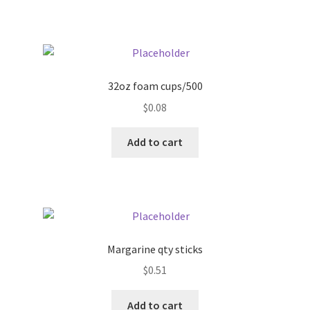
Pricing
Sample Page
32oz foam cups/500
Services
$
0.08
Add to cart
Shop
Margarine qty sticks
$
0.51
Add to cart