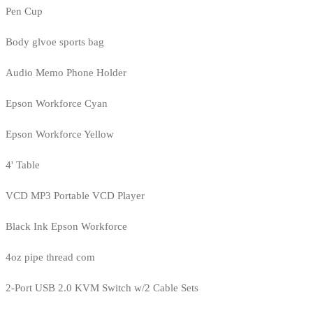
Pen Cup
Body glvoe sports bag
Audio Memo Phone Holder
Epson Workforce Cyan
Epson Workforce Yellow
4' Table
VCD MP3 Portable VCD Player
Black Ink Epson Workforce
4oz pipe thread com
2-Port USB 2.0 KVM Switch w/2 Cable Sets