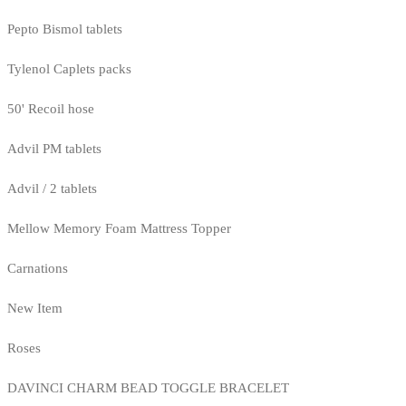
Pepto Bismol tablets
Tylenol Caplets packs
50' Recoil hose
Advil PM tablets
Advil / 2 tablets
Mellow Memory Foam Mattress Topper
Carnations
New Item
Roses
DAVINCI CHARM BEAD TOGGLE BRACELET