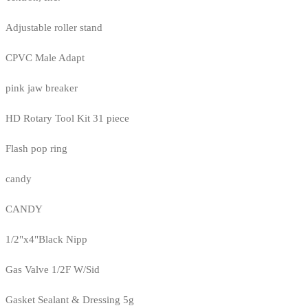
Adjustable roller stand
CPVC Male Adapt
pink jaw breaker
HD Rotary Tool Kit 31 piece
Flash pop ring
candy
CANDY
1/2"x4"Black Nipp
Gas Valve 1/2F W/Sid
Gasket Sealant & Dressing 5g