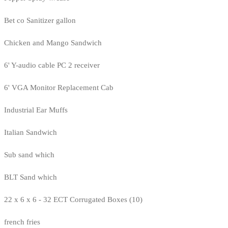
Bet co Sanitizer gallon
Chicken and Mango Sandwich
6' Y-audio cable PC 2 receiver
6' VGA Monitor Replacement Cab
Industrial Ear Muffs
Italian Sandwich
Sub sand which
BLT Sand which
22 x 6 x 6 - 32 ECT Corrugated Boxes (10)
french fries