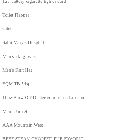
12v battery cigarette lighter cord
Toilet Flapper
shirt
Saint Mary's Hospital
Men's Ski gloves
Men's Knit Hat
EQM TB 5dsp
10oz Blow Off Duster compressed air can
Menu Jacket
AAA Mountain West
BEEF STEAK CHOPPED PUB FAVORIT