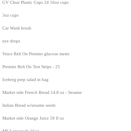
GV Clear Plastic Cups 24 16oz cups
3oz cups
Car Wash brush
eye drops
Voice Reli On Premier glucose meter
Premier Reli On Test Strips - 25
Iceberg prep salad in bag
Market side French Bread 14.8 oz - Sesame
Italian Bread w/sesame seeds
Market side Orange Juice 59 fl oz