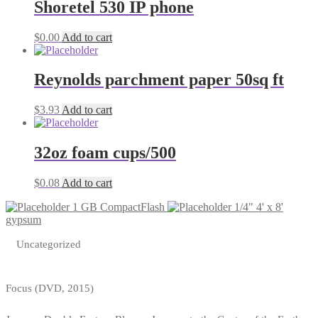
Shoretel 530 IP phone
$
0.00
Add to cart
Reynolds parchment paper 50sq ft
$
3.93
Add to cart
32oz foam cups/500
$
0.08
Add to cart
1 GB CompactFlash
1/4" 4' x 8'
gypsum
Uncategorized
Focus (DVD, 2015)