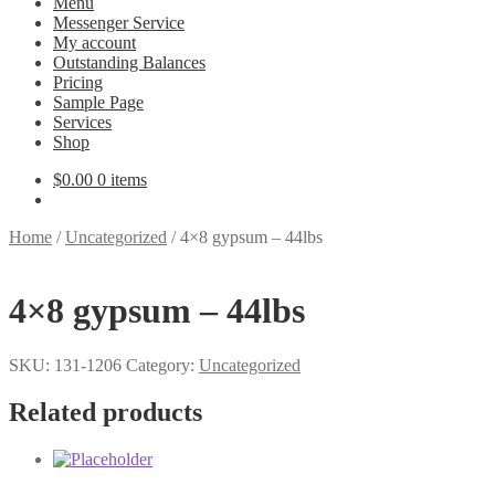
Menu
Messenger Service
My account
Outstanding Balances
Pricing
Sample Page
Services
Shop
$
0.00
0 items
Home
/
Uncategorized
/
4×8 gypsum – 44lbs
4×8 gypsum – 44lbs
SKU:
131-1206
Category:
Uncategorized
Related products