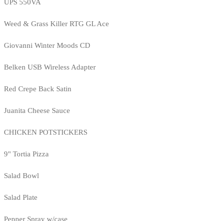
UPS 550VA
Weed & Grass Killer RTG GL Ace
Giovanni Winter Moods CD
Belken USB Wireless Adapter
Red Crepe Back Satin
Juanita Cheese Sauce
CHICKEN POTSTICKERS
9" Tortia Pizza
Salad Bowl
Salad Plate
Pepper Spray w/case