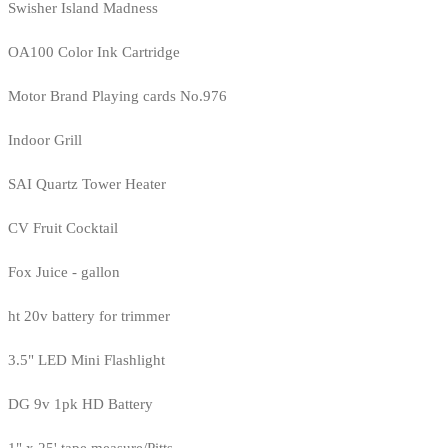
Swisher Island Madness
OA100 Color Ink Cartridge
Motor Brand Playing cards No.976
Indoor Grill
SAI Quartz Tower Heater
CV Fruit Cocktail
Fox Juice - gallon
ht 20v battery for trimmer
3.5" LED Mini Flashlight
DG 9v 1pk HD Battery