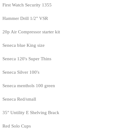
First Watch Security 1355
Hammer Drill 1/2" VSR
20p Air Compressor starter kit
Seneca blue King size
Seneca 120's Super Thins
Seneca Silver 100's
Seneca menthols 100 green
Seneca Red/small
35" Untility E Shelving Brack
Red Solo Cups