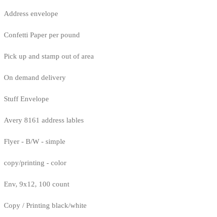
Address envelope
Confetti Paper per pound
Pick up and stamp out of area
On demand delivery
Stuff Envelope
Avery 8161 address lables
Flyer - B/W - simple
copy/printing - color
Env, 9x12, 100 count
Copy / Printing black/white