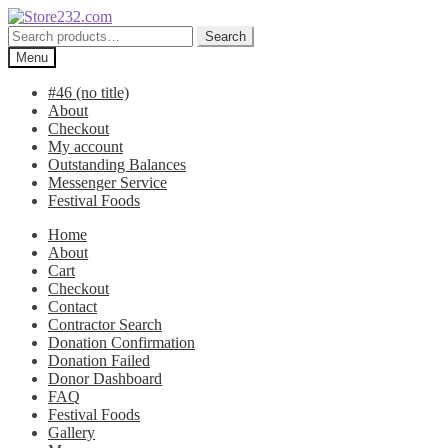
Skip
Skip
to
to
Search
Search
navigation
content
for:
Menu
#46 (no title)
About
Checkout
My account
Outstanding Balances
Messenger Service
Festival Foods
Home
About
Cart
Checkout
Contact
Contractor Search
Donation Confirmation
Donation Failed
Donor Dashboard
FAQ
Festival Foods
Gallery