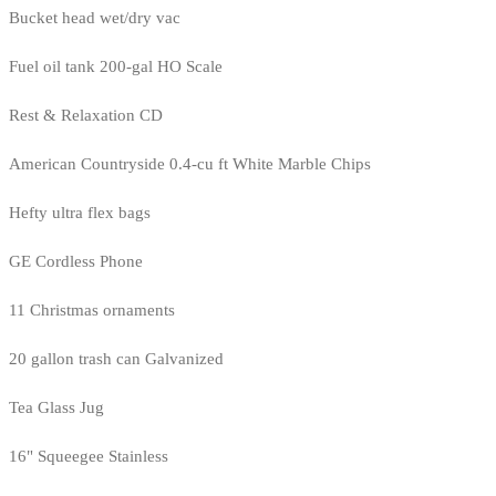
Bucket head wet/dry vac
Fuel oil tank 200-gal HO Scale
Rest & Relaxation CD
American Countryside 0.4-cu ft White Marble Chips
Hefty ultra flex bags
GE Cordless Phone
11 Christmas ornaments
20 gallon trash can Galvanized
Tea Glass Jug
16" Squeegee Stainless