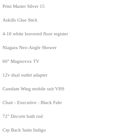
Print Master Silver 15
Askills Glue Stick
4-10 white louvered floor register
Niagara Neo-Angle Shower
60" Magnovox TV
12v dual outlet adapter
Gundam Wing mobile suit VHS
Chair - Executive - Black Fabr
72" Decortr bath rod
Crp Back Satin Indigo