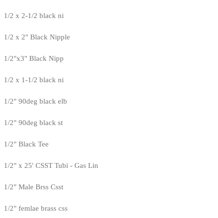
1/2 x 2-1/2 black ni
1/2 x 2" Black Nipple
1/2"x3" Black Nipp
1/2 x 1-1/2 black ni
1/2" 90deg black elb
1/2" 90deg black st
1/2" Black Tee
1/2" x 25' CSST Tubi - Gas Lin
1/2" Male Brss Csst
1/2" femlae brass css