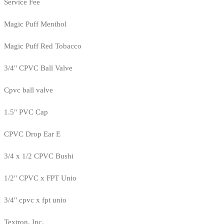
Service Fee
Magic Puff Menthol
Magic Puff Red Tobacco
3/4" CPVC Ball Valve
Cpvc ball valve
1.5" PVC Cap
CPVC Drop Ear E
3/4 x 1/2 CPVC Bushi
1/2" CPVC x FPT Unio
3/4" cpvc x fpt unio
Textron, Inc.