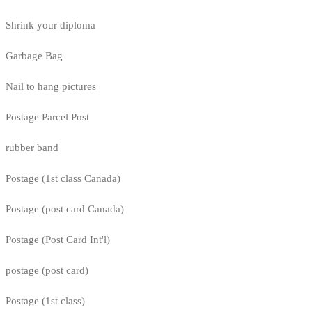
Shrink your diploma
Garbage Bag
Nail to hang pictures
Postage Parcel Post
rubber band
Postage (1st class Canada)
Postage (post card Canada)
Postage (Post Card Int'l)
postage (post card)
Postage (1st class)