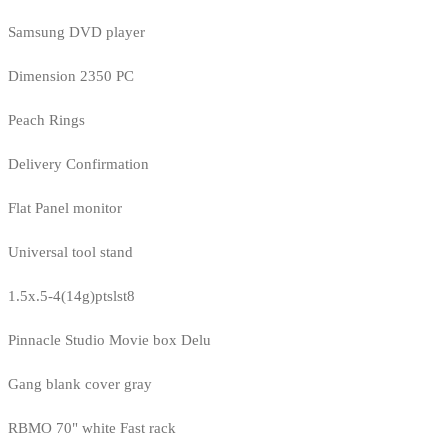
Samsung DVD player
Dimension 2350 PC
Peach Rings
Delivery Confirmation
Flat Panel monitor
Universal tool stand
1.5x.5-4(14g)ptslst8
Pinnacle Studio Movie box Delu
Gang blank cover gray
RBMO 70" white Fast rack