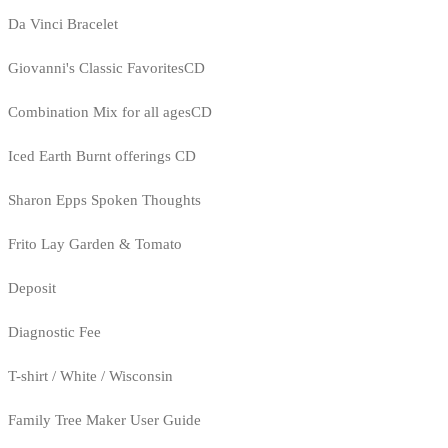
Da Vinci Bracelet
Giovanni's Classic FavoritesCD
Combination Mix for all agesCD
Iced Earth Burnt offerings CD
Sharon Epps Spoken Thoughts
Frito Lay Garden & Tomato
Deposit
Diagnostic Fee
T-shirt / White / Wisconsin
Family Tree Maker User Guide