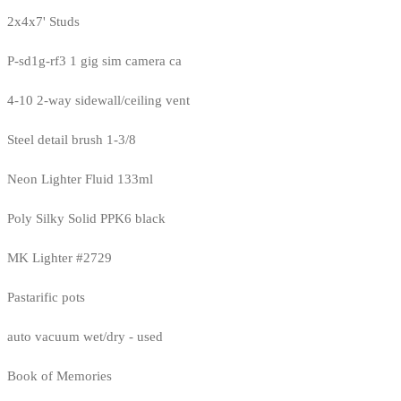
2x4x7' Studs
P-sd1g-rf3 1 gig sim camera ca
4-10 2-way sidewall/ceiling vent
Steel detail brush 1-3/8
Neon Lighter Fluid 133ml
Poly Silky Solid PPK6 black
MK Lighter #2729
Pastarific pots
auto vacuum wet/dry - used
Book of Memories