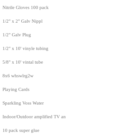
Nitrile Gloves 100 pack
1/2" x 2" Galv Nippl
1/2" Galv Plug
1/2" x 10' vinyle tubing
5/8" x 10' vintal tube
8x6 whswlrg2w
Playing Cards
Sparkling Voss Water
Indoor/Outdoor amplified TV an
10 pack super glue