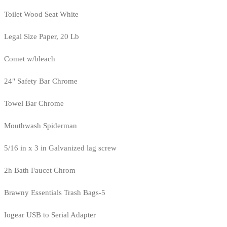
Toilet Wood Seat White
Legal Size Paper, 20 Lb
Comet w/bleach
24" Safety Bar Chrome
Towel Bar Chrome
Mouthwash Spiderman
5/16 in x 3 in Galvanized lag screw
2h Bath Faucet Chrom
Brawny Essentials Trash Bags-5
Iogear USB to Serial Adapter