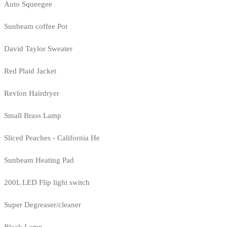
Auto Squeegee
Sunbeam coffee Pot
David Taylor Sweater
Red Plaid Jacket
Revlon Hairdryer
Small Brass Lamp
Sliced Peaches - California He
Sunbeam Heating Pad
200L LED Flip light switch
Super Degreaser/cleaner