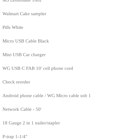
MS Lemonade 16oz
Walmart Cake sampler
Pills White
Micro USB Cable Black
Mini USB Car charger
WG USB C FAB 10' cell phone cord
Check reorder
Android phone cable / WG Micro cable usb 1
Network Cable - 50'
18 Gauge 2 in 1 nailer/stapler
P-trap 1-1/4"