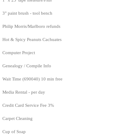
1" x 25' tape measure/Pitts
3" paint brush - tool bench
Philip Morris/Marlboro refunds
Hot & Spicy Peanuts Cachuates
Computer Project
Genealogy / Compile Info
Wait Time (690040) 10 min free
Media Rental - per day
Credit Card Service Fee 3%
Carpet Cleaning
Cup of Soap