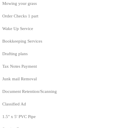
Mowing your grass
Order Checks 1 part
Wake Up Service
Bookkeeping Services
Drafting plans
Tax Notes Payment
Junk mail Removal
Document Retention/Scanning
Classified Ad
1.5" x 5' PVC Pipe