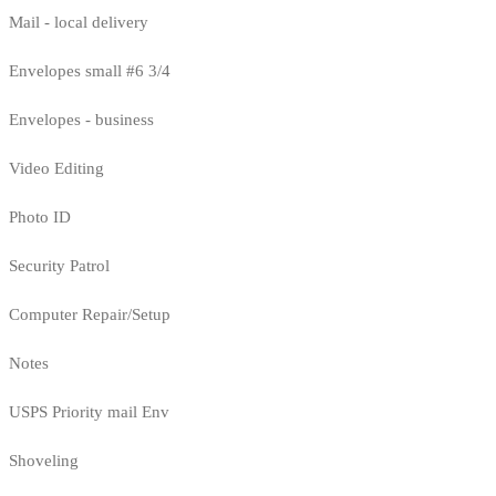
Mail - local delivery
Envelopes small #6 3/4
Envelopes - business
Video Editing
Photo ID
Security Patrol
Computer Repair/Setup
Notes
USPS Priority mail Env
Shoveling