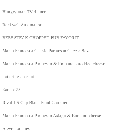
Hungry man TV dinner
Rockwell Automation
BEEF STEAK CHOPPED PUB FAVORIT
Mama Francesca Classic Parmesan Cheese 8oz
Mama Francesca Parmesan & Romano shredded cheese
butterflies - set of
Zantac 75
Rival 1.5 Cup Black Food Chopper
Mama Francesca Parmesan Asiago & Romano cheese
Aleve pouches