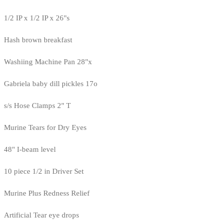
1/2 IP x 1/2 IP x 26"s
Hash brown breakfast
Washiing Machine Pan 28"x
Gabriela baby dill pickles 17o
s/s Hose Clamps 2" T
Murine Tears for Dry Eyes
48" I-beam level
10 piece 1/2 in Driver Set
Murine Plus Redness Relief
Artificial Tear eye drops