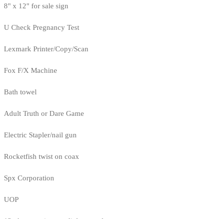
8" x 12" for sale sign
U Check Pregnancy Test
Lexmark Printer/Copy/Scan
Fox F/X Machine
Bath towel
Adult Truth or Dare Game
Electric Stapler/nail gun
Rocketfish twist on coax
Spx Corporation
UOP