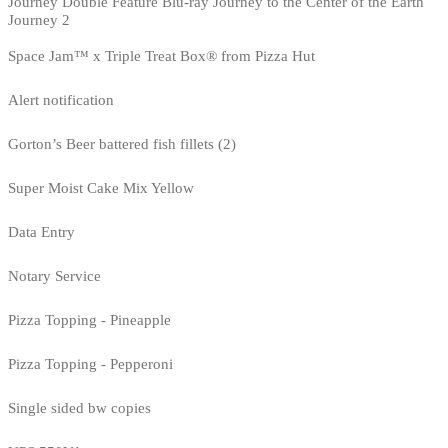
Journey Double Feature Blu-ray Journey to the Center of the Earth
Journey 2
Space Jam™ x Triple Treat Box® from Pizza Hut
Alert notification
Gorton’s Beer battered fish fillets (2)
Super Moist Cake Mix Yellow
Data Entry
Notary Service
Pizza Topping - Pineapple
Pizza Topping - Pepperoni
Single sided bw copies