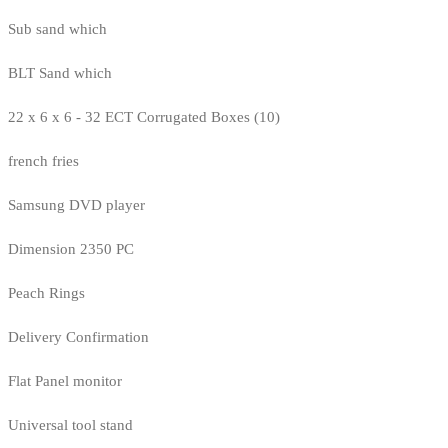
Sub sand which
BLT Sand which
22 x 6 x 6 - 32 ECT Corrugated Boxes (10)
french fries
Samsung DVD player
Dimension 2350 PC
Peach Rings
Delivery Confirmation
Flat Panel monitor
Universal tool stand