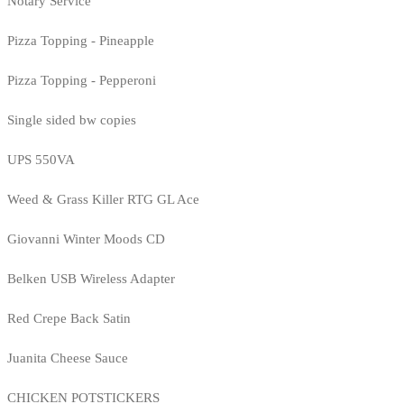
Notary Service
Pizza Topping - Pineapple
Pizza Topping - Pepperoni
Single sided bw copies
UPS 550VA
Weed & Grass Killer RTG GL Ace
Giovanni Winter Moods CD
Belken USB Wireless Adapter
Red Crepe Back Satin
Juanita Cheese Sauce
CHICKEN POTSTICKERS