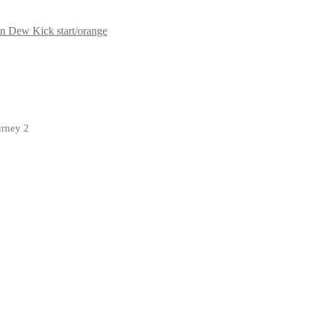
n Dew Kick start/orange
urney 2