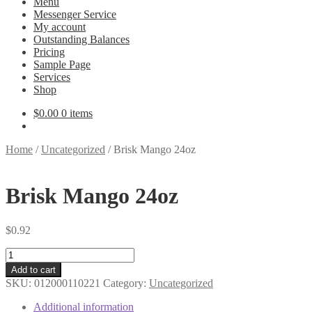
Menu
Messenger Service
My account
Outstanding Balances
Pricing
Sample Page
Services
Shop
$
0.00
0 items
Home
/
Uncategorized
/
Brisk Mango 24oz
Brisk Mango 24oz
$
0.92
Brisk
Mango
Add to cart
24oz
SKU:
012000110221
Category:
Uncategorized
quantity
Additional information