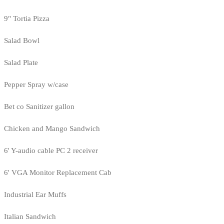
9" Tortia Pizza
Salad Bowl
Salad Plate
Pepper Spray w/case
Bet co Sanitizer gallon
Chicken and Mango Sandwich
6' Y-audio cable PC 2 receiver
6' VGA Monitor Replacement Cab
Industrial Ear Muffs
Italian Sandwich