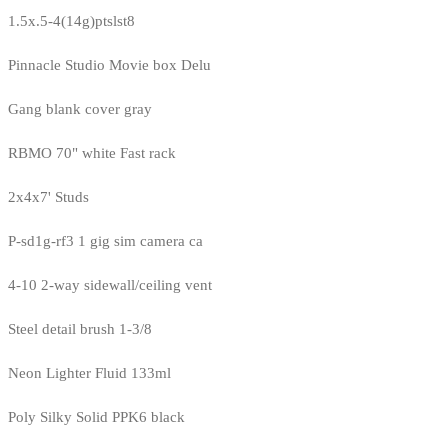
1.5x.5-4(14g)ptslst8
Pinnacle Studio Movie box Delu
Gang blank cover gray
RBMO 70" white Fast rack
2x4x7' Studs
P-sd1g-rf3 1 gig sim camera ca
4-10 2-way sidewall/ceiling vent
Steel detail brush 1-3/8
Neon Lighter Fluid 133ml
Poly Silky Solid PPK6 black