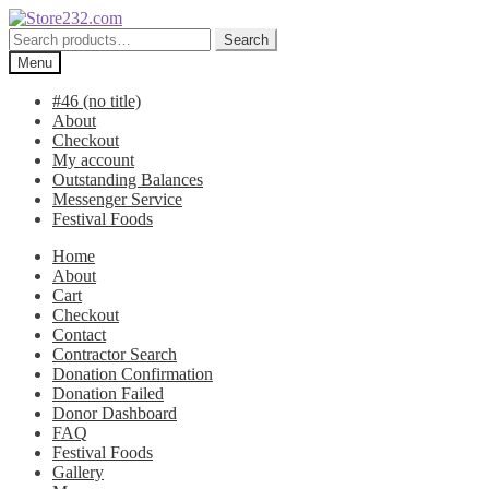
Skip
Skip
to
to
Search
Search
navigation
content
for:
Menu
#46 (no title)
About
Checkout
My account
Outstanding Balances
Messenger Service
Festival Foods
Home
About
Cart
Checkout
Contact
Contractor Search
Donation Confirmation
Donation Failed
Donor Dashboard
FAQ
Festival Foods
Gallery