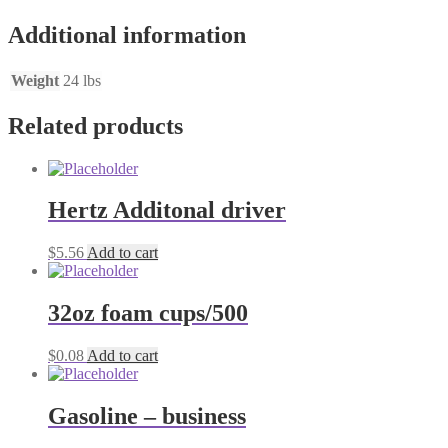
Additional information
Weight
24 lbs
Related products
Hertz Additonal driver
$
5.56
Add to cart
32oz foam cups/500
$
0.08
Add to cart
Gasoline – business