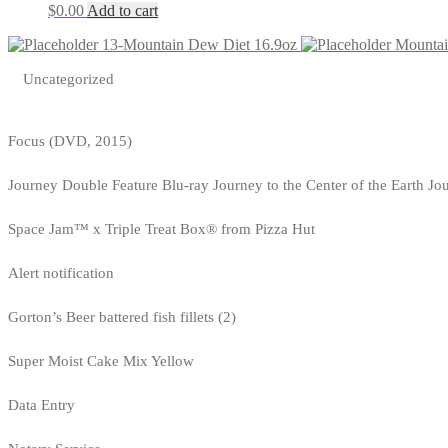
$
0.00
Add to cart
13-Mountain Dew Diet 16.9oz
Mountai
Uncategorized
Focus (DVD, 2015)
Journey Double Feature Blu-ray Journey to the Center of the Earth Jo
Space Jam™ x Triple Treat Box® from Pizza Hut
Alert notification
Gorton’s Beer battered fish fillets (2)
Super Moist Cake Mix Yellow
Data Entry