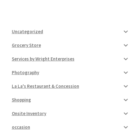
Uncategorized
Grocery Store
Services by Wright Enterprises
Photography
La La's Restaurant & Concession
Shopping
Onsite Inventory
occasion