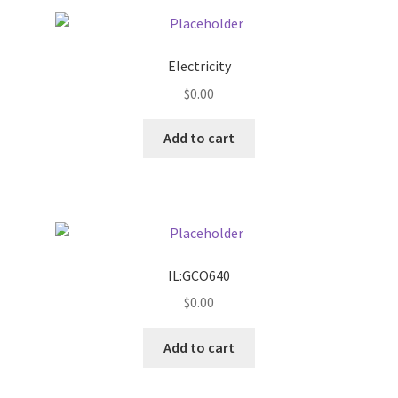
Pricing
Electricity
Sample Page
$
0.00
Services
Add to cart
Shop
IL:GCO640
$
0.00
Add to cart