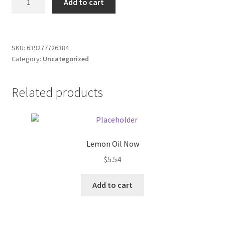
Add to cart
of
Donation Failed
Pens
(10)
Donor Dashboard
quantity
SKU:
639277726384
Category:
Uncategorized
FAQ
Festival Foods
Related products
Gallery
Menu
Lemon Oil Now
$
5.54
Messenger Service
Add to cart
My account
Outstanding Balances