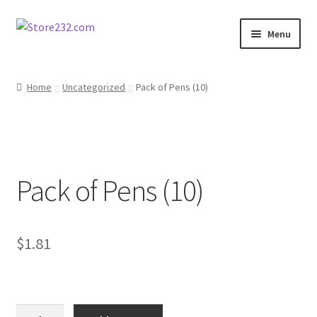
Skip
Skip
Menu
to
to
navigation
content
Home
Home
Uncategorized
Pack of Pens (10)
About
Cart
Pack of Pens (10)
Checkout
Contact
$
1.81
Contractor Search
Donation Confirmation
Pack