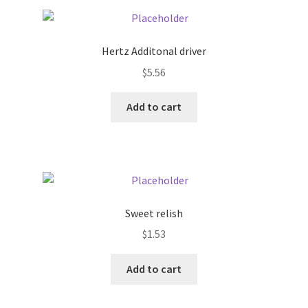
Pricing
Hertz Additonal driver
Sample Page
$
5.56
Services
Add to cart
Shop
Sweet relish
$
1.53
Add to cart