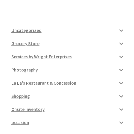
Uncategorized
Grocery Store
Services by Wright Enterprises
Photography
La La's Restaurant & Concession
Shopping
Onsite Inventory
occasion