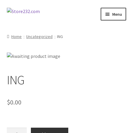
Skip
Skip
Menu
to
to
navigation
content
Home
Home
Uncategorized
ING
About
Cart
ING
Checkout
Contact
$
0.00
Contractor Search
Donation Confirmation
ING