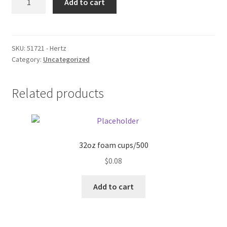
Add to cart
quantity
Donation Failed
Donor Dashboard
SKU:
51721 - Hertz
Category:
Uncategorized
FAQ
Festival Foods
Related products
Gallery
Menu
32oz foam cups/500
$
0.08
Messenger Service
Add to cart
My account
Outstanding Balances