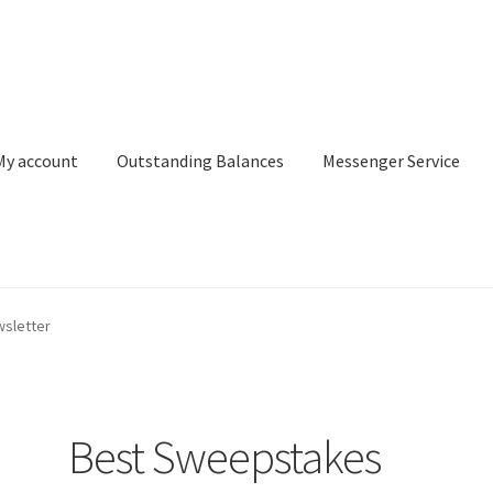
My account
Outstanding Balances
Messenger Service
or Search
Donation Confirmation
Donation Failed
Donor Dashbo
sletter
ervice
My account
Outstanding Balances
Pricing
Sample Page
Ser
Best Sweepstakes