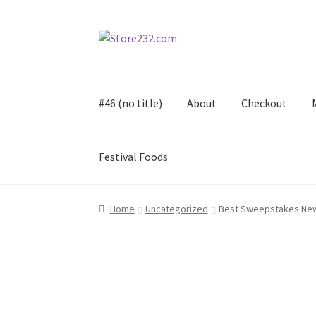
Skip
Skip
to
to
navigation
content
#46 (no title)
About
Checkout
Festival Foods
Home
About
Cart
Checkout
Contact
Contract
Home
Uncategorized
Best Sweepstakes New
FAQ
Festival Foods
Gallery
Menu
Messenger S
Shop