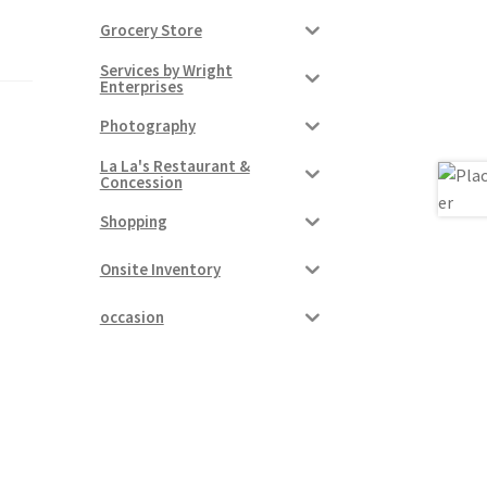
Grocery Store
Services by Wright
Enterprises
Photography
La La's Restaurant &
Concession
Shopping
Onsite Inventory
occasion