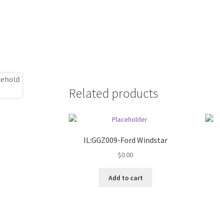
Related products
IL:GGZ009-Ford Windstar
$
0.00
Add to cart