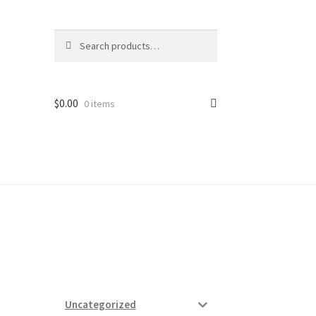
Search
Search
for:
$
0.00
0 items
ard
vices
Uncategorized