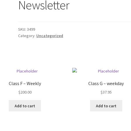
Newsletter
SKU:
3499
Category:
Uncategorized
Class F – Weekly
Class G – weekday
$
200.00
$
37.95
Add to cart
Add to cart