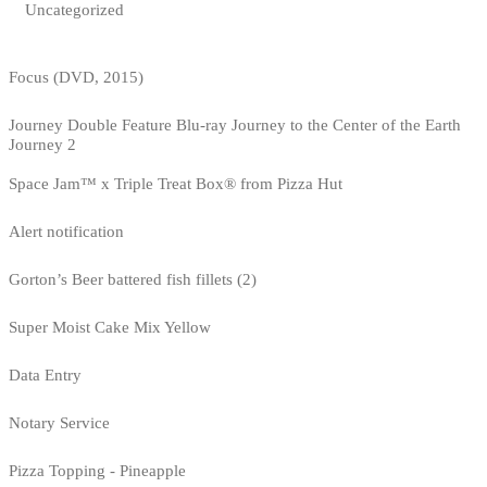
Uncategorized
Focus (DVD, 2015)
Journey Double Feature Blu-ray Journey to the Center of the Earth
Journey 2
Space Jam™ x Triple Treat Box® from Pizza Hut
Alert notification
Gorton’s Beer battered fish fillets (2)
Super Moist Cake Mix Yellow
Data Entry
Notary Service
Pizza Topping - Pineapple