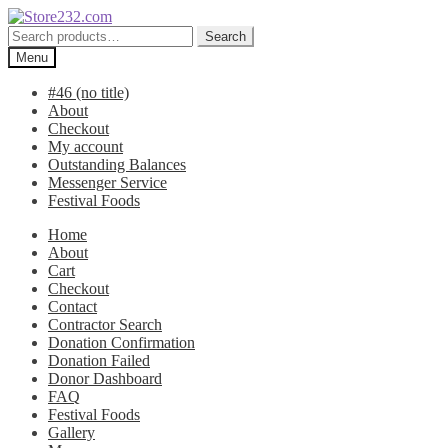
Skip
Skip
to
to
Search
Search
navigation
content
for:
Menu
#46 (no title)
About
Checkout
My account
Outstanding Balances
Messenger Service
Festival Foods
Home
About
Cart
Checkout
Contact
Contractor Search
Donation Confirmation
Donation Failed
Donor Dashboard
FAQ
Festival Foods
Gallery