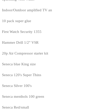
Indoor/Outdoor amplified TV an
10 pack super glue
First Watch Security 1355
Hammer Drill 1/2" VSR
20p Air Compressor starter kit
Seneca blue King size
Seneca 120's Super Thins
Seneca Silver 100's
Seneca menthols 100 green
Seneca Red/small