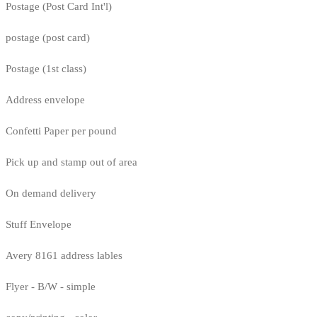
Postage (Post Card Int'l)
postage (post card)
Postage (1st class)
Address envelope
Confetti Paper per pound
Pick up and stamp out of area
On demand delivery
Stuff Envelope
Avery 8161 address lables
Flyer - B/W - simple