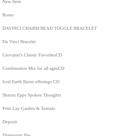
New Item
Roses
DAVINCI CHARM BEAD TOGGLE BRACELET
Da Vinci Bracelet
Giovanni's Classic FavoritesCD
Combination Mix for all agesCD
Iced Earth Burnt offerings CD
Sharon Epps Spoken Thoughts
Frito Lay Garden & Tomato
Deposit
Diagnostic Fee