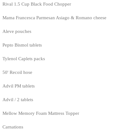
Rival 1.5 Cup Black Food Chopper
Mama Francesca Parmesan Asiago & Romano cheese
Aleve pouches
Pepto Bismol tablets
Tylenol Caplets packs
50' Recoil hose
Advil PM tablets
Advil / 2 tablets
Mellow Memory Foam Mattress Topper
Carnations