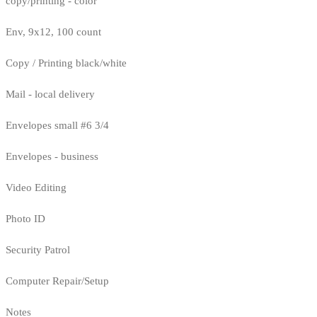
copy/printing - color
Env, 9x12, 100 count
Copy / Printing black/white
Mail - local delivery
Envelopes small #6 3/4
Envelopes - business
Video Editing
Photo ID
Security Patrol
Computer Repair/Setup
Notes