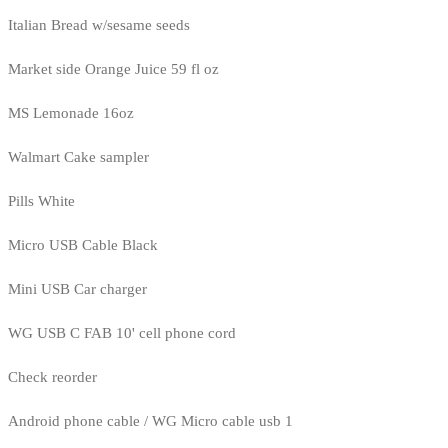
Italian Bread w/sesame seeds
Market side Orange Juice 59 fl oz
MS Lemonade 16oz
Walmart Cake sampler
Pills White
Micro USB Cable Black
Mini USB Car charger
WG USB C FAB 10' cell phone cord
Check reorder
Android phone cable / WG Micro cable usb 1