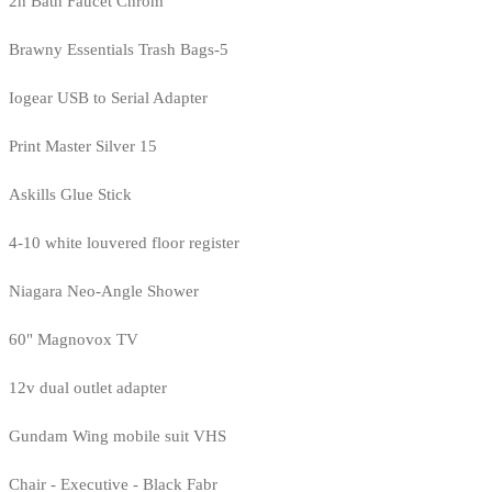
2h Bath Faucet Chrom
Brawny Essentials Trash Bags-5
Iogear USB to Serial Adapter
Print Master Silver 15
Askills Glue Stick
4-10 white louvered floor register
Niagara Neo-Angle Shower
60" Magnovox TV
12v dual outlet adapter
Gundam Wing mobile suit VHS
Chair - Executive - Black Fabr