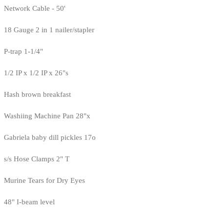
Network Cable - 50'
18 Gauge 2 in 1 nailer/stapler
P-trap 1-1/4"
1/2 IP x 1/2 IP x 26"s
Hash brown breakfast
Washiing Machine Pan 28"x
Gabriela baby dill pickles 17o
s/s Hose Clamps 2" T
Murine Tears for Dry Eyes
48" I-beam level