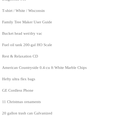
T-shirt / White / Wisconsin
Family Tree Maker User Guide
Bucket head wet/dry vac
Fuel oil tank 200-gal HO Scale
Rest & Relaxation CD
American Countryside 0.4-cu ft White Marble Chips
Hefty ultra flex bags
GE Cordless Phone
11 Christmas ornaments
20 gallon trash can Galvanized