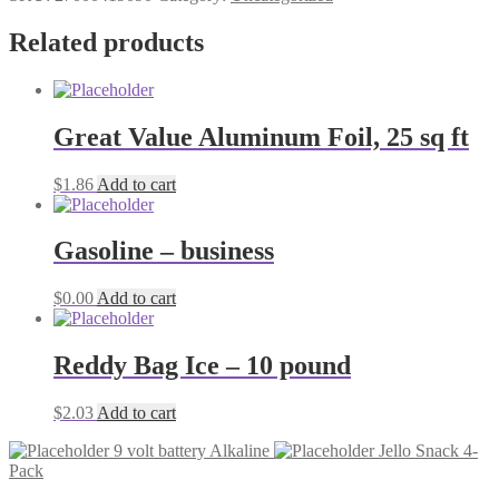
banana
pudding
Related products
quantity
Great Value Aluminum Foil, 25 sq ft
$
1.86
Add to cart
Gasoline – business
$
0.00
Add to cart
Reddy Bag Ice – 10 pound
$
2.03
Add to cart
9 volt battery Alkaline
Jello Snack 4-
Pack