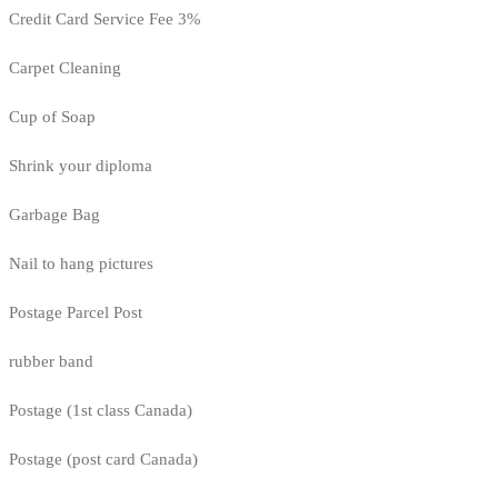
Credit Card Service Fee 3%
Carpet Cleaning
Cup of Soap
Shrink your diploma
Garbage Bag
Nail to hang pictures
Postage Parcel Post
rubber band
Postage (1st class Canada)
Postage (post card Canada)