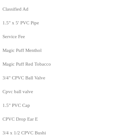
Classified Ad
1.5" x 5' PVC Pipe
Service Fee
Magic Puff Menthol
Magic Puff Red Tobacco
3/4" CPVC Ball Valve
Cpvc ball valve
1.5" PVC Cap
CPVC Drop Ear E
3/4 x 1/2 CPVC Bushi