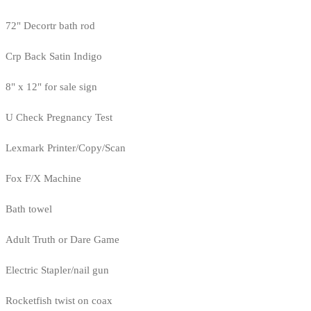
72" Decortr bath rod
Crp Back Satin Indigo
8" x 12" for sale sign
U Check Pregnancy Test
Lexmark Printer/Copy/Scan
Fox F/X Machine
Bath towel
Adult Truth or Dare Game
Electric Stapler/nail gun
Rocketfish twist on coax