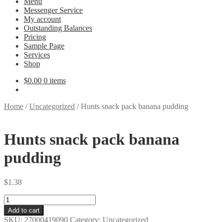
Menu
Messenger Service
My account
Outstanding Balances
Pricing
Sample Page
Services
Shop
$
0.00
0 items
Home
/
Uncategorized
/
Hunts snack pack banana pudding
Hunts snack pack banana
pudding
$
1.38
Hunts
snack
Add to cart
pack
SKU:
27000419090
Category:
Uncategorized