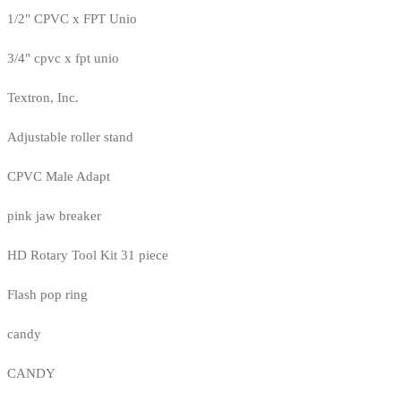
1/2" CPVC x FPT Unio
3/4" cpvc x fpt unio
Textron, Inc.
Adjustable roller stand
CPVC Male Adapt
pink jaw breaker
HD Rotary Tool Kit 31 piece
Flash pop ring
candy
CANDY