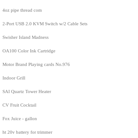
4oz pipe thread com
2-Port USB 2.0 KVM Switch w/2 Cable Sets
Swisher Island Madness
OA100 Color Ink Cartridge
Motor Brand Playing cards No.976
Indoor Grill
SAI Quartz Tower Heater
CV Fruit Cocktail
Fox Juice - gallon
ht 20v battery for trimmer