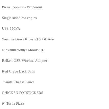
Pizza Topping - Pepperoni
Single sided bw copies
UPS 550VA
Weed & Grass Killer RTG GL Ace
Giovanni Winter Moods CD
Belken USB Wireless Adapter
Red Crepe Back Satin
Juanita Cheese Sauce
CHICKEN POTSTICKERS
9" Tortia Pizza