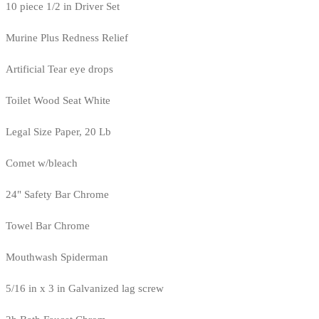
10 piece 1/2 in Driver Set
Murine Plus Redness Relief
Artificial Tear eye drops
Toilet Wood Seat White
Legal Size Paper, 20 Lb
Comet w/bleach
24" Safety Bar Chrome
Towel Bar Chrome
Mouthwash Spiderman
5/16 in x 3 in Galvanized lag screw