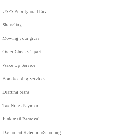
USPS Priority mail Env
Shoveling
Mowing your grass
Order Checks 1 part
Wake Up Service
Bookkeeping Services
Drafting plans
Tax Notes Payment
Junk mail Removal
Document Retention/Scanning