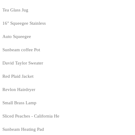
Tea Glass Jug
16" Squeegee Stainless
Auto Squeegee
Sunbeam coffee Pot
David Taylor Sweater
Red Plaid Jacket
Revlon Hairdryer
Small Brass Lamp
Sliced Peaches - California He
Sunbeam Heating Pad