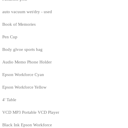
auto vacuum wet/dry - used
Book of Memories
Pen Cup
Body glvoe sports bag
Audio Memo Phone Holder
Epson Workforce Cyan
Epson Workforce Yellow
4' Table
VCD MP3 Portable VCD Player
Black Ink Epson Workforce