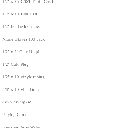
1/2" x 25' CSST Tubi - Gas Lin
1/2" Male Brss Csst
1/2" femlae brass css
Nitrile Gloves 100 pack
1/2" x 2" Galv Nippl
1/2" Galv Plug
1/2" x 10' vinyle tubing
5/8" x 10' vintal tube
8x6 whswlrg2w
Playing Cards
Sparkling Voss Water