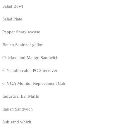
Salad Bowl
Salad Plate
Pepper Spray w/case
Bet co Sanitizer gallon
Chicken and Mango Sandwich
6' Y-audio cable PC 2 receiver
6' VGA Monitor Replacement Cab
Industrial Ear Muffs
Italian Sandwich
Sub sand which