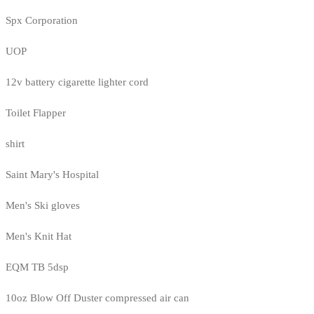
Spx Corporation
UOP
12v battery cigarette lighter cord
Toilet Flapper
shirt
Saint Mary's Hospital
Men's Ski gloves
Men's Knit Hat
EQM TB 5dsp
10oz Blow Off Duster compressed air can