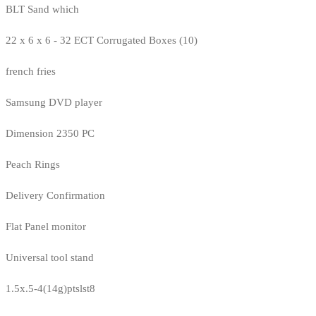
BLT Sand which
22 x 6 x 6 - 32 ECT Corrugated Boxes (10)
french fries
Samsung DVD player
Dimension 2350 PC
Peach Rings
Delivery Confirmation
Flat Panel monitor
Universal tool stand
1.5x.5-4(14g)ptslst8