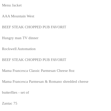
Menu Jacket
AAA Mountain West
BEEF STEAK CHOPPED PUB FAVORIT
Hungry man TV dinner
Rockwell Automation
BEEF STEAK CHOPPED PUB FAVORIT
Mama Francesca Classic Parmesan Cheese 8oz
Mama Francesca Parmesan & Romano shredded cheese
butterflies - set of
Zantac 75