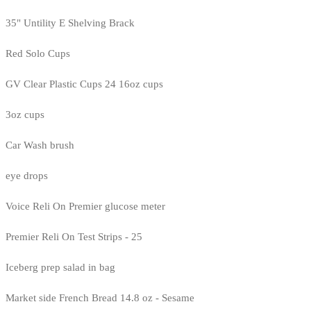
35" Untility E Shelving Brack
Red Solo Cups
GV Clear Plastic Cups 24 16oz cups
3oz cups
Car Wash brush
eye drops
Voice Reli On Premier glucose meter
Premier Reli On Test Strips - 25
Iceberg prep salad in bag
Market side French Bread 14.8 oz - Sesame