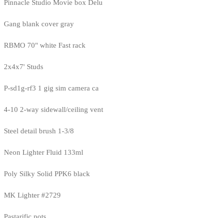
Pinnacle Studio Movie box Delu
Gang blank cover gray
RBMO 70" white Fast rack
2x4x7' Studs
P-sd1g-rf3 1 gig sim camera ca
4-10 2-way sidewall/ceiling vent
Steel detail brush 1-3/8
Neon Lighter Fluid 133ml
Poly Silky Solid PPK6 black
MK Lighter #2729
Pastarific pots