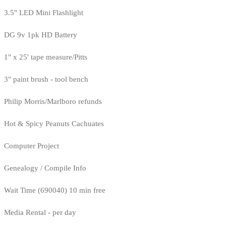
3.5" LED Mini Flashlight
DG 9v 1pk HD Battery
1" x 25' tape measure/Pitts
3" paint brush - tool bench
Philip Morris/Marlboro refunds
Hot & Spicy Peanuts Cachuates
Computer Project
Genealogy / Compile Info
Wait Time (690040) 10 min free
Media Rental - per day