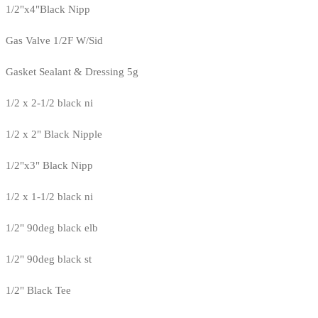
1/2"x4"Black Nipp
Gas Valve 1/2F W/Sid
Gasket Sealant & Dressing 5g
1/2 x 2-1/2 black ni
1/2 x 2" Black Nipple
1/2"x3" Black Nipp
1/2 x 1-1/2 black ni
1/2" 90deg black elb
1/2" 90deg black st
1/2" Black Tee