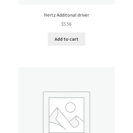
Hertz Additonal driver
$
5.56
Add to cart