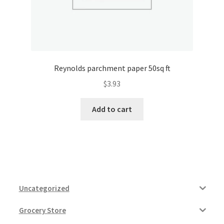
Reynolds parchment paper 50sq ft
$
3.93
Add to cart
Uncategorized
Grocery Store