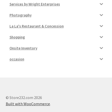
Services by Wright Enterprises
Photography
La La's Restaurant & Concession
Shopping
Onsite Inventory
occasion
© Store232.com 2026
Built with WooCommerce
.