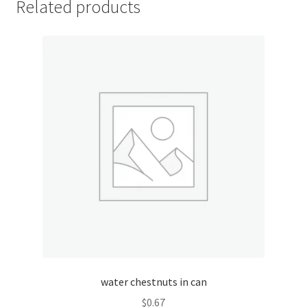
Related products
My account
Outstanding Balances
Pricing
Sample Page
Services
Shop
water chestnuts in can
$
0.67