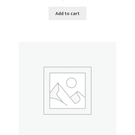
Add to cart