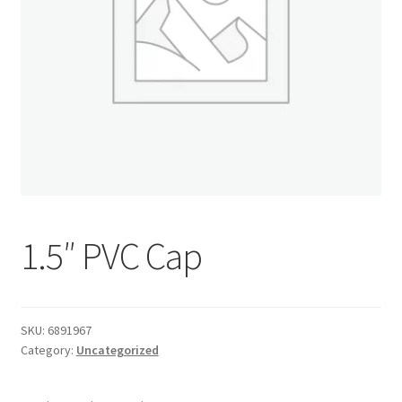
Donation Confirmation
Donation Failed
Donor Dashboard
FAQ
Festival Foods
1.5″ PVC Cap
Gallery
SKU:
6891967
Menu
Category:
Uncategorized
Messenger Service