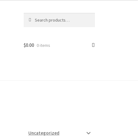
Search
Search
for:
$
0.00
0 items
ard
vices
Uncategorized