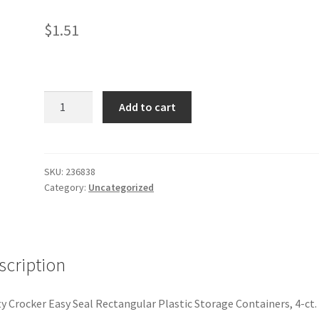
$
1.51
4
Add to cart
ct
storage
container
quantity
SKU:
236838
Category:
Uncategorized
scription
y Crocker Easy Seal Rectangular Plastic Storage Containers, 4-ct.