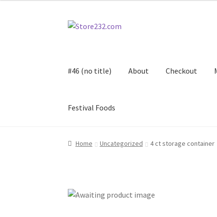
Skip
Skip
to
to
navigation
content
#46 (no title)
About
Checkout
Festival Foods
Home
About
Cart
Checkout
Contact
Contract
Home
Uncategorized
4 ct storage container
FAQ
Festival Foods
Gallery
Menu
Messenger S
Shop