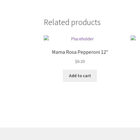
Related products
Mama Rosa Pepperoni 12″
$
6.20
Add to cart