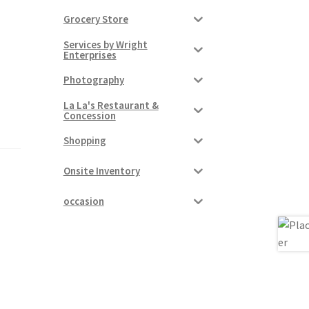
Grocery Store
Services by Wright
Enterprises
Photography
La La's Restaurant &
Concession
Shopping
Onsite Inventory
occasion