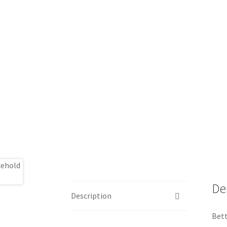
De
Description
Bett