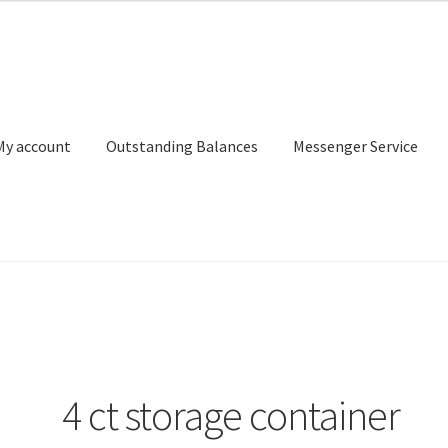
My account
Outstanding Balances
Messenger Service
or Search
Donation Confirmation
Donation Failed
Donor Dashbo
ervice
My account
Outstanding Balances
Pricing
Sample Page
Ser
4 ct storage container