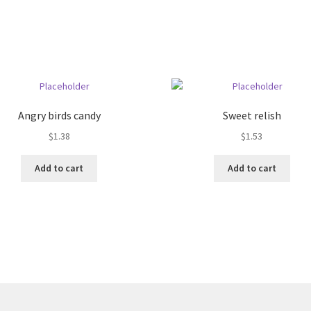
Angry birds candy
Sweet relish
$
1.38
$
1.53
Add to cart
Add to cart