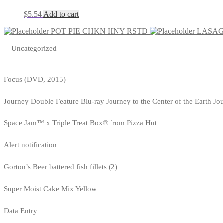
$
5.54
Add to cart
POT PIE CHKN HNY RSTD
LASAG
Uncategorized
Focus (DVD, 2015)
Journey Double Feature Blu-ray Journey to the Center of the Earth Jo
Space Jam™ x Triple Treat Box® from Pizza Hut
Alert notification
Gorton’s Beer battered fish fillets (2)
Super Moist Cake Mix Yellow
Data Entry