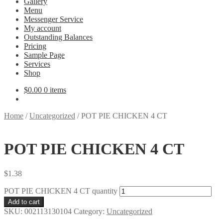
Gallery
Menu
Messenger Service
My account
Outstanding Balances
Pricing
Sample Page
Services
Shop
$
0.00
0 items
Home
/
Uncategorized
/
POT PIE CHICKEN 4 CT
POT PIE CHICKEN 4 CT
$
1.38
POT PIE CHICKEN 4 CT quantity
Add to cart
SKU:
002113130104
Category:
Uncategorized