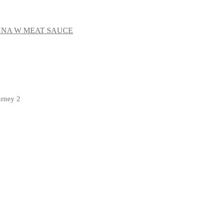
NA W MEAT SAUCE
urney 2