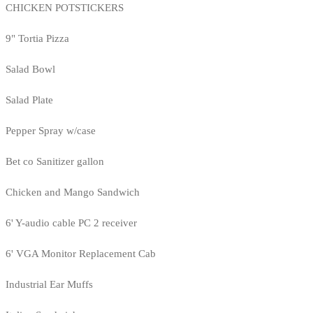
CHICKEN POTSTICKERS
9" Tortia Pizza
Salad Bowl
Salad Plate
Pepper Spray w/case
Bet co Sanitizer gallon
Chicken and Mango Sandwich
6' Y-audio cable PC 2 receiver
6' VGA Monitor Replacement Cab
Industrial Ear Muffs