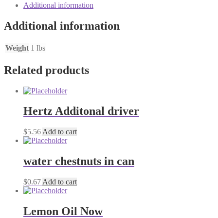
Additional information
Additional information
Weight
1 lbs
Related products
Hertz Additonal driver
$
5.56
Add to cart
water chestnuts in can
$
0.67
Add to cart
Lemon Oil Now