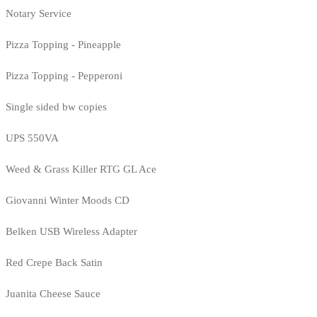
Notary Service
Pizza Topping - Pineapple
Pizza Topping - Pepperoni
Single sided bw copies
UPS 550VA
Weed & Grass Killer RTG GL Ace
Giovanni Winter Moods CD
Belken USB Wireless Adapter
Red Crepe Back Satin
Juanita Cheese Sauce