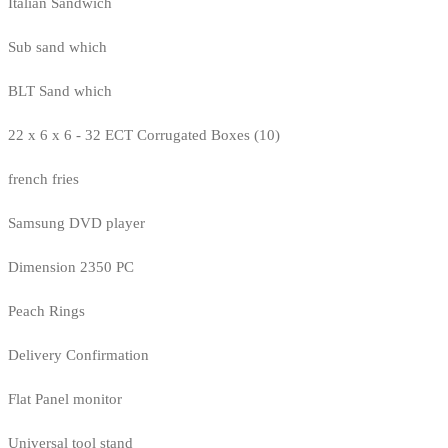
Italian Sandwich
Sub sand which
BLT Sand which
22 x 6 x 6 - 32 ECT Corrugated Boxes (10)
french fries
Samsung DVD player
Dimension 2350 PC
Peach Rings
Delivery Confirmation
Flat Panel monitor
Universal tool stand