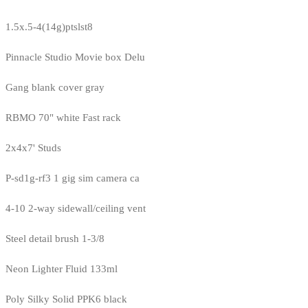
1.5x.5-4(14g)ptslst8
Pinnacle Studio Movie box Delu
Gang blank cover gray
RBMO 70" white Fast rack
2x4x7' Studs
P-sd1g-rf3 1 gig sim camera ca
4-10 2-way sidewall/ceiling vent
Steel detail brush 1-3/8
Neon Lighter Fluid 133ml
Poly Silky Solid PPK6 black