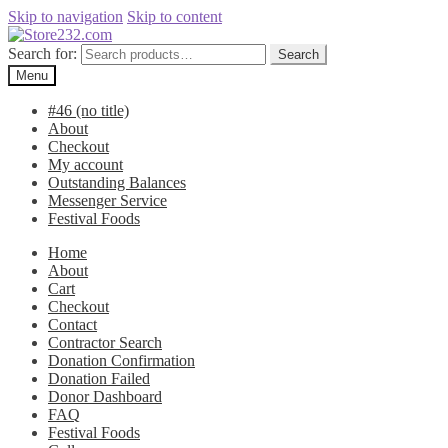
Skip to navigation
Skip to content
Search for:
Search
Menu
#46 (no title)
About
Checkout
My account
Outstanding Balances
Messenger Service
Festival Foods
Home
About
Cart
Checkout
Contact
Contractor Search
Donation Confirmation
Donation Failed
Donor Dashboard
FAQ
Festival Foods